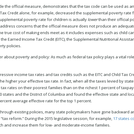
 the official measure, demonstrates that the tax code can be used as an
d Tax Credit alone, for example, decreased the supplemental poverty rate f
supplemental poverty rate for children is actually
lower
than their official p
o address concerns that the official measure does not produce an adequat
the true cost of making ends meet as it includes expenses such as child car
e the Earned Income Tax Credit (EITC), the Supplemental Nutritional Assist
ty policies.
ter about poverty and policy: As much as federal tax policy plays a vital role
essive income tax rates and tax credits such as the EITC and Child Tax Cre
e higher your effective tax rate. In fact, when all the taxes levied by state
tax rates on their poorest families than on the richest 1 percent of taxpaye
 states and the District of Columbia and found the effective state and loca
ercent average effective rate for the top 1 percent.
nts through existing policies, many state policymakers have gone backward
“tax reform.” During the 2015 legislative session, for example,
17 states c
ich and increase them for low- and moderate-income families.