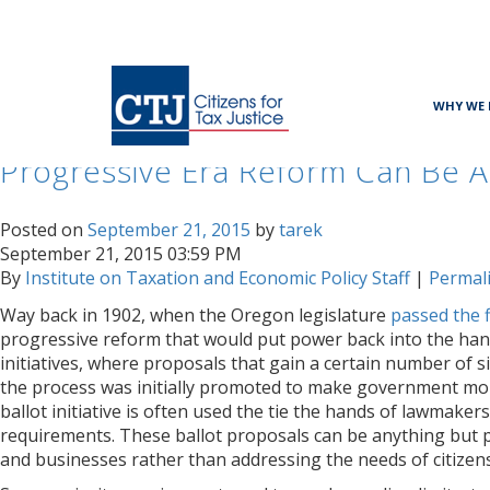
Month:
September 2015
WHY WE 
Progressive Era Reform Can Be A
Posted on
September 21, 2015
by
tarek
September 21, 2015 03:59 PM
By
Institute on Taxation and Economic Policy Staff
|
Permal
Way back in 1902, when the Oregon legislature
passed the fi
progressive reform that would put power back into the hand
initiatives, where proposals that gain a certain number of s
the process was initially promoted to make government more
ballot initiative is often used the tie the hands of lawmak
requirements. These ballot proposals can be anything but pr
and businesses rather than addressing the needs of citizens