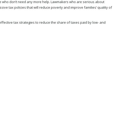
those who don’t need any more help. Lawmakers who are serious about
ive tax policies that will reduce poverty and improve families’ quality of
ffective tax strategies to reduce the share of taxes paid by low- and