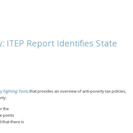
: ITEP Report Identifies State
y Fighting Tools
, that provides an overview of anti-poverty tax policies,
rty.
r th
e
ge points
 that there is