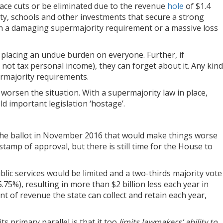
face cuts or be eliminated due to the revenue
hole
of $1.4
fety, schools and other investments that secure a strong
with a damaging supermajority requirement or a massive loss
 placing an undue burden on everyone. Further, if
 not tax personal income), they can forget about it. Any kind
ermajority requirements.
orsen the situation. With a supermajority law in place,
old important legislation ‘hostage’.
the ballot in November 2016 that would make things worse
amp of approval, but there is still time for the House to
blic services would be limited and a two-thirds majority vote
.75%), resulting in more than $2 billion less each year in
nt of revenue the state can collect and retain each year,
 primary parallel is that it too
limits lawmakers’ ability to