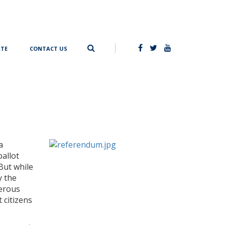
TE
CONTACT US
a
ballot
But while
y the
nerous
 citizens