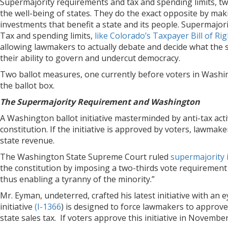
Supermajority requirements and tax and spending limits, t
the well-being of states. They do the exact opposite by mak
investments that benefit a state and its people. Supermajorit
Tax and spending limits,
like Colorado’s Taxpayer Bill of R
allowing lawmakers to actually debate and decide what the 
their ability to govern and undercut democracy.
Two ballot measures, one currently before voters in Washing
the ballot box.
The Supermajority Requirement and Washington
A Washington ballot initiative masterminded by anti-tax act
constitution. If the initiative is approved by voters, lawma
state revenue.
The Washington State Supreme Court ruled
supermajority i
the constitution by imposing a two-thirds vote requirement
thus enabling a tyranny of the minority.”
Mr. Eyman, undeterred, crafted his latest initiative with an
initiative
(I-1366
) is designed to force lawmakers to approv
state sales tax. If voters approve this initiative in Novemb