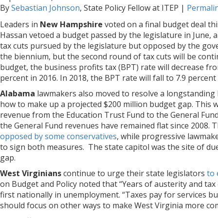
By
Sebastian Johnson
, State Policy Fellow at ITEP
|
Permali
Leaders in
New Hampshire
voted on a final budget deal t
Hassan vetoed a budget passed by the legislature in June,
tax cuts pursued by the legislature but opposed by the gov
the biennium, but the second round of tax cuts will be con
budget, the business profits tax (BPT) rate will decrease fro
percent in 2016. In 2018, the BPT rate will fall to 7.9 percen
Alabama
lawmakers also moved to resolve a longstanding bu
how to make up a projected $200 million budget gap. This 
revenue from the Education Trust Fund to the General Fund.
the General Fund revenues have remained flat since 2008. Th
opposed by some conservatives
, while progressive lawmake
to sign both measures. The state capitol was the site of due
gap.
West Virginians
continue to urge their state legislators
to 
on Budget and Policy noted that “Years of austerity and tax
first nationally in unemployment. “Taxes pay for services 
should focus on other ways to make West Virginia more comp