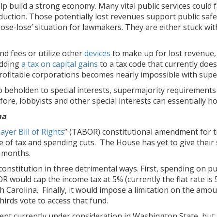
lp build a strong economy. Many vital public services could 
reduction. Those potentially lost revenues support public sa
 ‘lose-lose’ situation for lawmakers. They are either stuck 
nd fees or utilize other
devices
to make up for lost revenue,
adding
a tax on capital gains
to a tax code that currently does
 profitable corporations becomes nearly impossible with sup
beholden to special interests, supermajority requirements w
efore, lobbyists and other special interests can essentially h
na
yer Bill of Rights
” (TABOR) constitutional amendment for 
of tax and spending cuts. The House has yet to give their st
g months.
constitution in three detrimental ways. First, spending on pu
 would cap the income tax at 5% (currently the flat rate is 5
h Carolina. Finally, it would impose a limitation on the amou
hirds vote to access that fund.
t currently under consideration in Washington State, but its