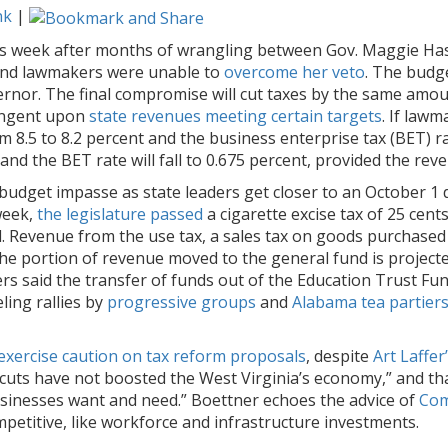
nk
|
his week after months of wrangling between Gov. Maggie Hass
 and lawmakers were unable to
overcome her veto
. The budg
ernor. The final compromise will cut taxes by the same amo
tingent upon
state revenues meeting certain targets
. If law
m 8.5 to 8.2 percent and the business enterprise tax (BET) ra
t and the BET rate will fall to 0.675 percent, provided the rev
dget impasse as state leaders get closer to an October 1 d
week,
the legislature passed
a cigarette excise tax of 25 cen
 Revenue from the use tax, a sales tax on goods purchased 
e portion of revenue moved to the general fund is projected 
rs said the transfer of funds out of the Education Trust Fun
ling rallies by
progressive groups
and
Alabama tea partier
exercise caution on tax reform proposals
, despite
Art Laffe
 cuts have not boosted the West Virginia’s economy,” and th
businesses want and need.” Boettner echoes the advice of
Com
etitive, like workforce and infrastructure investments.