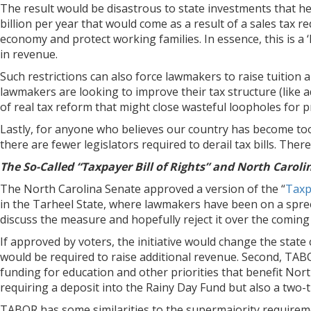
The result would be disastrous to state investments that he
billion per year that would come as a result of a sales tax 
economy and protect working families. In essence, this is a
in revenue.
Such restrictions can also force lawmakers to raise tuition a
lawmakers are looking to improve their tax structure (like 
of real tax reform that might close wasteful loopholes for
Lastly, for anyone who believes our country has become too 
there are fewer legislators required to derail tax bills. Ther
The So-Called “Taxpayer Bill of Rights” and North Caroli
The North Carolina Senate approved a version of the “
Taxpa
in the Tarheel State, where lawmakers have been on a spree 
discuss the measure and hopefully reject it over the comin
If approved by voters, the initiative would change the state 
would be required to raise additional revenue. Second, TABOR
funding for education and other priorities that benefit Nort
requiring a deposit into the Rainy Day Fund but also a two-t
TABOR has some similarities to the supermajority requiremen