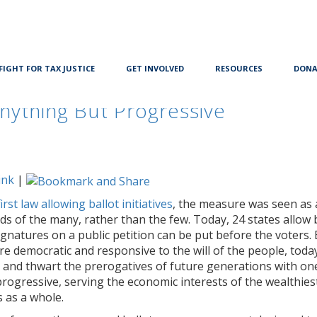
FIGHT FOR TAX JUSTICE
GET INVOLVED
RESOURCES
DONA
nything But Progressive
ink
|
rst law allowing ballot initiatives
, the measure was seen as 
s of the many, rather than the few. Today, 24 states allow 
ignatures on a public petition can be put before the voters. 
 democratic and responsive to the will of the people, toda
ers and thwart the prerogatives of future generations with o
ogressive, serving the economic interests of the wealthiest
 as a whole.