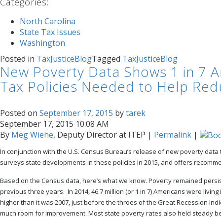
Categories
:
North Carolina
State Tax Issues
Washington
Posted in
TaxJusticeBlog
Tagged
TaxJusticeBlog
New Poverty Data Shows 1 in 7 Ame
Tax Policies Needed to Help Red
Posted on
September 17, 2015
by
tarek
September 17, 2015 10:08 AM
By
Meg Wiehe
, Deputy Director at ITEP
|
Permalink
|
In conjunction with the U.S. Census Bureau’s release of new poverty data
s
urveys state developments in these policies in 2015, and offers recommen
Based on the Census data, here’s what we know. Poverty remained persist
previous three years. In 2014, 46.7 million (or 1 in 7) Americans were livin
higher than it was 2007, just before the throes of the Great Recession ind
much room for improvement. Most state poverty rates also held steady b