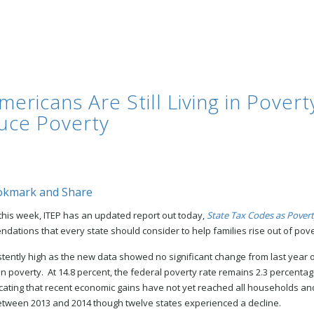
ricans Are Still Living in Poverty
uce Poverty
 this week, ITEP has an updated report out today,
State Tax Codes as Povert
dations that every state should consider to help families rise out of pove
ently high as the new data showed no significant change from last year o
g in poverty. At 14.8 percent, the federal poverty rate remains 2.3 percenta
icating that recent economic gains have not yet reached all households and
etween 2013 and 2014 though twelve states experienced a decline.