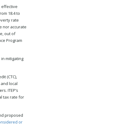
 effective
rom 18.4 to
overty rate
e nor accurate
e, out of
ance Program
 in mitigating
dit (CTC),
 and local
rs. ITEP’s
l tax rate for
 and proposed
onsidered or