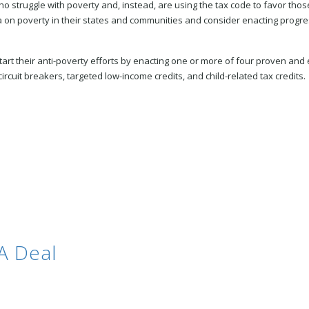
 who struggle with poverty and, instead, are using the tax code to favor 
 on poverty in their states and communities and consider enacting progress
t their anti-poverty efforts by enacting one or more of four proven and e
rcuit breakers, targeted low-income credits, and child-related tax credits.
A Deal