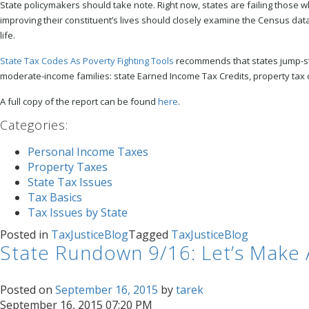
State policymakers should take note. Right now, states are failing those
improving their constituent’s lives should closely examine the Census data
life.
State Tax Codes As Poverty Fighting Tools
recommends that states jump-star
moderate-income families: state Earned Income Tax Credits, property tax ci
A full copy of the report can be found
here
.
Categories
:
Personal Income Taxes
Property Taxes
State Tax Issues
Tax Basics
Tax Issues by State
Posted in
TaxJusticeBlog
Tagged
TaxJusticeBlog
State Rundown 9/16: Let’s Make 
Posted on
September 16, 2015
by
tarek
September 16, 2015 07:20 PM