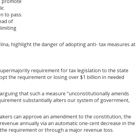
to promote
ic
on to pass.
ead of
limiting
lina, highlight the danger of adopting anti- tax measures at
upermajority requirement for tax legislation to the state
dopt the requirement or losing over $1 billion in needed
 arguing that such a measure “unconstitutionally amends
equirement substantially alters our system of government,
makers can approve an amendment to the constitution, the
 revenue annually via an automatic one-cent decrease in the
ia the requirement or through a major revenue loss.