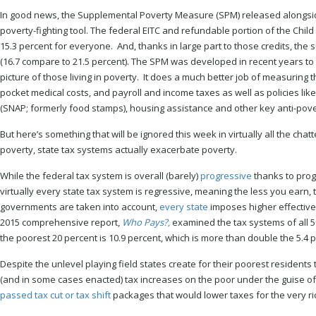
In good news, the Supplemental Poverty Measure (SPM) released alongside
poverty-fighting tool. The federal EITC and refundable portion of the Chil
15.3 percent for everyone. And, thanks in large part to those credits, the 
(16.7 compare to 21.5 percent). The SPM was developed in recent years t
picture of those living in poverty. It does a much better job of measuring 
pocket medical costs, and payroll and income taxes as well as policies lik
(SNAP; formerly food stamps), housing assistance and other key anti-pover
But here’s something that will be ignored this week in virtually all the chat
poverty, state tax systems actually exacerbate poverty.
While the federal tax system is overall (barely)
progressive
thanks to progr
virtually every state tax system is regressive, meaning the less you earn, th
governments are taken into account,
every state
imposes higher effective 
2015 comprehensive report,
Who Pays?,
examined the tax systems of all 50
the poorest 20 percent is 10.9 percent, which is more than double the 5.4 p
Despite the unlevel playing field states create for their poorest reside
(and in some cases enacted) tax increases on the poor under the guise of 
passed tax cut or tax shift
packages that would lower taxes for the very r