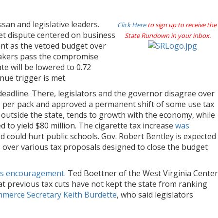
an and legislative leaders.
Click Here
to sign up to receive the
et dispute centered on business
State Rundown in your inbox.
unt as the vetoed budget over
makers pass the compromise
te will be lowered to 0.72
enue trigger is met.
eadline. There, legislators and the governor disagree over
ts per pack and approved a permanent shift of some use tax
outside the state, tends to growth with the economy, while
to yield $80 million. The cigarette tax increase
was
d could hurt public schools. Gov. Robert Bentley is expected
s
over various tax proposals designed to close the budget
r’s encouragement
. Ted Boettner of the West Virginia Center
at previous tax cuts have not kept the state from ranking
merce Secretary Keith Burdette
, who said legislators