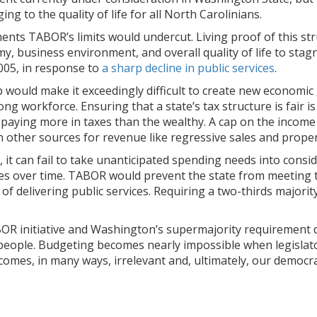
g to the quality of life for all North Carolinians.
stments TABOR’s limits would undercut. Living proof of this 
my, business environment, and overall quality of life to stag
2005, in response to
a sharp decline in public services
.
ap would make it exceedingly difficult to create new economi
ng workforce. Ensuring that a state’s tax structure is fair i
paying more in taxes than the wealthy. A cap on the income
on other sources for revenue like regressive sales and proper
 it can fail to take unanticipated spending needs into cons
ces over time. TABOR would prevent the state from meeting 
of delivering public services. Requiring a two-thirds majorit
 TABOR initiative and Washington’s supermajority requiremen
eople. Budgeting becomes nearly impossible when legislators
comes, in many ways, irrelevant and, ultimately, our democra