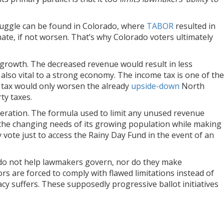
struggle can be found in Colorado, where
TABOR
resulted in
nate, if not worsen. That’s why Colorado voters ultimately
c growth. The decreased revenue would result in less
s also vital to a strong economy. The income tax is one of the
 tax would only worsen the already
upside-down
North
ty taxes.
ideration. The formula used to limit any unused revenue
the changing needs of its growing population while making
y vote just to access the Rainy Day Fund in the event of an
t do not help lawmakers govern, nor do they make
 are forced to comply with flawed limitations instead of
cy suffers. These supposedly progressive ballot initiatives