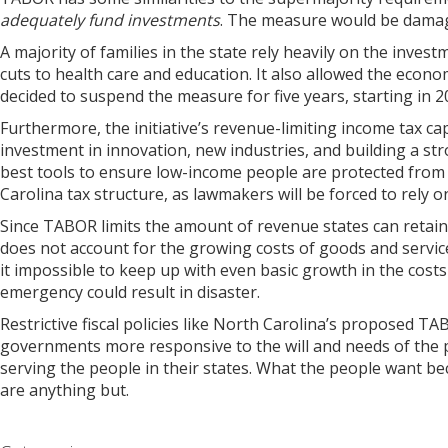
adequately fund investments
. The measure would be damagin
A majority of families in the state rely heavily on the inve
cuts to health care and education. It also allowed the econo
decided to suspend the measure for five years, starting in 
Furthermore, the initiative’s revenue-limiting income tax c
investment in innovation, new industries, and building a stro
best tools to ensure low-income people are protected from 
Carolina tax structure, as lawmakers will be forced to rely 
Since TABOR limits the amount of revenue states can retain,
does not account for the growing costs of goods and servi
it impossible to keep up with even basic growth in the costs 
emergency could result in disaster.
Restrictive fiscal policies like North Carolina’s proposed
governments more responsive to the will and needs of the p
serving the people in their states. What the people want be
are anything but.