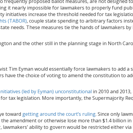
wo frequently proposed ballot measures, are not designed 
ing it nearly impossible for lawmakers to properly fund publ
y initiatives increase the threshold needed for tax legislati
ights (TABOR)
, couple state spending to arbitrary factors inst
state needs. These measures tie the hands of lawmakers by 
ton and the other still in the planning stage in North Caro
ivist Tim Eyman would essentially force lawmakers to add a s
kers have the choice of voting to amend the constitution to a
nitiatives (led by Eyman) unconstitutional
in 2010 and 2013,
 for tax legislation. More importantly, the Supermajority R
 eye toward
getting around the court’s ruling
. Since only law
e the amendment or otherwise lose more than $1.4 billion in
er, lawmakers’ ability to govern would be restricted either v