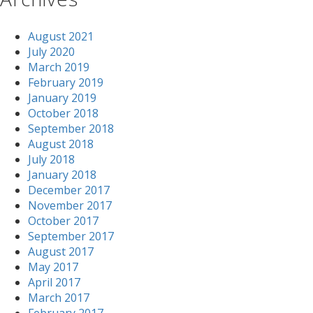
August 2021
July 2020
March 2019
February 2019
January 2019
October 2018
September 2018
August 2018
July 2018
January 2018
December 2017
November 2017
October 2017
September 2017
August 2017
May 2017
April 2017
March 2017