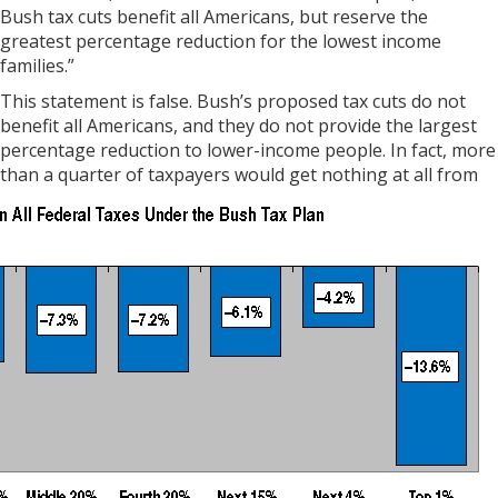
Bush tax cuts benefit all Americans, but reserve the
greatest percentage reduction for the lowest income
families.”
This statement is false. Bush’s proposed tax cuts do not
benefit all Americans, and they do not provide the largest
percentage reduction to lower-income people. In fact, more
than a quarter of
taxpayers would get nothing at all from