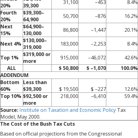
31,100
–453
8.4%
20%
39,300
Fourth
$39,300–
50,700
–876
16.2%
20%
64,900
Next
$64,900–
86,800
–1,447
20.1%
15%
130,000
$130,000–
Next 4%
183,000
–2,253
8.4%
319,000
$319,000 or
Top 1%
915,000
–46,072
42.6%
more
ALL
$ 50,800
$ –1,070
100.0%
ADDENDUM
Bottom
Less than
60%
$39,300
$ 19,500
$ –227
12.6%
Top 10%
$92,500 or
218,000
–6,410
59.4%
more
Source:
Institute on Taxation and Economic Policy
Tax
Model, May 2000.
The Cost of the Bush Tax Cuts
Based on official projections from the Congressional