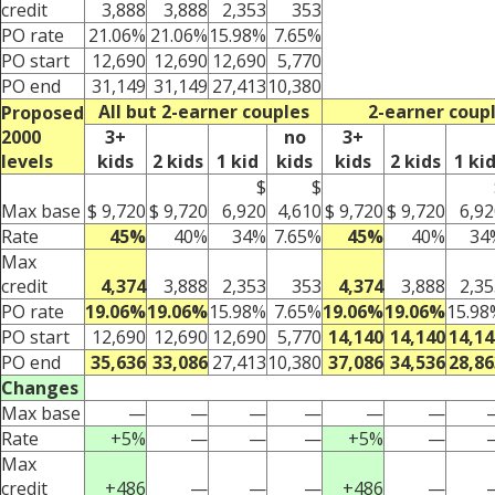
credit
3,888
3,888
2,353
353
PO rate
21.06%
21.06%
15.98%
7.65%
PO start
12,690
12,690
12,690
5,770
PO end
31,149
31,149
27,413
10,380
All but 2-earner couples
2-earner coup
Proposed
2000
3+
no
3+
levels
kids
2 kids
1 kid
kids
kids
2 kids
1 ki
$
$
Max base
$ 9,720
$ 9,720
6,920
4,610
$ 9,720
$ 9,720
6,92
Rate
45%
40%
34%
7.65%
45%
40%
34
Max
credit
4,374
3,888
2,353
353
4,374
3,888
2,35
PO rate
19.06%
19.06%
15.98%
7.65%
19.06%
19.06%
15.98
PO start
12,690
12,690
12,690
5,770
14,140
14,140
14,14
PO end
35,636
33,086
27,413
10,380
37,086
34,536
28,86
Changes
Max base
—
—
—
—
—
—
Rate
+5%
—
—
—
+5%
—
Max
credit
+486
—
—
—
+486
—