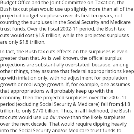
Budget Office and the Joint Committee on Taxation, the
Bush tax cut plan would use up slightly more than all of the
projected budget surpluses over its first ten years, not
counting the surpluses in the Social Security and Medicare
trust funds. Over the fiscal 2002-11 period, the Bush tax
cuts would cost $1.9 trillion, while the projected surpluses
are only $1.8 trillion.
In fact, the Bush tax cuts effects on the surpluses is even
greater than that. As is well known, the official surplus
projections are substantially overstated, because, among
other things, they assume that federal appropriations keep
up with inflation only, with no adjustment for population
growth or real wage growth. If, for example, one assumes
that appropriations will probably keep up with the
economy, then the projected surpluses over the 2002-11
period (excluding Social Security & Medicare) fall from $1.8
trillion to only $770 billion. Thus, in all likelihood, the Bush
tax cuts would use up
far more
than the likely surpluses
over the next decade. That would require dipping heavily
into the Social Security and/or Medicare trust funds to