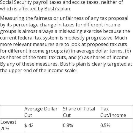
Social Security payroll taxes and excise taxes, neither of
which is affected by Bush’s plan.
Measuring the fairness or unfairness of any tax proposal
by its percentage change in taxes for different income
groups is almost always a misleading exercise because the
current federal tax system is modestly progressive. Much
more relevant measures are to look at proposed tax cuts
for different income groups: (a) in average dollar terms, (b)
as shares of the total tax cuts, and (c) as shares of income.
By any of these measures, Bush’s plan is clearly targeted at
the upper end of the income scale:
Average Dollar
Share of Total
Tax
Cut
Cut
Cut/Income
Lowest
$ 42
0.8%
0.5%
20%