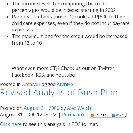
The income levels for computing the credit
percentages would be indexed starting in 2002.
Parents of infants (under 1) could add $500 to their
child care expenses, even if they do not incur daycare
expenses.
The maximum age for the credit would be increased
from 12 to 16.
Want even more CTJ? Check us out on Twitter,
Facebook, RSS, and Youtube!
Posted in
Archive
Tagged
Archive
Revised Analysis of Bush Plan
Posted on
August 31, 2000
by
Alex Welch
August 31, 2000 12:49 PM |
Permalink
|
Click here
to see this analysis in PDF format.