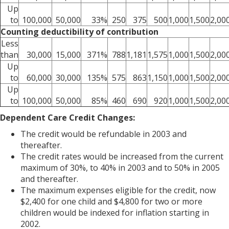
Up
to
100,000
50,000
33%
250
375
500
1,000
1,500
2,00
Counting deductibility of contribution
Less
than
30,000
15,000
371%
788
1,181
1,575
1,000
1,500
2,00
Up
to
60,000
30,000
135%
575
863
1,150
1,000
1,500
2,00
Up
to
100,000
50,000
85%
460
690
920
1,000
1,500
2,00
Dependent Care Credit Changes:
The credit would be refundable in 2003 and
thereafter.
The credit rates would be increased from the current
maximum of 30%, to 40% in 2003 and to 50% in 2005
and thereafter.
The maximum expenses eligible for the credit, now
$2,400 for one child and $4,800 for two or more
children would be indexed for inflation starting in
2002.