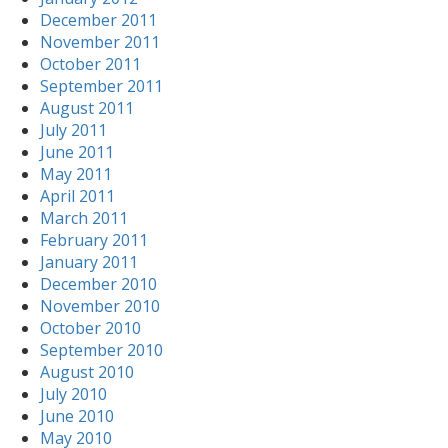
December 2011
November 2011
October 2011
September 2011
August 2011
July 2011
June 2011
May 2011
April 2011
March 2011
February 2011
January 2011
December 2010
November 2010
October 2010
September 2010
August 2010
July 2010
June 2010
May 2010