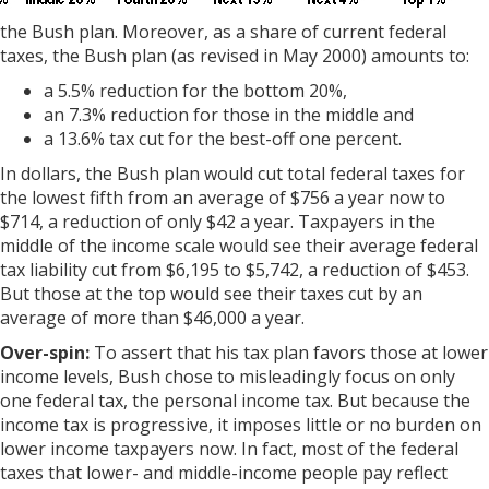
the Bush plan. Moreover, as a share of current federal
taxes, the Bush plan (as revised in May 2000) amounts to:
a 5.5% reduction for the bottom 20%,
an 7.3% reduction for those in the middle and
a 13.6% tax cut for the best-off one percent.
In dollars, the Bush plan would cut total federal taxes for
the lowest fifth from an average of $756 a year now to
$714, a reduction of only $42 a year. Taxpayers in the
middle of the income scale would see their average federal
tax liability cut from $6,195 to $5,742, a reduction of $453.
But those at the top would see their taxes cut by an
average of more than $46,000 a year.
Over-spin:
To assert that his tax plan favors those at lower
income levels, Bush chose to misleadingly focus on only
one federal tax, the personal income tax. But because the
income tax is progressive, it imposes little or no burden on
lower income taxpayers now. In fact, most of the federal
taxes that lower- and middle-income people pay reflect