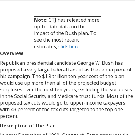
Note
: CTJ has released more
up-to-date data on the
impact of the Bush plan. To
see the most recent
estimates,
click here.
Overview
Republican presidential candidate George W. Bush has
proposed a very large federal tax cut as the centerpiece of
his campaign. The $1.9 trillion ten-year cost of the plan
would use up more than all of the projected budget
surpluses over the next ten years, excluding the surpluses
in the Social Security and Medicare trust funds. Most of the
proposed tax cuts would go to upper-income taxpayers,
with 43 percent of the tax cuts targeted to the top one
percent.
Description of the Plan