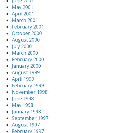
June 2001
May 2001
April 2001
March 2001
February 2001
October 2000
August 2000
July 2000
March 2000
February 2000
January 2000
August 1999
April 1999
February 1999
November 1998
June 1998
May 1998
January 1998
September 1997
August 1997
February 1997