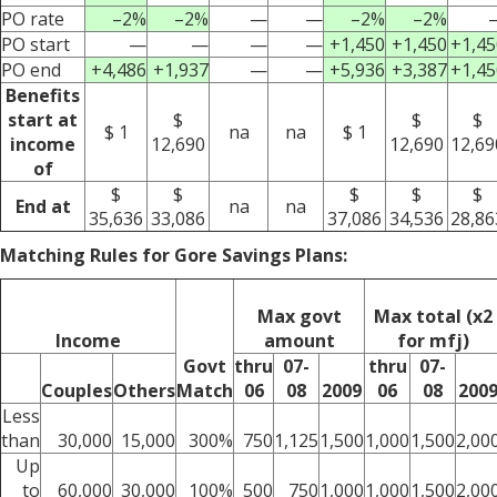
PO rate
–2%
–2%
—
—
–2%
–2%
PO start
—
—
—
—
+1,450
+1,450
+1,45
PO end
+4,486
+1,937
—
—
+5,936
+3,387
+1,45
Benefits
start at
$
$
$
$ 1
na
na
$ 1
income
12,690
12,690
12,69
of
$
$
$
$
$
End at
na
na
35,636
33,086
37,086
34,536
28,86
Matching Rules for Gore Savings Plans:
Max govt
Max total (x2
Income
amount
for mfj)
Govt
thru
07-
thru
07-
Couples
Others
Match
06
08
2009
06
08
200
Less
than
30,000
15,000
300%
750
1,125
1,500
1,000
1,500
2,00
Up
to
60,000
30,000
100%
500
750
1,000
1,000
1,500
2,00