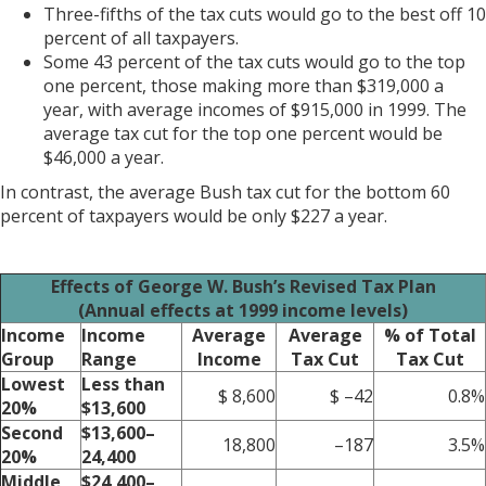
Three-fifths of the tax cuts would go to the best off 10
percent of all taxpayers.
Some 43 percent of the tax cuts would go to the top
one percent, those making more than $319,000 a
year, with average incomes of $915,000 in 1999. The
average tax cut for the top one percent would be
$46,000 a year.
In contrast, the average Bush tax cut for the bottom 60
percent of taxpayers would be only $227 a year.
Effects of George W. Bush’s Revised Tax Plan
(Annual effects at 1999 income levels)
Income
Income
Average
Average
% of Total
Group
Range
Income
Tax Cut
Tax Cut
Lowest
Less than
$ 8,600
$ –42
0.8%
20%
$13,600
Second
$13,600–
18,800
–187
3.5%
20%
24,400
Middle
$24,400–