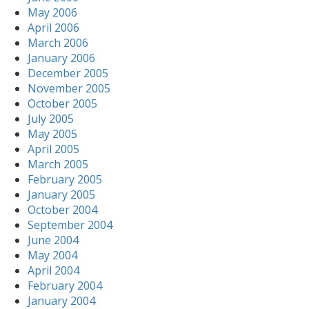
May 2006
April 2006
March 2006
January 2006
December 2005
November 2005
October 2005
July 2005
May 2005
April 2005
March 2005
February 2005
January 2005
October 2004
September 2004
June 2004
May 2004
April 2004
February 2004
January 2004