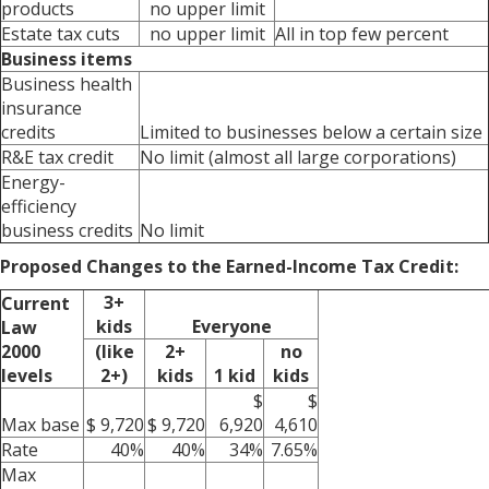
products
no upper limit
Estate tax cuts
no upper limit
All in top few percent
Business items
Business health
insurance
credits
Limited to businesses below a certain size
R&E tax credit
No limit (almost all large corporations)
Energy-
efficiency
business credits
No limit
Proposed Changes to the Earned-Income Tax Credit:
3+
Current
kids
Everyone
Law
2000
(like
2+
no
levels
2+)
kids
1 kid
kids
$
$
Max base
$ 9,720
$ 9,720
6,920
4,610
Rate
40%
40%
34%
7.65%
Max