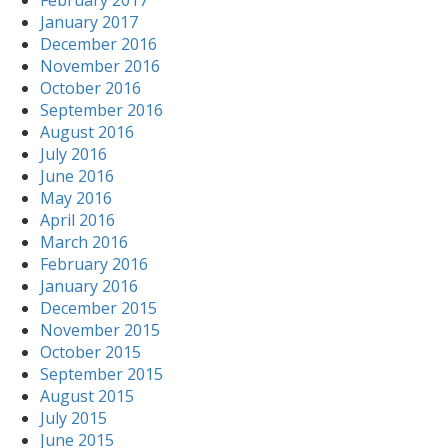
February 2017
January 2017
December 2016
November 2016
October 2016
September 2016
August 2016
July 2016
June 2016
May 2016
April 2016
March 2016
February 2016
January 2016
December 2015
November 2015
October 2015
September 2015
August 2015
July 2015
June 2015