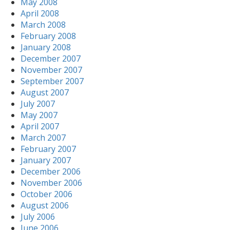
May 2008
April 2008
March 2008
February 2008
January 2008
December 2007
November 2007
September 2007
August 2007
July 2007
May 2007
April 2007
March 2007
February 2007
January 2007
December 2006
November 2006
October 2006
August 2006
July 2006
June 2006