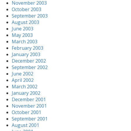
November 2003
October 2003
September 2003
August 2003
June 2003
May 2003
March 2003
February 2003
January 2003
December 2002
September 2002
June 2002
April 2002
March 2002
January 2002
December 2001
November 2001
October 2001
September 2001
August 2001