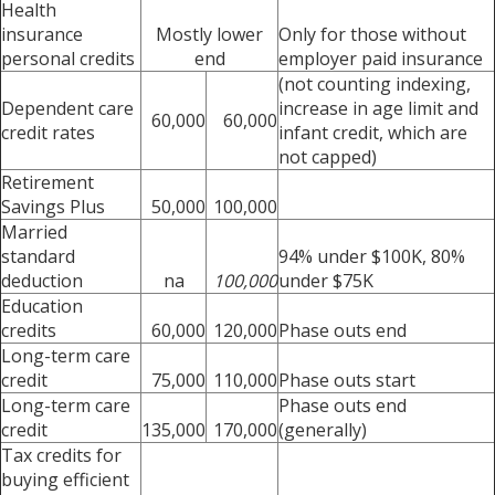
Health
insurance
Mostly lower
Only for those without
personal credits
end
employer paid insurance
(not counting indexing,
Dependent care
increase in age limit and
60,000
60,000
credit rates
infant credit, which are
not capped)
Retirement
Savings Plus
50,000
100,000
Married
standard
94% under $100K, 80%
deduction
na
100,000
under $75K
Education
credits
60,000
120,000
Phase outs end
Long-term care
credit
75,000
110,000
Phase outs start
Long-term care
Phase outs end
credit
135,000
170,000
(generally)
Tax credits for
buying efficient