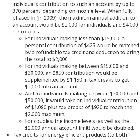
individual’s contribution to such an account by up to
370 percent, depending on income level. When fully
phased in (in 2009), the maximum annual addition to
an account would be $2,000 for individuals and $4,000
for couples.
For individuals making less than $15,000, a
personal contribution of $425 would be matched
by a refundable tax credit and deduction to bring
the total to $2,000.
For individuals making between $15,000 and
$30,000, an $850 contribution would be
supplemented by $1,150 in tax breaks to get
$2,000 into an account.
And for individuals making between $30,000 and
$50,000, it would take an individual contribution
of $1,080 plus tax breaks of $920 to reach the
$2,000 maximum.
For couples, the income levels (as well as the
$2,000 annual account limit) would be doubled.
Tax credits for energy efficient products (to both