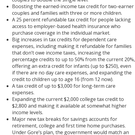
Boosting the earned-income tax credit for two-earner
couples and families with three or more children.
A 25 percent refundable tax credit for people lacking
access to employer-based health insurance who
purchase coverage in the individual market.
Big increases in tax credits for dependent care
expenses, including making it refundable for families
that don’t owe income taxes, increasing the
percentage credits to up to 50% from the current 20%,
offering an extra credit for infants (up to $250), even
if there are no day care expenses, and expanding the
credit to children up to age 16 (from 12 now).
A tax credit of up to $3,000 for long-term care
expenses.
Expanding the current $2,000 college tax credit to
$2,800 and making it available at somewhat higher
income levels.
Major new tax breaks for savings accounts for
retirement, college and first time home purchases.
Under Gore’s plan, the government would match an