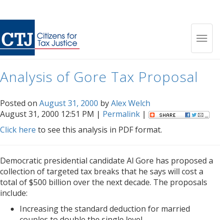
Month:
August 2000
Toggl
Analysis of Gore Tax Proposal
navig
Posted on
August 31, 2000
by
Alex Welch
August 31, 2000 12:51 PM |
Permalink
|
Click here
to see this analysis in PDF format.
Democratic presidential candidate Al Gore has proposed a
collection of targeted tax breaks that he says will cost a
total of $500 billion over the next decade. The proposals
include:
Increasing the standard deduction for married
couples to double the single level.