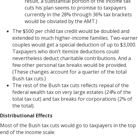
result, a substantial portion of the income tax
cuts his plan seems to promise to taxpayers
currently in the 28% through 36% tax brackets
would be obviated by the AMT.)
The $500 per child tax credit would be doubled and
extended to much higher-income families. Two-earner
couples would get a special deduction of up to $3,000.
Taxpayers who don’t itemize deductions could
nevertheless deduct charitable contributions. And a
few other personal tax breaks would be provided.
(These changes account for a quarter of the total
Bush tax cuts.)
The rest of the Bush tax cuts reflects repeal of the
federal wealth tax on very large estates (24% of the
total tax cut) and tax breaks for corporations (2% of
the total).
Distributional Effects
Most of the Bush tax cuts would go to taxpayers in the top
end of the income scale: