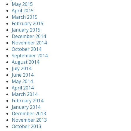
May 2015
April 2015
March 2015
February 2015
January 2015
December 2014
November 2014
October 2014
September 2014
August 2014
July 2014
June 2014
May 2014
April 2014
March 2014
February 2014
January 2014
December 2013
November 2013
October 2013