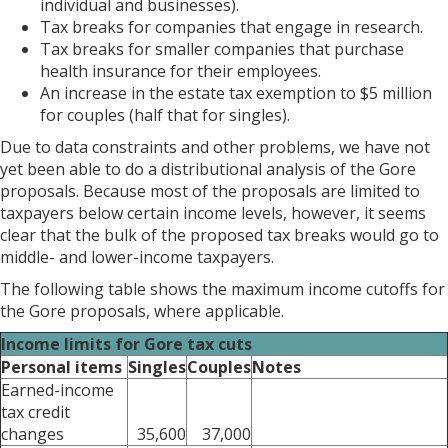
individual and businesses).
Tax breaks for companies that engage in research.
Tax breaks for smaller companies that purchase
health insurance for their employees.
An increase in the estate tax exemption to $5 million
for couples (half that for singles).
Due to data constraints and other problems, we have not
yet been able to do a distributional analysis of the Gore
proposals. Because most of the proposals are limited to
taxpayers below certain income levels, however, it seems
clear that the bulk of the proposed tax breaks would go to
middle- and lower-income taxpayers.
The following table shows the maximum income cutoffs for
the Gore proposals, where applicable.
Income limits for Gore tax cuts
Personal items
Singles
Couples
Notes
Earned-income
tax credit
changes
35,600
37,000