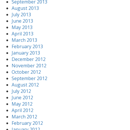
September 2013
August 2013
July 2013
June 2013
May 2013
April 2013
March 2013
February 2013
January 2013
December 2012
November 2012
October 2012
September 2012
August 2012
July 2012
June 2012
May 2012
April 2012
March 2012
February 2012
January 2012