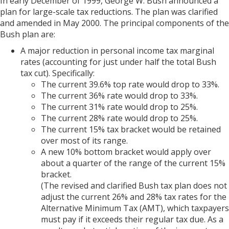
In early December of 1999, George W. Bush announced a
plan for large-scale tax reductions. The plan was clarified
and amended in May 2000. The principal components of the
Bush plan are:
A major reduction in personal income tax marginal
rates (accounting for just under half the total Bush
tax cut). Specifically:
The current 39.6% top rate would drop to 33%.
The current 36% rate would drop to 33%.
The current 31% rate would drop to 25%.
The current 28% rate would drop to 25%.
The current 15% tax bracket would be retained
over most of its range.
A new 10% bottom bracket would apply over
about a quarter of the range of the current 15%
bracket.
(The revised and clarified Bush tax plan does not
adjust the current 26% and 28% tax rates for the
Alternative Minimum Tax (AMT), which taxpayers
must pay if it exceeds their regular tax due. As a