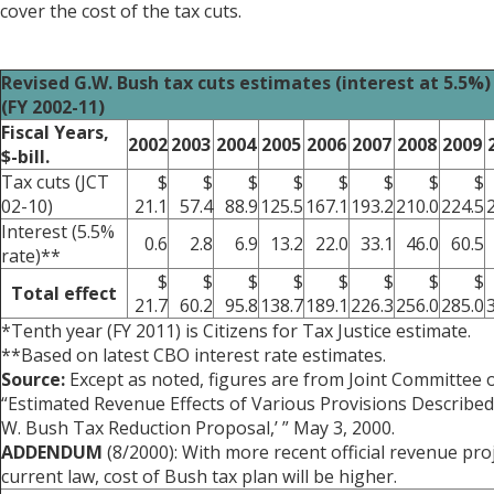
cover the cost of the tax cuts.
Revised G.W. Bush tax cuts estimates (interest at 5.5%)
(FY 2002-11)
Fiscal Years,
2002
2003
2004
2005
2006
2007
2008
2009
$-bill.
Tax cuts (JCT
$
$
$
$
$
$
$
$
02-10)
21.1
57.4
88.9
125.5
167.1
193.2
210.0
224.5
Interest (5.5%
0.6
2.8
6.9
13.2
22.0
33.1
46.0
60.5
rate)**
$
$
$
$
$
$
$
$
Total effect
21.7
60.2
95.8
138.7
189.1
226.3
256.0
285.0
*Tenth year (FY 2011) is Citizens for Tax Justice estimate.
**Based on latest CBO interest rate estimates.
Source:
Except as noted, figures are from Joint Committee 
“Estimated Revenue Effects of Various Provisions Described
W. Bush Tax Reduction Proposal,’ ” May 3, 2000.
ADDENDUM
(8/2000): With more recent official revenue pr
current law, cost of Bush tax plan will be higher.