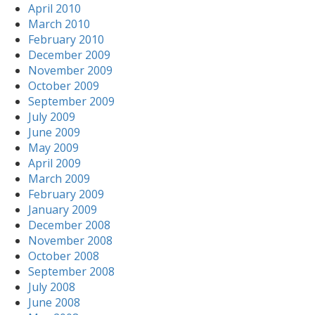
April 2010
March 2010
February 2010
December 2009
November 2009
October 2009
September 2009
July 2009
June 2009
May 2009
April 2009
March 2009
February 2009
January 2009
December 2008
November 2008
October 2008
September 2008
July 2008
June 2008