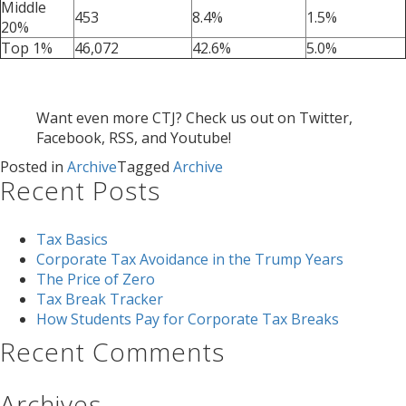
Middle
453
8.4%
1.5%
20%
Top 1%
46,072
42.6%
5.0%
Want even more CTJ? Check us out on Twitter,
Facebook, RSS, and Youtube!
Posted in
Archive
Tagged
Archive
Recent Posts
Tax Basics
Corporate Tax Avoidance in the Trump Years
The Price of Zero
Tax Break Tracker
How Students Pay for Corporate Tax Breaks
Recent Comments
Archives