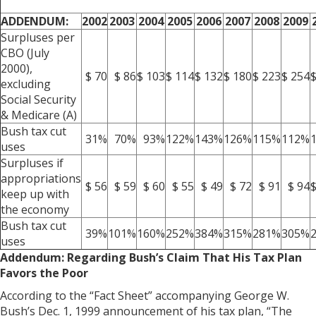
ADDENDUM:
2002
2003
2004
2005
2006
2007
2008
2009
Surpluses per
CBO (July
2000),
$ 70
$ 86
$ 103
$ 114
$ 132
$ 180
$ 223
$ 254
$
excluding
Social Security
& Medicare (A)
Bush tax cut
31%
70%
93%
122%
143%
126%
115%
112%
uses
Surpluses if
appropriations
$ 56
$ 59
$ 60
$ 55
$ 49
$ 72
$ 91
$ 94
$
keep up with
the economy
Bush tax cut
39%
101%
160%
252%
384%
315%
281%
305%
uses
Addendum: Regarding Bush’s Claim That His Tax Plan
Favors the Poor
According to the “Fact Sheet” accompanying George W.
Bush’s Dec. 1, 1999 announcement of his tax plan, “The