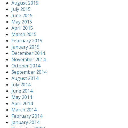
August 2015
July 2015
June 2015
May 2015
April 2015
March 2015
February 2015
January 2015
December 2014
November 2014
October 2014
September 2014
August 2014
July 2014
June 2014
May 2014
April 2014
March 2014
February 2014
January 2014