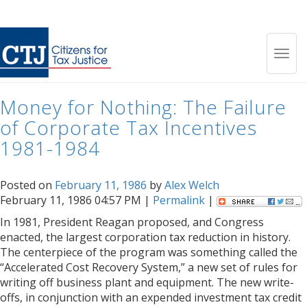
Month:
February 1986
Toggl
Money for Nothing: The Failure
navig
of Corporate Tax Incentives
1981-1984
Posted on
February 11, 1986
by
Alex Welch
February 11, 1986 04:57 PM |
Permalink
|
In 1981, President Reagan proposed, and Congress
enacted, the largest corporation tax reduction in history.
The centerpiece of the program was something called the
“Accelerated Cost Recovery System,” a new set of rules for
writing off business plant and equipment. The new write-
offs, in conjunction with an expended investment tax credit