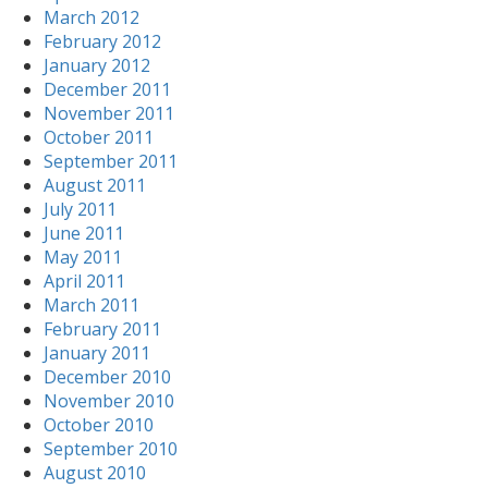
March 2012
February 2012
January 2012
December 2011
November 2011
October 2011
September 2011
August 2011
July 2011
June 2011
May 2011
April 2011
March 2011
February 2011
January 2011
December 2010
November 2010
October 2010
September 2010
August 2010