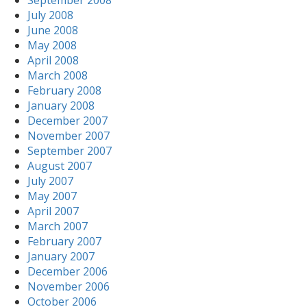
September 2008
July 2008
June 2008
May 2008
April 2008
March 2008
February 2008
January 2008
December 2007
November 2007
September 2007
August 2007
July 2007
May 2007
April 2007
March 2007
February 2007
January 2007
December 2006
November 2006
October 2006