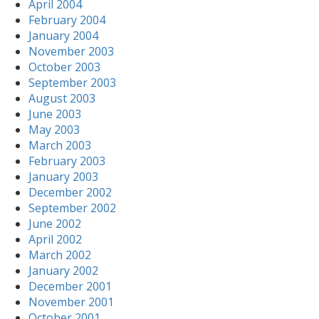
April 2004
February 2004
January 2004
November 2003
October 2003
September 2003
August 2003
June 2003
May 2003
March 2003
February 2003
January 2003
December 2002
September 2002
June 2002
April 2002
March 2002
January 2002
December 2001
November 2001
October 2001