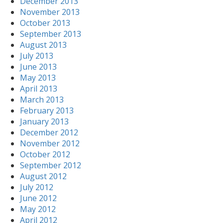
December 2013
November 2013
October 2013
September 2013
August 2013
July 2013
June 2013
May 2013
April 2013
March 2013
February 2013
January 2013
December 2012
November 2012
October 2012
September 2012
August 2012
July 2012
June 2012
May 2012
April 2012