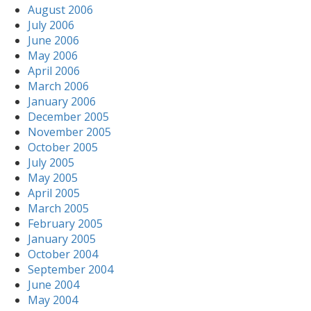
August 2006
July 2006
June 2006
May 2006
April 2006
March 2006
January 2006
December 2005
November 2005
October 2005
July 2005
May 2005
April 2005
March 2005
February 2005
January 2005
October 2004
September 2004
June 2004
May 2004