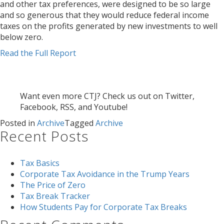
and other tax preferences, were designed to be so large
and so generous that they would reduce federal income
taxes on the profits generated by new investments to well
below zero.
Read the Full Report
Want even more CTJ? Check us out on Twitter,
Facebook, RSS, and Youtube!
Posted in
Archive
Tagged
Archive
Recent Posts
Tax Basics
Corporate Tax Avoidance in the Trump Years
The Price of Zero
Tax Break Tracker
How Students Pay for Corporate Tax Breaks