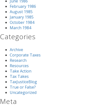
June 1986
February 1986
August 1985
January 1985
October 1984
March 1984
Categories
Archive
Corporate Taxes
Research
Resources
Take Action
Tax Takes
TaxJusticeBlog
True or False?
Uncategorized
Meta