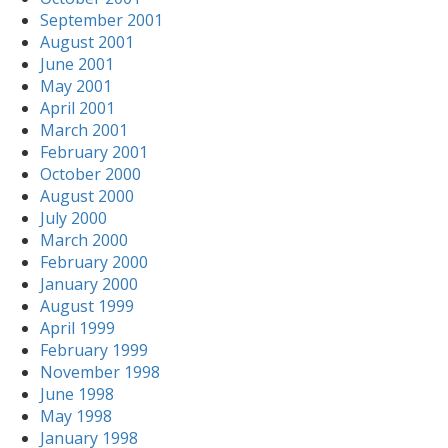
September 2001
August 2001
June 2001
May 2001
April 2001
March 2001
February 2001
October 2000
August 2000
July 2000
March 2000
February 2000
January 2000
August 1999
April 1999
February 1999
November 1998
June 1998
May 1998
January 1998