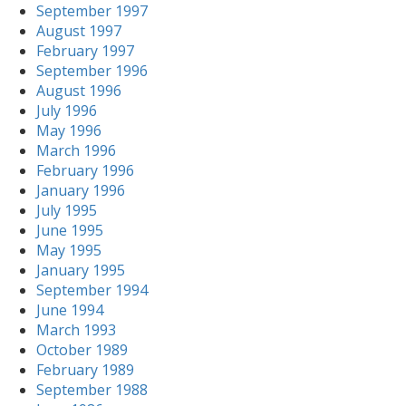
September 1997
August 1997
February 1997
September 1996
August 1996
July 1996
May 1996
March 1996
February 1996
January 1996
July 1995
June 1995
May 1995
January 1995
September 1994
June 1994
March 1993
October 1989
February 1989
September 1988