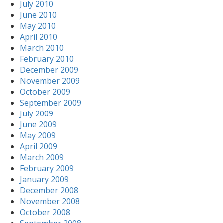
July 2010
June 2010
May 2010
April 2010
March 2010
February 2010
December 2009
November 2009
October 2009
September 2009
July 2009
June 2009
May 2009
April 2009
March 2009
February 2009
January 2009
December 2008
November 2008
October 2008