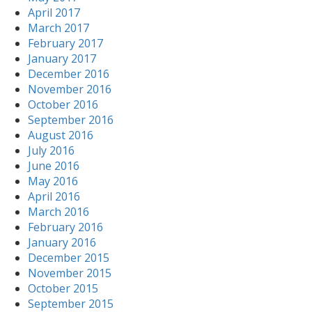
April 2017
March 2017
February 2017
January 2017
December 2016
November 2016
October 2016
September 2016
August 2016
July 2016
June 2016
May 2016
April 2016
March 2016
February 2016
January 2016
December 2015
November 2015
October 2015
September 2015