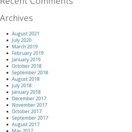
Recent Comments
Archives
August 2021
July 2020
March 2019
February 2019
January 2019
October 2018
September 2018
August 2018
July 2018
January 2018
December 2017
November 2017
October 2017
September 2017
August 2017
May 2017