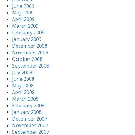
June 2009
May 2009
April 2009
March 2009
February 2009
January 2009
December 2008
November 2008
October 2008
September 2008
July 2008
June 2008
May 2008
April 2008
March 2008
February 2008
January 2008
December 2007
November 2007
September 2007