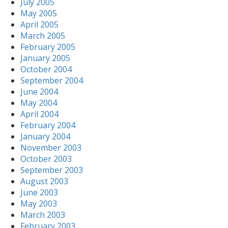
July 2005
May 2005
April 2005
March 2005
February 2005
January 2005
October 2004
September 2004
June 2004
May 2004
April 2004
February 2004
January 2004
November 2003
October 2003
September 2003
August 2003
June 2003
May 2003
March 2003
February 2003