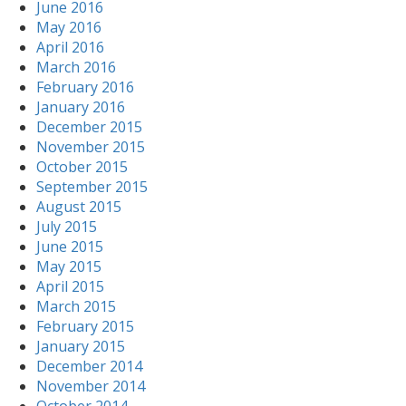
June 2016
May 2016
April 2016
March 2016
February 2016
January 2016
December 2015
November 2015
October 2015
September 2015
August 2015
July 2015
June 2015
May 2015
April 2015
March 2015
February 2015
January 2015
December 2014
November 2014