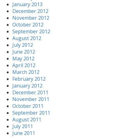
January 2013
December 2012
November 2012
October 2012
September 2012
August 2012
July 2012
June 2012
May 2012
April 2012
March 2012
February 2012
January 2012
December 2011
November 2011
October 2011
September 2011
August 2011
July 2011
June 2011