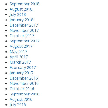
September 2018
August 2018
July 2018
January 2018
December 2017
November 2017
October 2017
September 2017
August 2017
May 2017
April 2017
March 2017
February 2017
January 2017
December 2016
November 2016
October 2016
September 2016
August 2016
July 2016