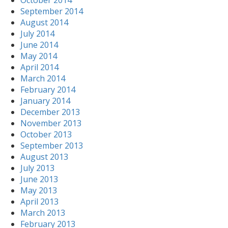
October 2014
September 2014
August 2014
July 2014
June 2014
May 2014
April 2014
March 2014
February 2014
January 2014
December 2013
November 2013
October 2013
September 2013
August 2013
July 2013
June 2013
May 2013
April 2013
March 2013
February 2013