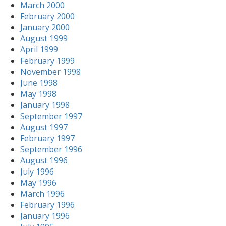
March 2000
February 2000
January 2000
August 1999
April 1999
February 1999
November 1998
June 1998
May 1998
January 1998
September 1997
August 1997
February 1997
September 1996
August 1996
July 1996
May 1996
March 1996
February 1996
January 1996