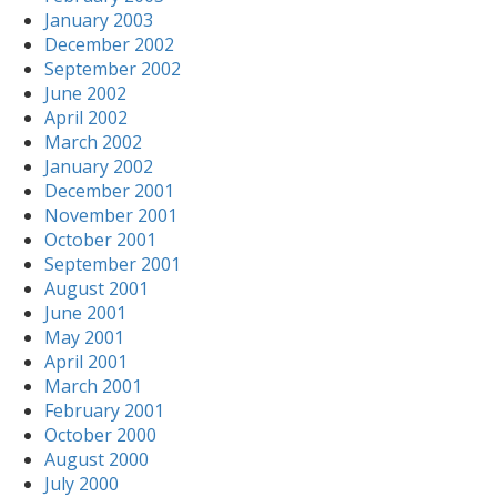
January 2003
December 2002
September 2002
June 2002
April 2002
March 2002
January 2002
December 2001
November 2001
October 2001
September 2001
August 2001
June 2001
May 2001
April 2001
March 2001
February 2001
October 2000
August 2000
July 2000