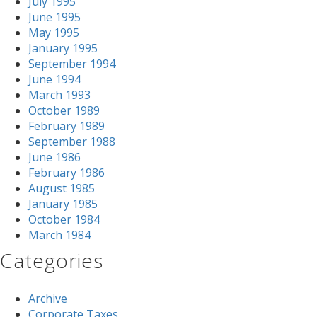
July 1995
June 1995
May 1995
January 1995
September 1994
June 1994
March 1993
October 1989
February 1989
September 1988
June 1986
February 1986
August 1985
January 1985
October 1984
March 1984
Categories
Archive
Corporate Taxes