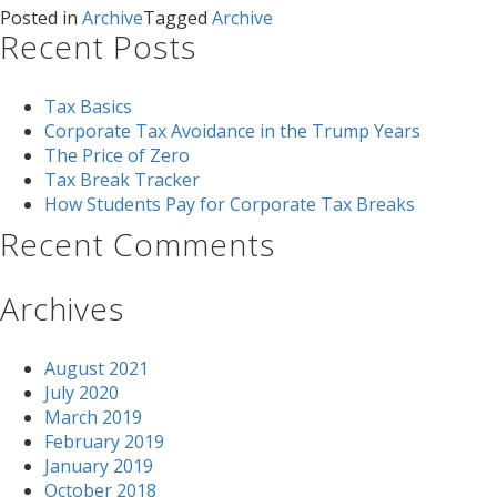
Posted in
Archive
Tagged
Archive
Recent Posts
Tax Basics
Corporate Tax Avoidance in the Trump Years
The Price of Zero
Tax Break Tracker
How Students Pay for Corporate Tax Breaks
Recent Comments
Archives
August 2021
July 2020
March 2019
February 2019
January 2019
October 2018