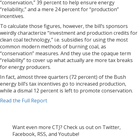
“conservation,” 39 percent to help ensure energy
“reliability,” and a mere 24 percent for “production”
incentives.
To calculate those figures, however, the bill’s sponsors
weirdly characterize “investment and production credits for
clean coal technology,” i.e. subsidies for using the most
common modern methods of burning coal, as
“conservation” measures. And they use the opaque term
“reliability” to cover up what actually are more tax breaks
for energy producers.
In fact, almost three quarters (72 percent) of the Bush
energy bill’s tax incentives go to increased production,
while a dismal 12 percent is left to promote conservation.
Read the Full Report
Want even more CTJ? Check us out on Twitter,
Facebook, RSS, and Youtube!