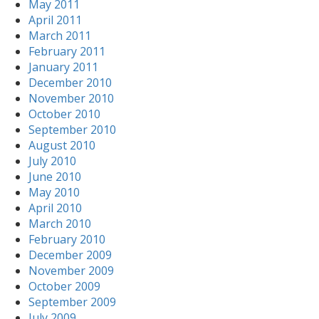
May 2011
April 2011
March 2011
February 2011
January 2011
December 2010
November 2010
October 2010
September 2010
August 2010
July 2010
June 2010
May 2010
April 2010
March 2010
February 2010
December 2009
November 2009
October 2009
September 2009
July 2009