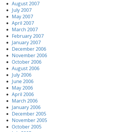
August 2007
July 2007
May 2007
April 2007
March 2007
February 2007
January 2007
December 2006
November 2006
October 2006
August 2006
July 2006
June 2006
May 2006
April 2006
March 2006
January 2006
December 2005
November 2005
October 2005