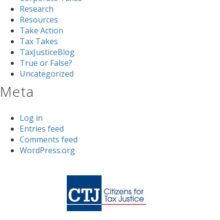
Research
Resources
Take Action
Tax Takes
TaxJusticeBlog
True or False?
Uncategorized
Meta
Log in
Entries feed
Comments feed
WordPress.org