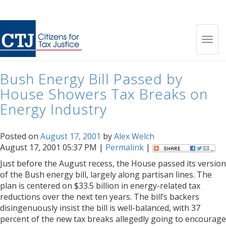
Month:
August 2001
Toggl
Bush Energy Bill Passed by
navig
House Showers Tax Breaks on
Energy Industry
Posted on
August 17, 2001
by
Alex Welch
August 17, 2001 05:37 PM |
Permalink
|
Just before the August recess, the House passed its version
of the Bush energy bill, largely along partisan lines. The
plan is centered on $33.5 billion in energy-related tax
reductions over the next ten years. The bill’s backers
disingenuously insist the bill is well-balanced, with 37
percent of the new tax breaks allegedly going to encourage