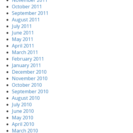
November 2011
October 2011
September 2011
August 2011
July 2011
June 2011
May 2011
April 2011
March 2011
February 2011
January 2011
December 2010
November 2010
October 2010
September 2010
August 2010
July 2010
June 2010
May 2010
April 2010
March 2010