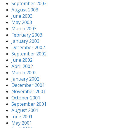
September 2003
August 2003
June 2003
May 2003
March 2003
February 2003
January 2003
December 2002
September 2002
June 2002
April 2002
March 2002
January 2002
December 2001
November 2001
October 2001
September 2001
August 2001
June 2001
May 2001