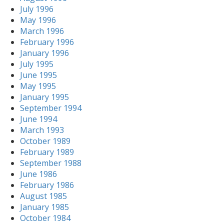
July 1996
May 1996
March 1996
February 1996
January 1996
July 1995
June 1995
May 1995
January 1995
September 1994
June 1994
March 1993
October 1989
February 1989
September 1988
June 1986
February 1986
August 1985
January 1985
October 1984