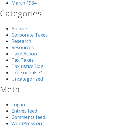
March 1984
Categories
Archive
Corporate Taxes
Research
Resources
Take Action
Tax Takes
TaxJusticeBlog
True or False?
Uncategorized
Meta
Log in
Entries feed
Comments feed
WordPress.org