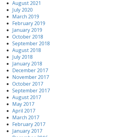
August 2021
July 2020
March 2019
February 2019
January 2019
October 2018
September 2018
August 2018
July 2018
January 2018
December 2017
November 2017
October 2017
September 2017
August 2017
May 2017
April 2017
March 2017
February 2017
January 2017