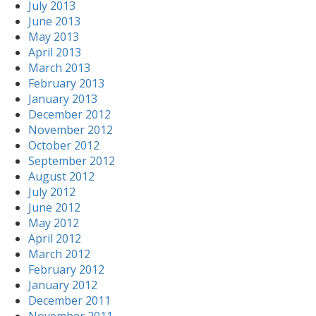
July 2013
June 2013
May 2013
April 2013
March 2013
February 2013
January 2013
December 2012
November 2012
October 2012
September 2012
August 2012
July 2012
June 2012
May 2012
April 2012
March 2012
February 2012
January 2012
December 2011