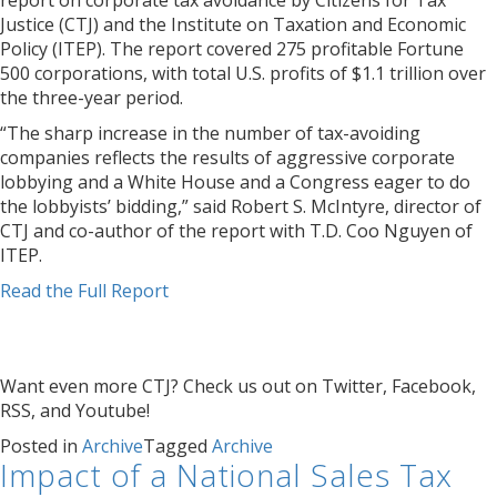
report on corporate tax avoidance by Citizens for Tax
Justice (CTJ) and the Institute on Taxation and Economic
Policy (ITEP). The report covered 275 profitable Fortune
500 corporations, with total U.S. profits of $1.1 trillion over
the three-year period.
“The sharp increase in the number of tax-avoiding
companies reflects the results of aggressive corporate
lobbying and a White House and a Congress eager to do
the lobbyists’ bidding,” said Robert S. McIntyre, director of
CTJ and co-author of the report with T.D. Coo Nguyen of
ITEP.
Read the Full Report
Want even more CTJ? Check us out on Twitter, Facebook,
RSS, and Youtube!
Posted in
Archive
Tagged
Archive
Impact of a National Sales Tax