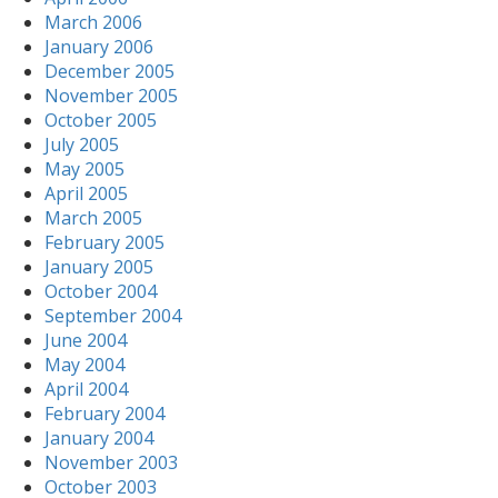
March 2006
January 2006
December 2005
November 2005
October 2005
July 2005
May 2005
April 2005
March 2005
February 2005
January 2005
October 2004
September 2004
June 2004
May 2004
April 2004
February 2004
January 2004
November 2003
October 2003