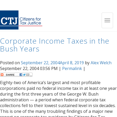
Month:
September 2004
Toggl
Corporate Income Taxes in the
navig
Bush Years
Posted on
September 22, 2004
April 8, 2019
by
Alex Welch
September 22, 2004 03:56 PM |
Permalink
|
Eighty-two of America’s largest and most profitable
corporations paid no federal income tax in at least one year
during the first three years of the George W. Bush
administration — a period when federal corporate tax
collections fell to their lowest sustained level in six decades.
This is one of the many troubling findings of a major new