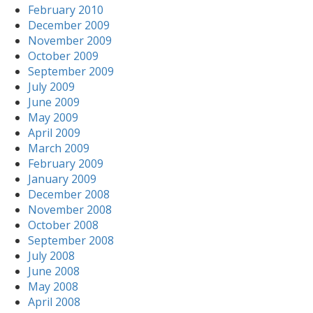
February 2010
December 2009
November 2009
October 2009
September 2009
July 2009
June 2009
May 2009
April 2009
March 2009
February 2009
January 2009
December 2008
November 2008
October 2008
September 2008
July 2008
June 2008
May 2008
April 2008