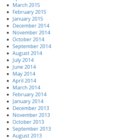
March 2015
February 2015
January 2015
December 2014
November 2014
October 2014
September 2014
August 2014
July 2014
June 2014
May 2014
April 2014
March 2014
February 2014
January 2014
December 2013
November 2013
October 2013
September 2013
August 2013