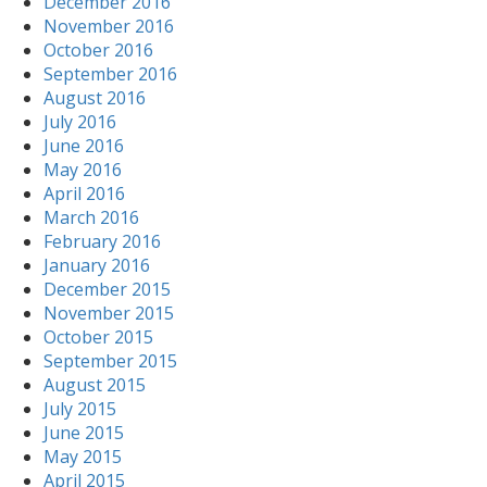
December 2016
November 2016
October 2016
September 2016
August 2016
July 2016
June 2016
May 2016
April 2016
March 2016
February 2016
January 2016
December 2015
November 2015
October 2015
September 2015
August 2015
July 2015
June 2015
May 2015
April 2015