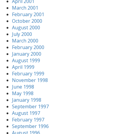
April 2001
March 2001
February 2001
October 2000
August 2000
July 2000
March 2000
February 2000
January 2000
August 1999
April 1999
February 1999
November 1998
June 1998
May 1998
January 1998
September 1997
August 1997
February 1997
September 1996
August 1996