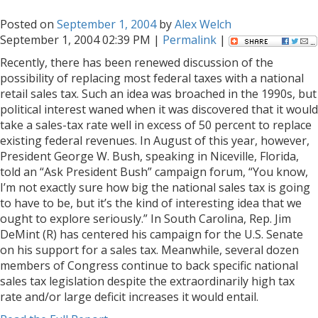
Posted on
September 1, 2004
by
Alex Welch
September 1, 2004 02:39 PM |
Permalink
|
Recently, there has been renewed discussion of the
possibility of replacing most federal taxes with a national
retail sales tax. Such an idea was broached in the 1990s, but
political interest waned when it was discovered that it would
take a sales-tax rate well in excess of 50 percent to replace
existing federal revenues. In August of this year, however,
President George W. Bush, speaking in Niceville, Florida,
told an “Ask President Bush” campaign forum, “You know,
I’m not exactly sure how big the national sales tax is going
to have to be, but it’s the kind of interesting idea that we
ought to explore seriously.” In South Carolina, Rep. Jim
DeMint (R) has centered his campaign for the U.S. Senate
on his support for a sales tax. Meanwhile, several dozen
members of Congress continue to back specific national
sales tax legislation despite the extraordinarily high tax
rate and/or large deficit increases it would entail.