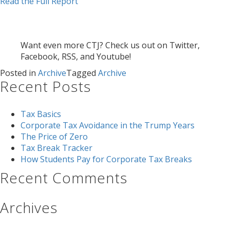
Read the Full Report
Want even more CTJ? Check us out on Twitter,
Facebook, RSS, and Youtube!
Posted in
Archive
Tagged
Archive
Recent Posts
Tax Basics
Corporate Tax Avoidance in the Trump Years
The Price of Zero
Tax Break Tracker
How Students Pay for Corporate Tax Breaks
Recent Comments
Archives