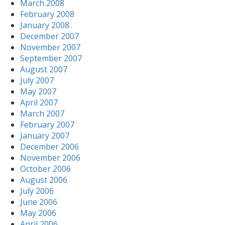
March 2008
February 2008
January 2008
December 2007
November 2007
September 2007
August 2007
July 2007
May 2007
April 2007
March 2007
February 2007
January 2007
December 2006
November 2006
October 2006
August 2006
July 2006
June 2006
May 2006
April 2006