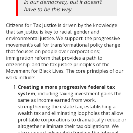
in our democracy, but it doesn’t
have to be this way.
Citizens for Tax Justice is driven by the knowledge
that tax justice is key to racial, gender and
environmental justice. We support: the progressive
movement’s call for transformational policy change
that focuses on people over corporations;
immigration reform that provides a path to
citizenship; and the tax justice principles of the
Movement for Black Lives. The core principles of our
work include:
Creating a more progressive federal tax
system,
including taxing investment gains the
same as income earned from work,
strengthening the estate tax, establishing a
wealth tax and eliminating loopholes that allow
profitable corporations to dramatically reduce or
altogether eliminate their tax obligations. We
also support adequately funding the Internal