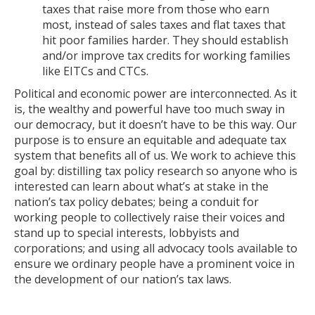
taxes that raise more from those who earn
most, instead of sales taxes and flat taxes that
hit poor families harder. They should establish
and/or improve tax credits for working families
like EITCs and CTCs.
Political and economic power are interconnected. As it
is, the wealthy and powerful have too much sway in
our democracy, but it doesn’t have to be this way. Our
purpose is to ensure an equitable and adequate tax
system that benefits all of us. We work to achieve this
goal by: distilling tax policy research so anyone who is
interested can learn about what’s at stake in the
nation’s tax policy debates; being a conduit for
working people to collectively raise their voices and
stand up to special interests, lobbyists and
corporations; and using all advocacy tools available to
ensure we ordinary people have a prominent voice in
the development of our nation’s tax laws.