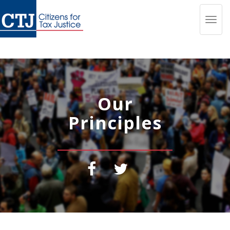
Toggl
navig
Our
Principles