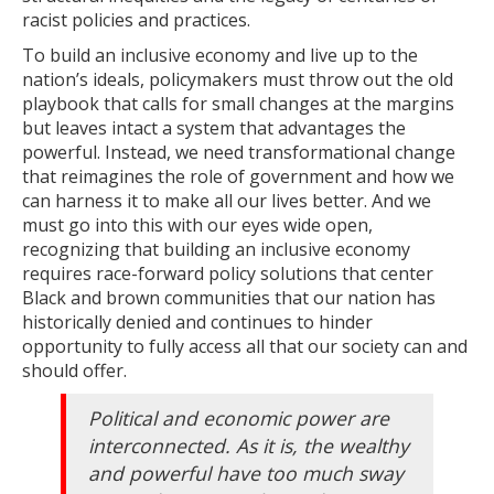
racist policies and practices.
To build an inclusive economy and live up to the
nation’s ideals, policymakers must throw out the old
playbook that calls for small changes at the margins
but leaves intact a system that advantages the
powerful. Instead, we need transformational change
that reimagines the role of government and how we
can harness it to make all our lives better. And we
must go into this with our eyes wide open,
recognizing that building an inclusive economy
requires race-forward policy solutions that center
Black and brown communities that our nation has
historically denied and continues to hinder
opportunity to fully access all that our society can and
should offer.
Political and economic power are
interconnected. As it is, the wealthy
and powerful have too much sway