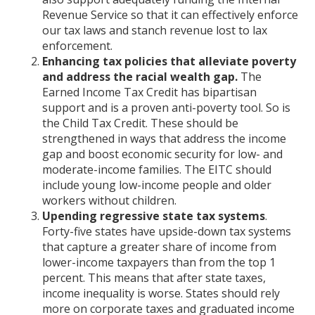
Revenue Service so that it can effectively enforce
our tax laws and stanch revenue lost to lax
enforcement.
Enhancing tax policies that alleviate poverty
and address the racial wealth gap.
The
Earned Income Tax Credit has bipartisan
support and is a proven anti-poverty tool. So is
the Child Tax Credit. These should be
strengthened in ways that address the income
gap and boost economic security for low- and
moderate-income families. The EITC should
include young low-income people and older
workers without children.
Upending regressive state tax systems
.
Forty-five states have upside-down tax systems
that capture a greater share of income from
lower-income taxpayers than from the top 1
percent. This means that after state taxes,
income inequality is worse. States should rely
more on corporate taxes and graduated income