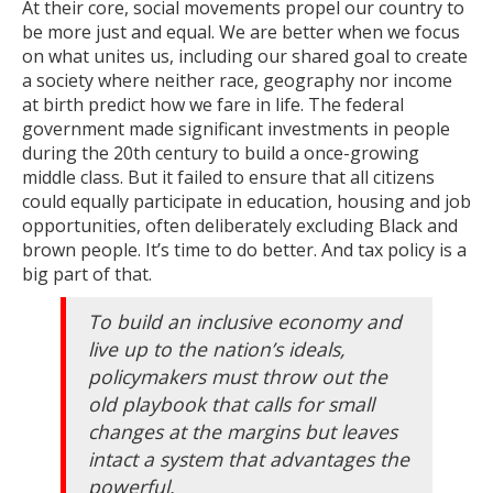
At their core, social movements propel our country to
be more just and equal. We are better when we focus
on what unites us, including our shared goal to create
a society where neither race, geography nor income
at birth predict how we fare in life. The federal
government made significant investments in people
during the 20th century to build a once-growing
middle class. But it failed to ensure that all citizens
could equally participate in education, housing and job
opportunities, often deliberately excluding Black and
brown people. It’s time to do better. And tax policy is a
big part of that.
To build an inclusive economy and
live up to the nation’s ideals,
policymakers must throw out the
old playbook that calls for small
changes at the margins but leaves
intact a system that advantages the
powerful.