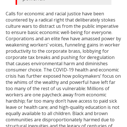
Calls for economic and racial justice have been
countered by a radical right that deliberately stokes
culture wars to distract us from the public imperative
to ensure basic economic well-being for everyone.
Corporations and an elite few have amassed power by
weakening workers’ voices, funneling gains in worker
productivity to the corporate brass, lobbying for
corporate tax breaks and pushing for deregulation
that causes environmental harm and diminishes
consumer choice. The COVID-19 health and economic
crisis has further exposed how policymakers’ focus on
the whims of the wealthy and powerful have left far
too many of the rest of us vulnerable: Millions of
workers are one paycheck away from economic
hardship; far too many don’t have access to paid sick
leave or health care; and high-quality education is not
equally available to all children. Black and brown
communities are disproportionately harmed due to
structural inequities and the legacy of centuries of