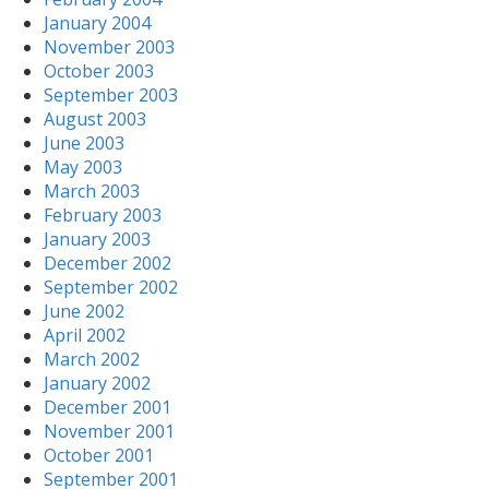
January 2004
November 2003
October 2003
September 2003
August 2003
June 2003
May 2003
March 2003
February 2003
January 2003
December 2002
September 2002
June 2002
April 2002
March 2002
January 2002
December 2001
November 2001
October 2001
September 2001