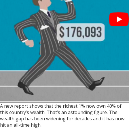
A new report shows that the richest 1% now own 40% of
this country’s wealth. That’s an astounding figure. The
wealth gap has been widening for decades and it has now
hit an all-time high.