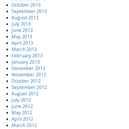
October 2013
September 2013
August 2013
July 2013
June 2013
May 2013
April 2013
March 2013
February 2013
January 2013
December 2012
November 2012
October 2012
September 2012
August 2012
July 2012
June 2012
May 2012
April 2012
March 2012