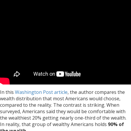
In this
Washington Post article
, the author compares the
wealth distribution that most Americans would choose,
compared to the reality. The contrast is striking. When
surveyed, Americans said they would be comfortable with
the wealthiest 20% getting nearly one-third of the wealth.
In reality, that group of wealthy Americans holds
90% of
the wealth
.