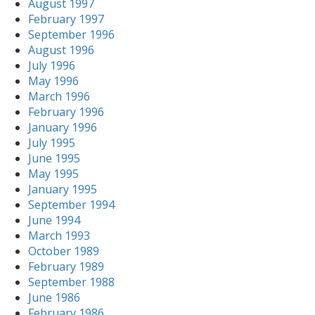
August 1997
February 1997
September 1996
August 1996
July 1996
May 1996
March 1996
February 1996
January 1996
July 1995
June 1995
May 1995
January 1995
September 1994
June 1994
March 1993
October 1989
February 1989
September 1988
June 1986
February 1986