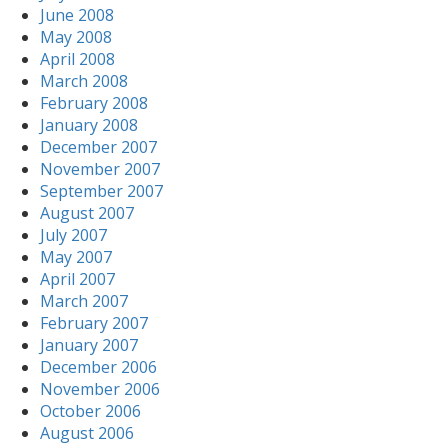
June 2008
May 2008
April 2008
March 2008
February 2008
January 2008
December 2007
November 2007
September 2007
August 2007
July 2007
May 2007
April 2007
March 2007
February 2007
January 2007
December 2006
November 2006
October 2006
August 2006