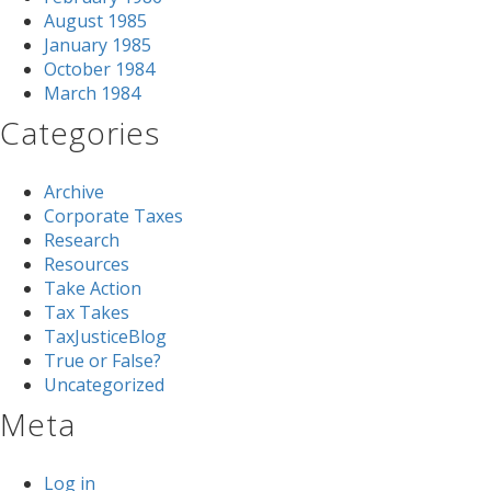
August 1985
January 1985
October 1984
March 1984
Categories
Archive
Corporate Taxes
Research
Resources
Take Action
Tax Takes
TaxJusticeBlog
True or False?
Uncategorized
Meta
Log in