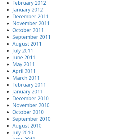
February 2012
January 2012
December 2011
November 2011
October 2011
September 2011
August 2011
July 2011
June 2011
May 2011
April 2011
March 2011
February 2011
January 2011
December 2010
November 2010
October 2010
September 2010
August 2010
July 2010