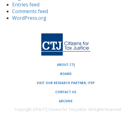
Entries feed
Comments feed
WordPress.org
ABOUT CTJ
BOARD
VISIT OUR RESEARCH PARTNER, ITEP
CONTACT US
ARCHIVE
Copyright 2018 CTJ Citizens for Tax Justice. All Rights Reserved.