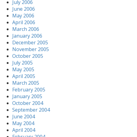
July 2006
June 2006
May 2006
April 2006
March 2006
January 2006
December 2005
November 2005
October 2005
July 2005
May 2005
April 2005
March 2005
February 2005
January 2005
October 2004
September 2004
June 2004
May 2004
April 2004
February 2004