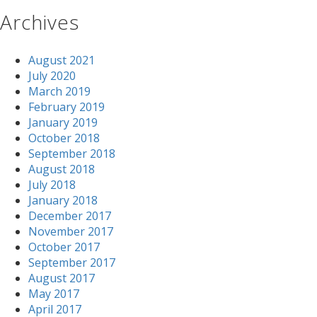
Archives
August 2021
July 2020
March 2019
February 2019
January 2019
October 2018
September 2018
August 2018
July 2018
January 2018
December 2017
November 2017
October 2017
September 2017
August 2017
May 2017
April 2017