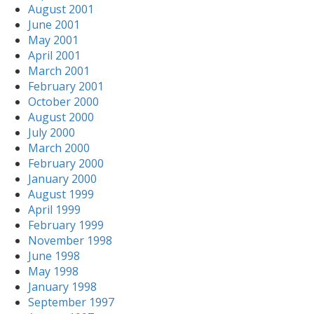
August 2001
June 2001
May 2001
April 2001
March 2001
February 2001
October 2000
August 2000
July 2000
March 2000
February 2000
January 2000
August 1999
April 1999
February 1999
November 1998
June 1998
May 1998
January 1998
September 1997