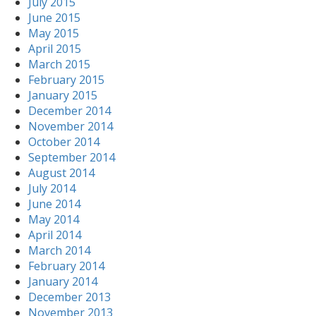
July 2015
June 2015
May 2015
April 2015
March 2015
February 2015
January 2015
December 2014
November 2014
October 2014
September 2014
August 2014
July 2014
June 2014
May 2014
April 2014
March 2014
February 2014
January 2014
December 2013
November 2013