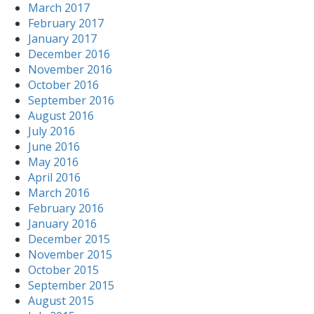
March 2017
February 2017
January 2017
December 2016
November 2016
October 2016
September 2016
August 2016
July 2016
June 2016
May 2016
April 2016
March 2016
February 2016
January 2016
December 2015
November 2015
October 2015
September 2015
August 2015