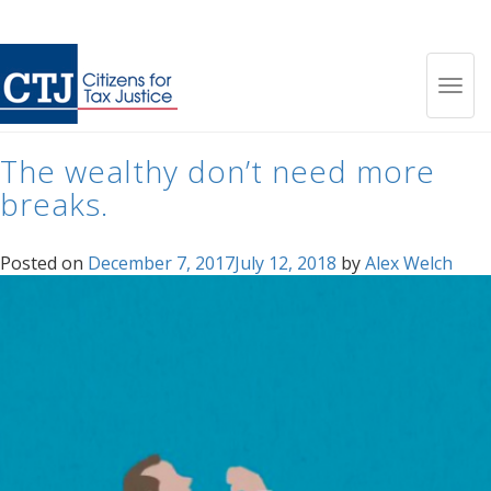
Tag:
wealth gap
Toggl
The wealthy don’t need more
navig
breaks.
Posted on
December 7, 2017
July 12, 2018
by
Alex Welch