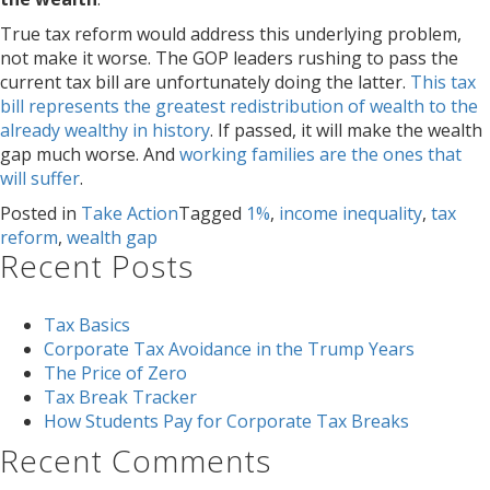
True tax reform would address this underlying problem,
not make it worse. The GOP leaders rushing to pass the
current tax bill are unfortunately doing the latter.
This tax
bill represents the greatest redistribution of wealth to the
already wealthy in history
. If passed, it will make the wealth
gap much worse. And
working families are the ones that
will suffer
.
Posted in
Take Action
Tagged
1%
,
income inequality
,
tax
reform
,
wealth gap
Recent Posts
Tax Basics
Corporate Tax Avoidance in the Trump Years
The Price of Zero
Tax Break Tracker
How Students Pay for Corporate Tax Breaks
Recent Comments