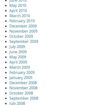
June 2010
May 2010
April 2010
March 2010
February 2010
December 2009
November 2009
October 2009
September 2009
July 2009
June 2009
May 2009
April 2009
March 2009
February 2009
January 2009
December 2008
November 2008
October 2008
September 2008
July 2008