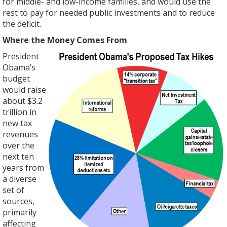
for middle- and low-income families, and would use the
rest to pay for needed public investments and to reduce
the deficit.
Where the Money Comes From
President
Obama’s
budget
would raise
about $3.2
trillion in
new tax
revenues
over the
next ten
years from
a diverse
set of
sources,
primarily
affecting