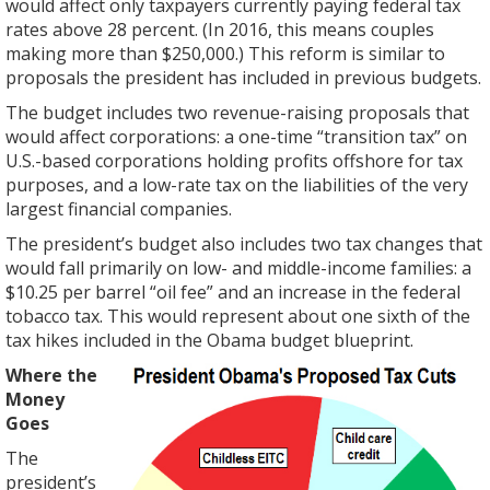
would affect only taxpayers currently paying federal tax
rates above 28 percent. (In 2016, this means couples
making more than $250,000.) This reform is similar to
proposals the president has included in previous budgets.
The budget includes two revenue-raising proposals that
would affect corporations: a one-time “transition tax” on
U.S.-based corporations holding profits offshore for tax
purposes, and a low-rate tax on the liabilities of the very
largest financial companies.
The president’s budget also includes two tax changes that
would fall primarily on low- and middle-income families: a
$10.25 per barrel “oil fee” and an increase in the federal
tobacco tax. This would represent about one sixth of the
tax hikes included in the Obama budget blueprint.
Where the
Money
Goes
The
president’s