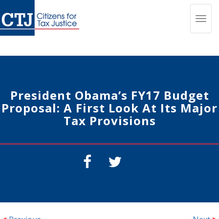
Toggl
navig
President Obama’s FY17 Budget
Proposal: A First Look At Its Major
Tax Provisions