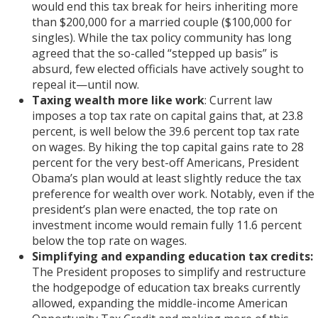
would end this tax break for heirs inheriting more
than $200,000 for a married couple ($100,000 for
singles). While the tax policy community has long
agreed that the so-called “stepped up basis” is
absurd, few elected officials have actively sought to
repeal it—until now.
Taxing wealth more like work
: Current law
imposes a top tax rate on capital gains that, at 23.8
percent, is well below the 39.6 percent top tax rate
on wages. By hiking the top capital gains rate to 28
percent for the very best-off Americans, President
Obama’s plan would at least slightly reduce the tax
preference for wealth over work. Notably, even if the
president’s plan were enacted, the top rate on
investment income would remain fully 11.6 percent
below the top rate on wages.
Simplifying and expanding education tax credits:
The President proposes to simplify and restructure
the hodgepodge of education tax breaks currently
allowed, expanding the middle-income American