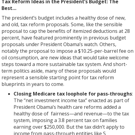
Tax Reform Ideas in the President’s Budget: The
Best…
The president’s budget includes a healthy dose of new,
and old, tax reform proposals. Some, like the sensible
proposal to cap the benefits of itemized deductions at 28
percent, have featured prominently in previous budget
proposals under President Obama’s watch. Others,
notably the proposal to impose a $10.25-per-barrel fee on
oil consumption, are new ideas that would take welcome
steps toward a more sustainable tax system. And short-
term politics aside, many of these proposals would
represent a sensible starting point for tax reform
blueprints in years to come.
Closing Medicare tax loophole for pass-throughs
:
The “net investment income tax” enacted as part of
President Obama’s health care reforms added a
healthy dose of fairness—and revenue—to the tax
system, imposing a 3.8 percent tax on families
earning over $250,000. But the tax didn’t apply to
income from pass-through entities like S