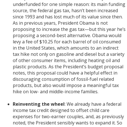
underfunded for one simple reason: its main funding
source, the federal gas tax, hasn’t been increased
since 1993 and has lost much of its value since then.
As in previous years, President Obama is not
proposing to increase the gas tax—but this year he’s
proposing a second-best alternative. Obama would
levy a fee of $10.25 for each barrel of oil consumed
in the United States, which amounts to an indirect
tax hike not only on gasoline and diesel but a variety
of other consumer items, including heating oil and
plastic products. As the President’s budget proposal
notes, this proposal could have a helpful effect in
discouraging consumption of fossil-fuel related
products, but also would impose a meaningful tax
hike on low- and middle-income families.
Reinventing the wheel
: We already have a federal
income tax credit designed to offset child care
expenses for two-earner couples, and, as previously
noted, the President sensibly wants to expand it. So