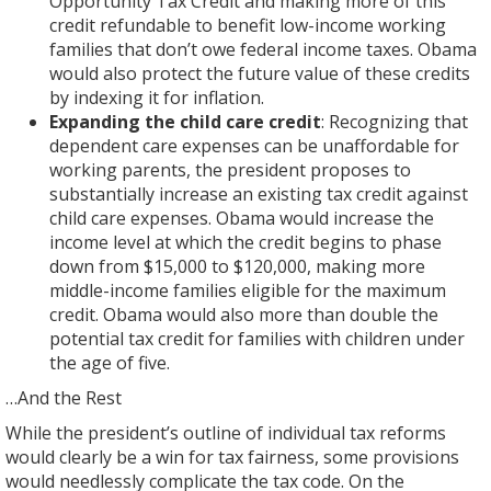
Opportunity Tax Credit and making more of this
credit refundable to benefit low-income working
families that don’t owe federal income taxes. Obama
would also protect the future value of these credits
by indexing it for inflation.
Expanding the child care credit
: Recognizing that
dependent care expenses can be unaffordable for
working parents, the president proposes to
substantially increase an existing tax credit against
child care expenses. Obama would increase the
income level at which the credit begins to phase
down from $15,000 to $120,000, making more
middle-income families eligible for the maximum
credit. Obama would also more than double the
potential tax credit for families with children under
the age of five.
…And the Rest
While the president’s outline of individual tax reforms
would clearly be a win for tax fairness, some provisions
would needlessly complicate the tax code. On the