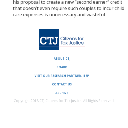
his proposal to create a new “second earner” credit
that doesn’t even require such couples to incur child
care expenses is unnecessary and wasteful.
ABOUT CTJ
BOARD
VISIT OUR RESEARCH PARTNER, ITEP
CONTACT US
ARCHIVE
Copyright 2018 CTJ Citizens for Tax Justice. All Rights Reserved.