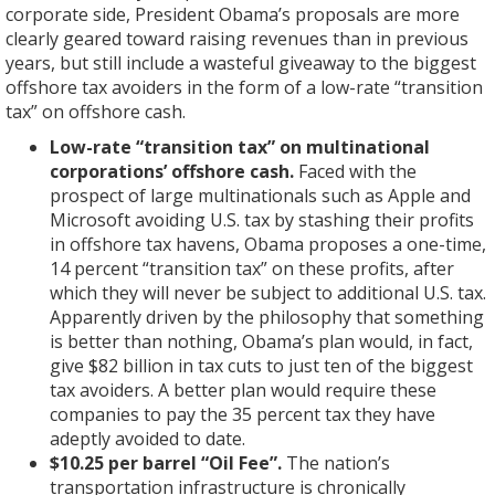
corporate side, President Obama’s proposals are more
clearly geared toward raising revenues than in previous
years, but still include a wasteful giveaway to the biggest
offshore tax avoiders in the form of a low-rate “transition
tax” on offshore cash.
Low-rate “transition tax” on multinational
corporations’ offshore cash.
Faced with the
prospect of large multinationals such as Apple and
Microsoft avoiding U.S. tax by stashing their profits
in offshore tax havens, Obama proposes a one-time,
14 percent “transition tax” on these profits, after
which they will never be subject to additional U.S. tax.
Apparently driven by the philosophy that something
is better than nothing, Obama’s plan would, in fact,
give $82 billion in tax cuts to just ten of the biggest
tax avoiders. A better plan would require these
companies to pay the 35 percent tax they have
adeptly avoided to date.
$10.25 per barrel “Oil Fee”.
The nation’s
transportation infrastructure is chronically