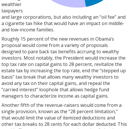
wealthier
taxpayers
and large corporations, but also including an “oil fee” and
a cigarette tax hike that would have an impact on middle-
and low-income families.
Roughly 15 percent of the new revenues in Obama’s
proposal would come from a variety of proposals
designed to pare back tax benefits accruing to wealthy
investors. Most notably, the President would increase the
top tax rate on capital gains to 28 percent, revitalize the
estate tax by increasing the top rate, end the “stepped up
basis” tax break that allows many wealthy investors to
avoid any tax on their capital gains, and repeal the
“carried interest” loophole that allows hedge fund
managers to characterize income as capital gains.
Another fifth of the revenue-raisers would come from a
single provision, known as the “28 percent limitation,”
that would limit the value of itemized deductions and
other tax breaks to 28 cents for each dollar deducted. This