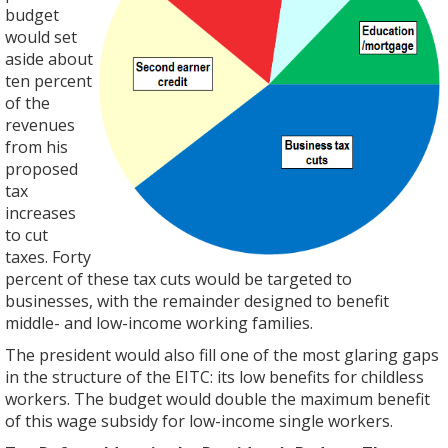
budget
would set
aside about
ten percent
of the
revenues
from his
proposed
tax
increases
to cut
taxes. Forty
percent of these tax cuts would be targeted to
businesses, with the remainder designed to benefit
middle- and low-income working families.
The president would also fill one of the most glaring gaps
in the structure of the EITC: its low benefits for childless
workers. The budget would double the maximum benefit
of this wage subsidy for low-income single workers.