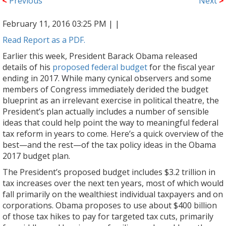
<
Previous
Next
>
February 11, 2016 03:25 PM |
|
Read Report as a PDF.
Earlier this week, President Barack Obama released
details of his
proposed federal budget
for the fiscal year
ending in 2017. While many cynical observers and some
members of Congress immediately derided the budget
blueprint as an irrelevant exercise in political theatre, the
President’s plan actually includes a number of sensible
ideas that could help point the way to meaningful federal
tax reform in years to come. Here’s a quick overview of the
best—and the rest—of the tax policy ideas in the Obama
2017 budget plan.
The President’s proposed budget includes $3.2 trillion in
tax increases over the next ten years, most of which would
fall primarily on the wealthiest individual taxpayers and on
corporations. Obama proposes to use about $400 billion
of those tax hikes to pay for targeted tax cuts, primarily