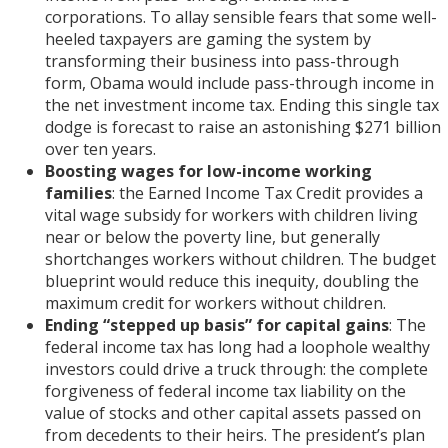
corporations. To allay sensible fears that some well-
heeled taxpayers are gaming the system by
transforming their business into pass-through
form, Obama would include pass-through income in
the net investment income tax. Ending this single tax
dodge is forecast to raise an astonishing $271 billion
over ten years.
Boosting wages for low-income working
families
: the Earned Income Tax Credit provides a
vital wage subsidy for workers with children living
near or below the poverty line, but generally
shortchanges workers without children. The budget
blueprint would reduce this inequity, doubling the
maximum credit for workers without children.
Ending “stepped up basis” for capital gains
: The
federal income tax has long had a loophole wealthy
investors could drive a truck through: the complete
forgiveness of federal income tax liability on the
value of stocks and other capital assets passed on
from decedents to their heirs. The president’s plan