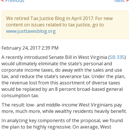
<
Previous
Next
>
We retired Tax Justice Blog in April 2017. For new
content on issues related to tax justice, go to
www.justtaxesblog.org
February 24, 2017 2:39 PM
A recently introduced Senate Bill in West Virginia (
SB 335
)
would ultimately eliminate the state’s personal and
corporate income taxes, do away with the sales and use
tax, and reduce the state’s severance tax. Under the plan,
the revenue lost from this assortment of diverse taxes
would be replaced by an 8 percent broad-based general
consumption tax.
The result: low- and middle-income West Virginians pay
more, much more, while wealthy residents heavily benefit.
In analyzing key components of the proposal, we found
the plan to be highly regressive. On average, West