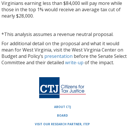
Virginians earning less than $84,000 will pay more while
those in the top 1% would receive an average tax cut of
nearly $28,000.
*This analysis assumes a revenue neutral proposal.
For additional detail on the proposal and what it would
mean for West Virginia, visit the West Virginia Center on
Budget and Policy’s
presentation
before the Senate Select
Committee and their detailed
write-up
of the impact.
ABOUT CTJ
BOARD
VISIT OUR RESEARCH PARTNER, ITEP