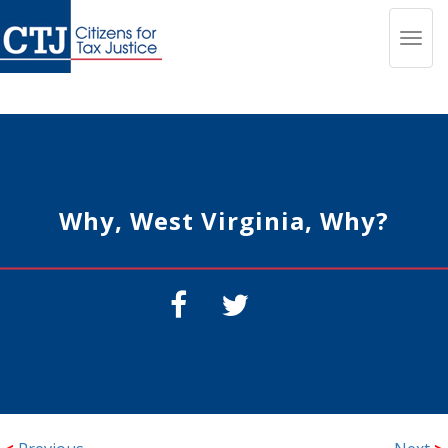
Toggl
navig
Why, West Virginia, Why?