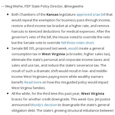
— Meg Wiehe, ITEP State Policy Director, @megwiehe
Both Chambers of the
Kansas
legislature
approved a tax bill
that
would repeal the exemption for business pass-through income,
restore a third income tax bracket at a higher rate, and remove
haircuts to itemized deductions for medical expenses. After the
governor’s veto of the bill, the House voted to override the veto
but the Senate vote to override
fell three votes short
.
Senate Bill 335, proposed last week,
would
create a general
consumption tax in
West Virginia
(a broader, higher sales tax),
eliminate the state’s personal and corporate income taxes and
sales and use tax, and reduce the state’s severance tax. The
result of such a dramatic shift would result in low- and middle-
income West Virginians paying more while wealthy earners
benefit.
Read
more
on how this misguided policy would impact
West Virginia families.
All the while, for the third time this past year,
West Virginia
braces for another credit downgrade. This week Gov. Jim Justice
announced
Moody’s decision
to downgrade the state’s general
obligation debt. The state’s growing structural imbalance between