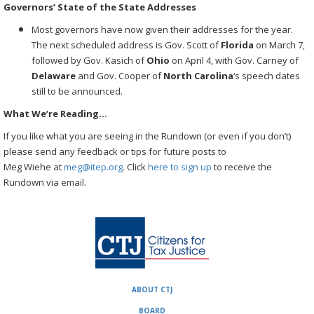
Governors’ State of the State Addresses
Most governors have now given their addresses for the year.
The next scheduled address is Gov. Scott of
Florida
on March 7,
followed by Gov. Kasich of
Ohio
on April 4, with Gov. Carney of
Delaware
and Gov. Cooper of
North
Carolina
‘s speech dates
still to be announced.
What We’re Reading…
If you like what you are seeing in the Rundown (or even if you don’t)
please send any feedback or tips for future posts to
Meg Wiehe at
meg@itep.org
. Click
here to sign up
to receive the
Rundown via email.
ABOUT CTJ
BOARD