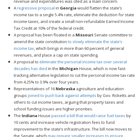
revenue and expenditures was cited as a main concern.
A
regressive proposal
in
Georgia
would flatten the state’s
income tax to a single 5.4% rate, eliminate the deduction for state
income taxes, and create a small non-refundable Earned Income
Tax Credit at 10% of the federal credit.
A proposal has been floated in a
Missouri
Senate committee to
amend the state constitution
to slowly eliminate the state’s
income tax
, which brings in more than 60 percent of general
revenues, and place a cap on state spending.
A proposal to
eliminate the personal income tax over several
decades has died
in the
Michigan
House, which is now fast-
tracking alternative legislation to cut the personal income tax rate
from 4.25% to 3.9% over four years.
Representatives of 16
Nebraska
agriculture and education
groups
joined to push back against attempts
by Gov. Ricketts and
others to cut income taxes, arguing that property taxes and
school funding issues are higher priorities.
The
Indiana
House
passed a bill that would raise fuel taxes
by
10 cents and increase vehicle registration fees to fund
improvement to the state’s infrastructure. The bill now moves to
the Senate, which
may require smaller increases to ensure