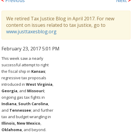
<
Previous
Next
>
We retired Tax Justice Blog in April 2017. For new
content on issues related to tax justice, go to
www.justtaxesblog.org
February 23, 2017 5:01 PM
This week saw a nearly
successful attempt to right
the fiscal ship in
Kansas
;
regressive tax proposals
introduced in
West
Virginia
,
Georgia
, and
Missouri
;
ongoing gas tax fights in
Indiana
,
South
Carolina
,
and
Tennessee
; and further
tax and budget wrangling in
Illinois, New
Mexico
,
Oklahoma
, and beyond.