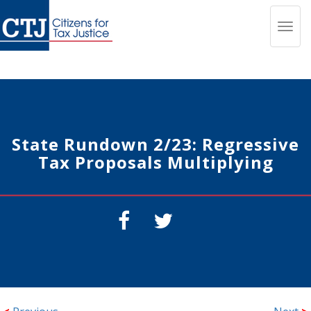
Toggl
navig
State Rundown 2/23: Regressive
Tax Proposals Multiplying