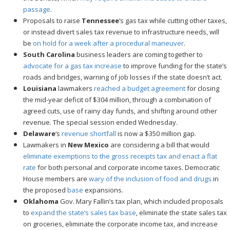
passage
.
Proposals to raise
Tennessee
‘s gas tax while cutting other taxes,
or instead divert sales tax revenue to infrastructure needs, will
be
on hold for a week after a procedural maneuver
.
South Carolina
business leaders are coming together to
advocate for a gas tax increase
to improve funding for the state’s
roads and bridges, warning of job losses if the state doesn’t act.
Louisiana
lawmakers
reached a budget agreement
for closing
the mid-year deficit of $304 million, through a combination of
agreed cuts, use of rainy day funds, and shifting around other
revenue. The special session ended Wednesday.
Delaware
‘s
revenue shortfall
is now a $350 million gap.
Lawmakers in
New Mexico
are considering a bill that would
eliminate exemptions to the gross receipts tax and enact a flat
rate
for both personal and corporate income taxes. Democratic
House members are
wary of the inclusion of food and drugs
in
the proposed
base
expansions.
Oklahoma
Gov. Mary Fallin’s tax plan, which included proposals
to
expand the state’s sales tax base
, eliminate the state sales tax
on groceries, eliminate the corporate income tax, and increase