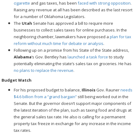
cigarette
and gas taxes, has been
faced with strong opposition
.
Raising any revenue at all has been described as the last resort
for a number of Oklahoma Legislators.
The
Utah
Senate has approved a bill to require more
businesses to collect sales taxes for online purchases. In the
neighboring chamber, lawmakers have proposed a
plan for tax
reform
without much time for debate or analysis
.
Following up on a promise from his State of the State address,
Alabama
‘s Gov. Bentley has
launched a task force
to study
potentially eliminating the state’s sales tax on groceries. He has
no plans to replace the revenue
.
Budget Watch
For his proposed budget to balance,
Illinois
Gov. Rauner
needs
$4.6 billion from a “grand bargain”
still being worked out in the
Senate. But the governor doesn’t support major components of
the latest iteration of the plan, such as taxing food and drugs at
the general sales tax rate. He also is calling for a permanent
property tax freeze in exchange for any increase in the income
tax rates.