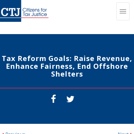
Toggl
navig
Tax Reform Goals: Raise Revenue,
Enhance Fairness, End Offshore
Shelters