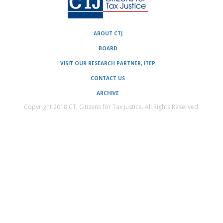
ABOUT CTJ
BOARD
VISIT OUR RESEARCH PARTNER, ITEP
CONTACT US
ARCHIVE
Copyright 2018 CTJ Citizens for Tax Justice. All Rights Reserved.