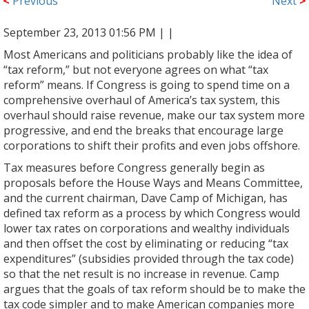
<
Previous
Next
>
September 23, 2013 01:56 PM |
|
Most Americans and politicians probably like the idea of
“tax reform,” but not everyone agrees on what “tax
reform” means. If Congress is going to spend time on a
comprehensive overhaul of America’s tax system, this
overhaul should raise revenue, make our tax system more
progressive, and end the breaks that encourage large
corporations to shift their profits and even jobs offshore.
Tax measures before Congress generally begin as
proposals before the House Ways and Means Committee,
and the current chairman, Dave Camp of Michigan, has
defined tax reform as a process by which Congress would
lower tax rates on corporations and wealthy individuals
and then offset the cost by eliminating or reducing “tax
expenditures” (subsidies provided through the tax code)
so that the net result is no increase in revenue. Camp
argues that the goals of tax reform should be to make the
tax code simpler and to make American companies more