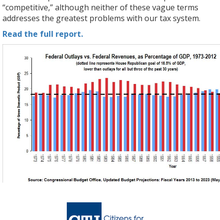
“competitive,” although neither of these vague terms
addresses the greatest problems with our tax system.
Read the full report.