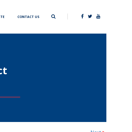
TE
CONTACT US
ct