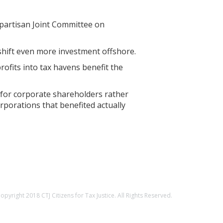
n-partisan Joint Committee on
 shift even more investment offshore.
ofits into tax havens benefit the
 for corporate shareholders rather
rporations that benefited actually
opyright 2018 CTJ Citizens for Tax Justice. All Rights Reserved.