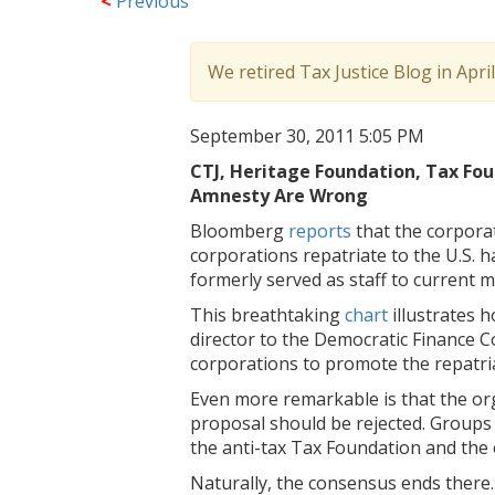
<
Previous
We retired Tax Justice Blog in Apri
September 30, 2011 5:05 PM
CTJ, Heritage Foundation, Tax Fou
Amnesty Are Wrong
Bloomberg
reports
that the corpora
corporations repatriate to the U.S. 
formerly served as staff to current
This breathtaking
chart
illustrates
director to the Democratic Finance C
corporations to promote the repatri
Even more remarkable is that the org
proposal should be rejected. Groups l
the anti-tax Tax Foundation and the
Naturally, the consensus ends there