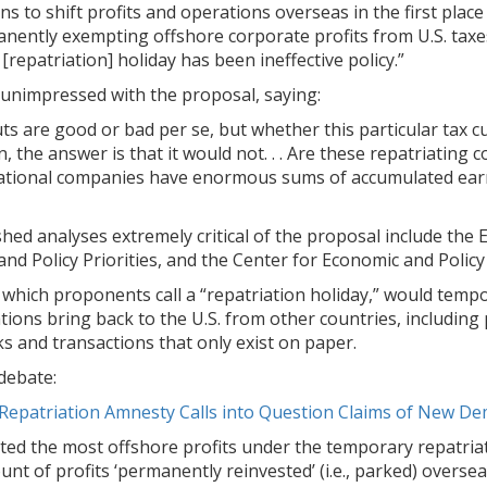
s to shift profits and operations overseas in the first place 
nently exempting offshore corporate profits from U.S. taxe
[repatriation] holiday has been ineffective policy.”
 unimpressed with the proposal, saying:
uts are good or bad per se, but whether this particular tax 
 the answer is that it would not. . . Are these repatriating
national companies have enormous sums of accumulated earn
ed analyses extremely critical of the proposal include the E
nd Policy Priorities, and the Center for Economic and Policy
hich proponents call a “repatriation holiday,” would tempora
ations bring back to the U.S. from other countries, including 
 and transactions that only exist on paper.
debate:
Repatriation Amnesty Calls into Question Claims of New D
ted the most offshore profits under the temporary repatri
t of profits ‘permanently reinvested’ (i.e., parked) overseas