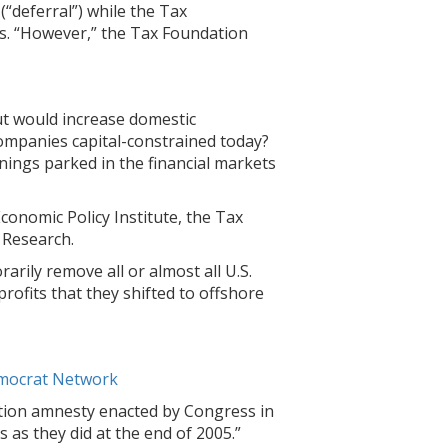
(“deferral”) while the Tax
s. “However,” the Tax Foundation
cut would increase domestic
 companies capital-constrained today?
ings parked in the financial markets
conomic Policy Institute, the Tax
 Research.
rily remove all or almost all U.S.
profits that they shifted to offshore
emocrat Network
ation amnesty enacted by Congress in
 as they did at the end of 2005.”