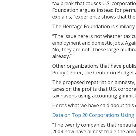
tax break that causes U.S. corporation
Foundation argues instead for perma
explains, “experience shows that the 
The Heritage Foundation is similarly
“The issue here is not whether tax c
employment and domestic jobs. Again,
No, they are not. These large multi
already.”
Other organizations that have publish
Policy Center, the Center on Budget a
The proposed repatriation amnesty, w
taxes on the profits that U.S. corpor
tax havens using accounting gimmicks
Here’s what we have said about this 
Data on Top 20 Corporations Using 
“The twenty companies that repatria
2004 now have almost triple the amoun