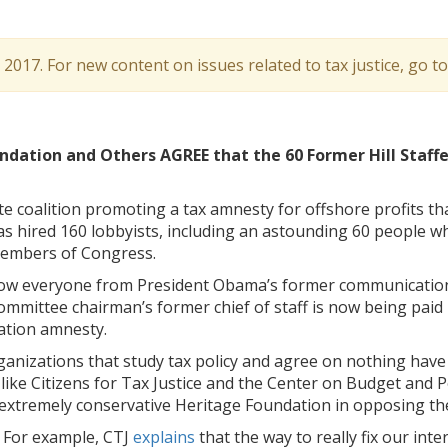
l 2017. For new content on issues related to tax justice, go t
ndation and Others AGREE that the 60 Former Hill Staffe
te coalition promoting
a tax amnesty for offshore profits tha
has hired 160 lobbyists, including an astounding 60 people w
 members of Congress.
 how everyone from President Obama’s former communicatio
ommittee chairman’s former chief of staff is now being paid
ation amnesty.
anizations that study tax policy and agree on nothing have
ike Citizens for Tax Justice and the Center on Budget and Po
 extremely conservative Heritage Foundation in opposing th
. For example, CTJ
explains
that the way to really fix our inte