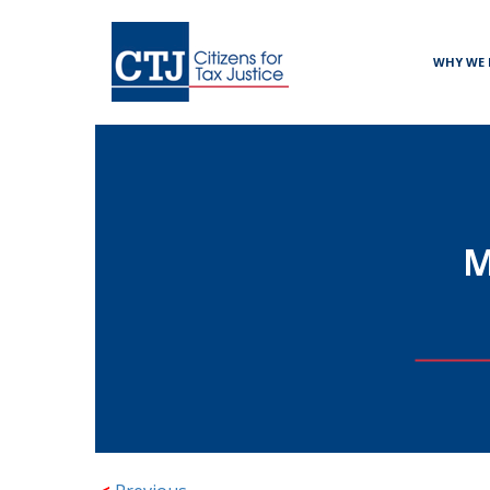
WHY WE 
M