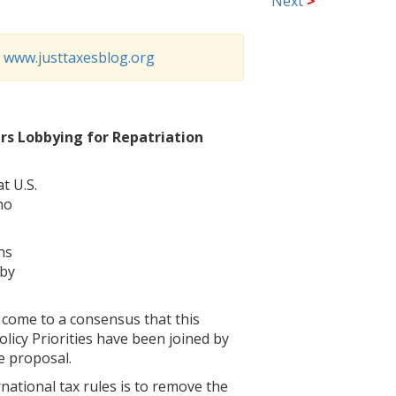
Next
>
o
www.justtaxesblog.org
rs Lobbying for Repatriation
t U.S.
ho
ns
 by
 come to a consensus that this
licy Priorities have been joined by
e proposal.
rnational tax rules is to remove the