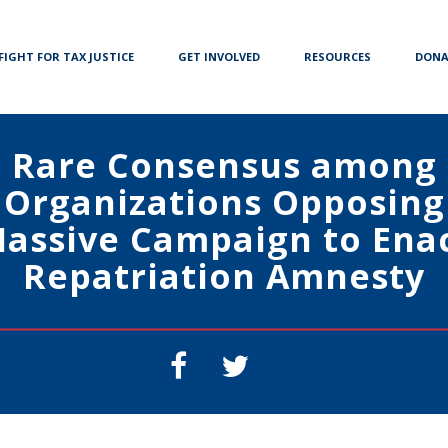
FIGHT FOR TAX JUSTICE
GET INVOLVED
RESOURCES
DONA
Rare Consensus among
Organizations Opposing
assive Campaign to Ena
Repatriation Amnesty