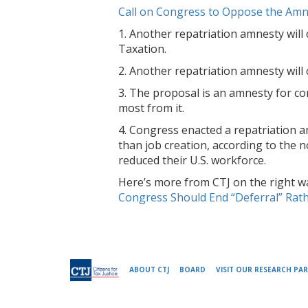
Call on Congress to Oppose the Amn
1. Another repatriation amnesty will 
Taxation.
2. Another repatriation amnesty will 
3. The proposal is an amnesty for co
most from it.
4. Congress enacted a repatriation 
than job creation, according to the 
reduced their U.S. workforce.
Here’s more from CTJ on the right way
Congress Should End “Deferral” Rath
ABOUT CTJ
BOARD
VISIT OUR RESEARCH PAR