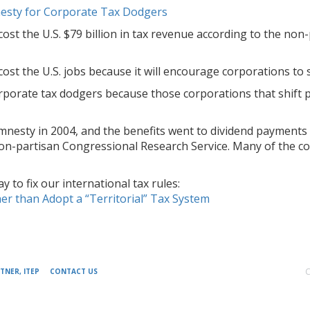
esty for Corporate Tax Dodgers
cost the U.S. $79 billion in tax revenue according to the no
cost the U.S. jobs because it will encourage corporations to
rporate tax dodgers because those corporations that shift pr
amnesty in 2004, and the benefits went to dividend payments
non-partisan Congressional Research Service. Many of the co
 to fix our international tax rules:
er than Adopt a “Territorial” Tax System
C
TNER, ITEP
CONTACT US