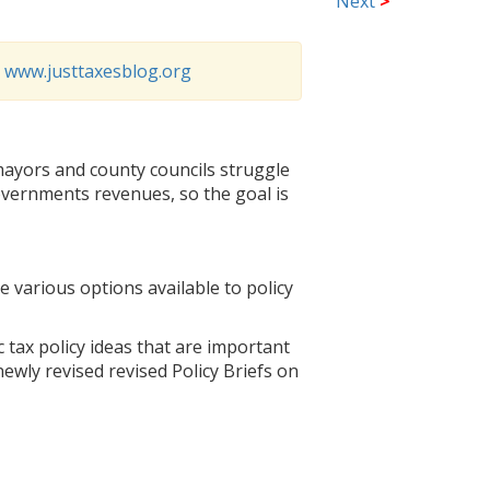
Next
>
o
www.justtaxesblog.org
 mayors and county councils struggle
governments revenues, so the goal is
e various options available to policy
c tax policy ideas that are important
newly revised revised Policy Briefs on