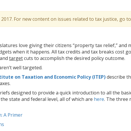
l 2017. For new content on issues related to tax justice, go t
latures love giving their citizens “property tax relief,” and
dgets when it happens. All tax credits and tax breaks cost 
 and
target
cuts to accomplish the desired policy outcome.
ren’t well targeted.
titute on Taxation and Economic Policy (ITEP)
describe th
axes.
riefs designed to provide a quick introduction to all the basi
he state and federal level, all of which are
here
. The three 
: A Primer
ns