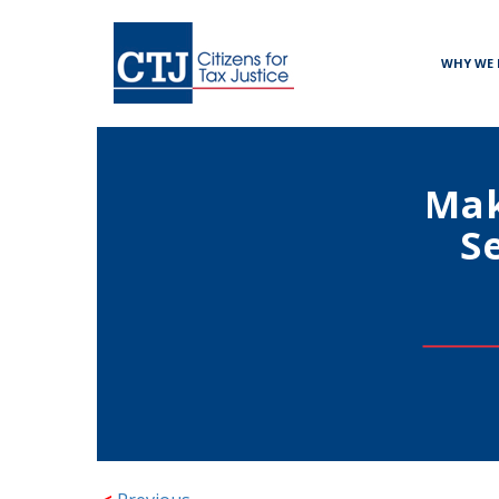
WHY WE 
Mak
S