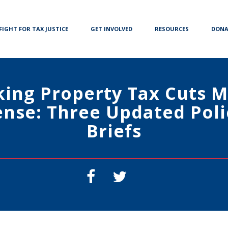
FIGHT FOR TAX JUSTICE
GET INVOLVED
RESOURCES
DONA
ing Property Tax Cuts 
ense: Three Updated Poli
Briefs