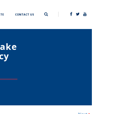
TE
CONTACT US
Make
cy