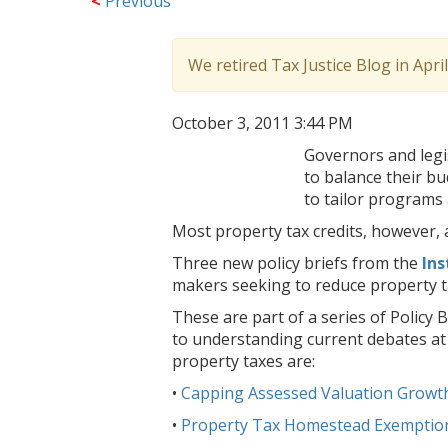
<
Previous
We retired Tax Justice Blog in Apri
October 3, 2011 3:44 PM
Governors and legis
to balance their bu
to tailor programs
Most property tax credits, however, a
Three new policy briefs from the
Ins
makers seeking to reduce property t
These are part of a series of Policy B
to understanding current debates at t
property taxes are:
•
Capping Assessed Valuation Growth
•
Property Tax Homestead Exemptio