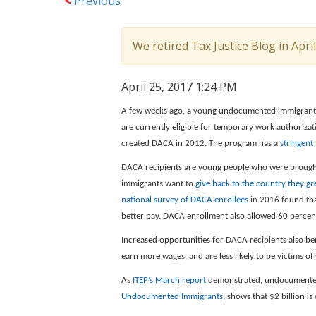
<
Previous
We retired Tax Justice Blog in Apri
April 25, 2017 1:24 PM
A few weeks ago, a young undocumented immigran
are currently eligible for temporary work authoriza
created DACA in 2012. The program has a
stringent
DACA recipients are young people who were brought t
immigrants want to
give back to the country they gr
national survey of DACA enrollees
in 2016 found tha
better pay. DACA enrollment also allowed 60 percent
Increased opportunities for DACA recipients also be
earn more wages, and are less likely to be victims o
As
ITEP’s March report
demonstrated, undocumented i
Undocumented Immigrants
, shows that $2 billion 