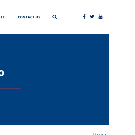
TE
CONTACT US
o