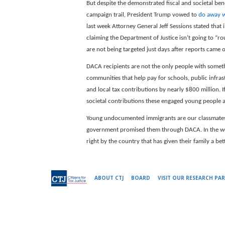
But despite the demonstrated fiscal and societal be
campaign trail, President Trump vowed to
do away w
last week Attorney General Jeff Sessions stated that
claiming the Department of Justice isn’t going to “
are not being targeted just days after reports came
DACA recipients are not the only people with somethi
communities that help pay for schools, public infras
and local tax contributions by nearly $800 million. 
societal contributions these engaged young people 
Young undocumented immigrants are our classmates,
government promised them through DACA. In the w
right by the country that has given their family a be
ABOUT CTJ
BOARD
VISIT OUR RESEARCH PAR