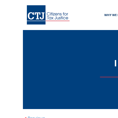
WHY WE 