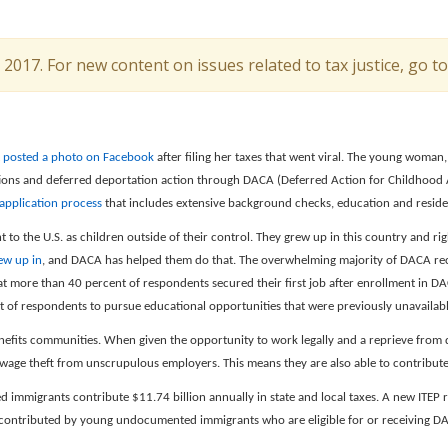
l 2017. For new content on issues related to tax justice, go t
t
posted a photo on Facebook
after filing her taxes that went viral. The young woman,
tions and deferred deportation action through DACA (Deferred Action for Childhood A
 application process
that includes extensive background checks, education and resid
o the U.S. as children outside of their control. They grew up in this country and 
ew up in
, and DACA has helped them do that. The overwhelming majority of DACA reci
t more than 40 percent of respondents secured their first job after enrollment in D
 of respondents to pursue educational opportunities that were previously unavailabl
nefits communities. When given the opportunity to work legally and a reprieve from 
f wage theft from unscrupulous employers. This means they are also able to contribute
mmigrants contribute $11.74 billion annually in state and local taxes. A new ITEP 
is contributed by young undocumented immigrants who are eligible for or receiving D