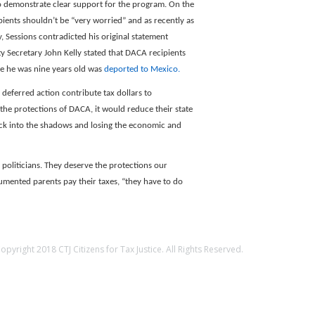
to demonstrate clear support for the program. On the
ipients shouldn’t be “very worried” and as recently as
 Sessions contradicted his original statement
y Secretary John Kelly stated that DACA recipients
ce he was nine years old was
deported to Mexico.
 deferred action contribute tax dollars to
 the protections of DACA, it would reduce their state
 back into the shadows and losing the economic and
liticians. They deserve the protections our
ented parents pay their taxes, “they have to do
opyright 2018 CTJ Citizens for Tax Justice. All Rights Reserved.