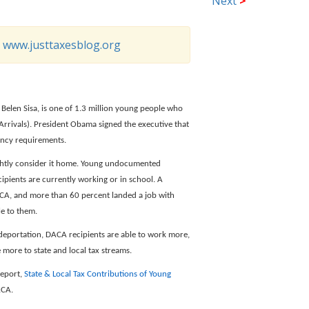
Next
>
o
www.justtaxesblog.org
 Belen Sisa, is one of 1.3 million young people who
rrivals). President Obama signed the executive that
ency requirements.
rightly consider it home. Young undocumented
pients are currently working or in school. A
ACA, and more than 60 percent landed a job with
e to them.
deportation, DACA recipients are able to work more,
 more to state and local tax streams.
report,
State & Local Tax Contributions of Young
ACA.