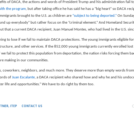
nefits of DACA, the actions and words of President Trump and his administration fail 
ith the program
, but after taking office he has said he has a “big heart” so DACA rec
 immigrants brought to the U.S. as children are
“subject to being deported.”
On Sunday,
round up everybody” but rather focus on the “criminal element.” And Homeland Securit
 out that a current DACA recipient, Juan Manuel Montes, who had lived in the U.S. sin
ng to lose if we fail to maintain DACA protections. The young immigrants eligible for
tructure, and other services. If the 852,000 young immigrants currently enrolled lost
If we fail to protect this population from deportation, the nation risks forcing them
are making in our communities.
 coworkers, neighbors, and much more. They deserve more than empty words from po
ords of
Juan Escalante
, a DACA recipient who shared how and why he and his undocum
tter life and opportunities.” We have to do right by them too.
C
TNER, ITEP
CONTACT US