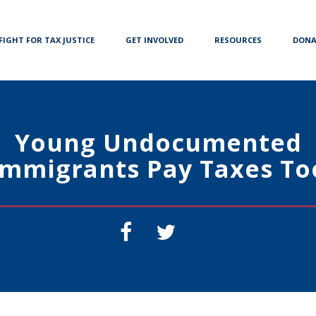
FIGHT FOR TAX JUSTICE
GET INVOLVED
RESOURCES
DONA
Young Undocumented
Immigrants Pay Taxes To