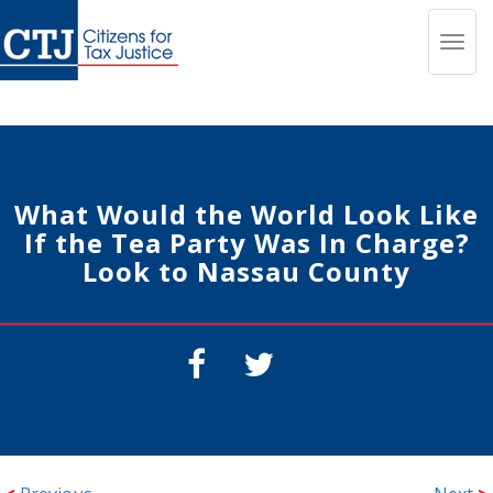
Toggl
navig
What Would the World Look Like
If the Tea Party Was In Charge?
Look to Nassau County