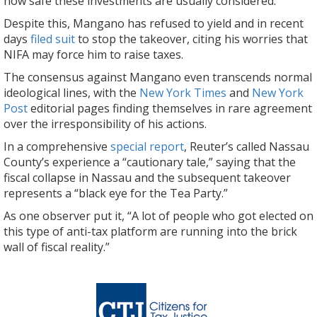
how safe these investments are usually considered.
Despite this, Mangano has refused to yield and in recent
days
filed suit
to stop the takeover, citing his worries that
NIFA may force him to raise taxes.
The consensus against Mangano even transcends normal
ideological lines, with the
New York Times
and
New York
Post
editorial pages finding themselves in rare agreement
over the irresponsibility of his actions.
In a comprehensive
special report
, Reuter’s called Nassau
County’s experience a “cautionary tale,” saying that the
fiscal collapse in Nassau and the subsequent takeover
represents a “black eye for the Tea Party.”
As one observer put it, “A lot of people who got elected on
this type of anti-tax platform are running into the brick
wall of fiscal reality.”