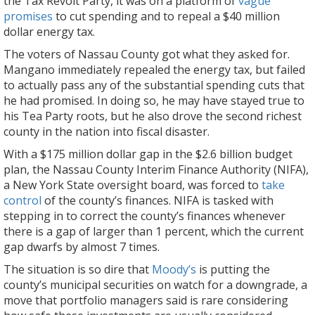
the Tax Revolt Party, it was on a platform of
vague
promises
to cut spending and to repeal a $40 million
dollar energy tax.
The voters of Nassau County got what they asked for.
Mangano immediately repealed the energy tax, but failed
to actually pass any of the substantial spending cuts that
he had promised. In doing so, he may have stayed true to
his Tea Party roots, but he also drove the second richest
county in the nation into fiscal disaster.
With a $175 million dollar gap in the $2.6 billion budget
plan, the Nassau County Interim Finance Authority (NIFA),
a New York State oversight board, was forced to
take
control
of the county’s finances. NIFA is tasked with
stepping in to correct the county’s finances whenever
there is a gap of larger than 1 percent, which the current
gap dwarfs by almost 7 times.
The situation is so dire that
Moody’s
is putting the
county’s municipal securities on watch for a downgrade, a
move that portfolio managers said is rare considering