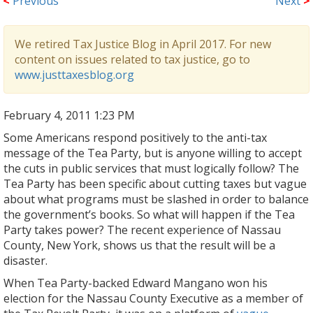
<
Previous
Next
>
We retired Tax Justice Blog in April 2017. For new
content on issues related to tax justice, go to
www.justtaxesblog.org
February 4, 2011 1:23 PM
Some Americans respond positively to the anti-tax
message of the Tea Party, but is anyone willing to accept
the cuts in public services that must logically follow? The
Tea Party has been specific about cutting taxes but vague
about what programs must be slashed in order to balance
the government’s books. So what will happen if the Tea
Party takes power? The recent experience of Nassau
County, New York, shows us that the result will be a
disaster.
When Tea Party-backed Edward Mangano won his
election for the Nassau County Executive as a member of