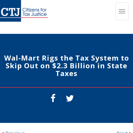
Toggl
navig
Wal-Mart Rigs the Tax System to
Skip Out on $2.3 Billion in State
Taxes