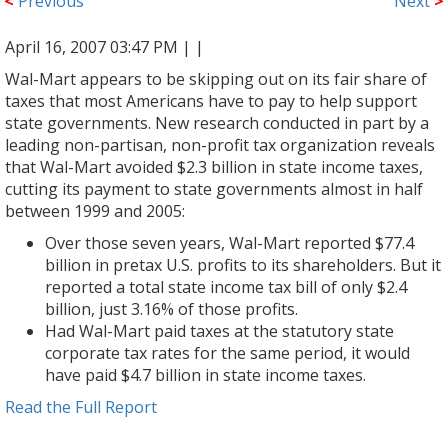
<
Previous
Next
>
April 16, 2007 03:47 PM |
|
Wal-Mart appears to be skipping out on its fair share of
taxes that most Americans have to pay to help support
state governments. New research conducted in part by a
leading non-partisan, non-profit tax organization reveals
that Wal-Mart avoided $2.3 billion in state income taxes,
cutting its payment to state governments almost in half
between 1999 and 2005:
Over those seven years, Wal-Mart reported $77.4
billion in pretax U.S. profits to its shareholders. But it
reported a total state income tax bill of only $2.4
billion, just 3.16% of those profits.
Had Wal-Mart paid taxes at the statutory state
corporate tax rates for the same period, it would
have paid $4.7 billion in state income taxes.
Read the Full Report