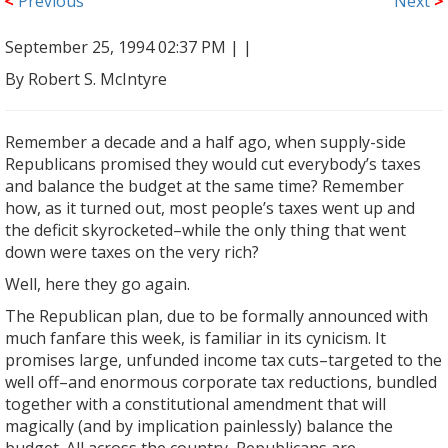
<
Previous
Next
>
September 25, 1994 02:37 PM |
|
By Robert S. McIntyre
Remember a decade and a half ago, when supply-side
Republicans promised they would cut everybody’s taxes
and balance the budget at the same time? Remember
how, as it turned out, most people’s taxes went up and
the deficit skyrocketed–while the only thing that went
down were taxes on the very rich?
Well, here they go again.
The Republican plan, due to be formally announced with
much fanfare this week, is familiar in its cynicism. It
promises large, unfunded income tax cuts–targeted to the
well off–and enormous corporate tax reductions, bundled
together with a constitutional amendment that will
magically (and by implication painlessly) balance the