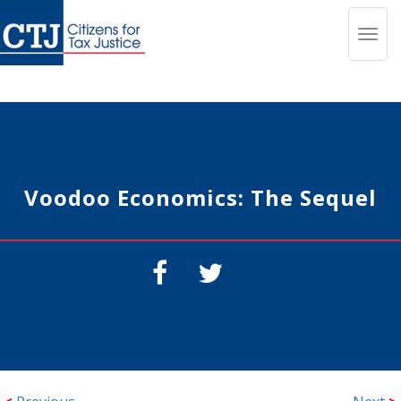
Toggl
navig
Voodoo Economics: The Sequel