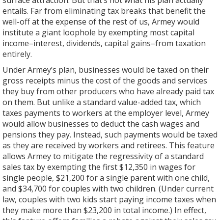
surface attraction. But that’s not what his plan actually
entails. Far from eliminating tax breaks that benefit the
well-off at the expense of the rest of us, Armey would
institute a giant loophole by exempting most capital
income–interest, dividends, capital gains–from taxation
entirely.
Under Armey’s plan, businesses would be taxed on their
gross receipts minus the cost of the goods and services
they buy from other producers who have already paid tax
on them. But unlike a standard value-added tax, which
taxes payments to workers at the employer level, Armey
would allow businesses to deduct the cash wages and
pensions they pay. Instead, such payments would be taxed
as they are received by workers and retirees. This feature
allows Armey to mitigate the regressivity of a standard
sales tax by exempting the first $12,350 in wages for
single people, $21,200 for a single parent with one child,
and $34,700 for couples with two children. (Under current
law, couples with two kids start paying income taxes when
they make more than $23,200 in total income.) In effect,