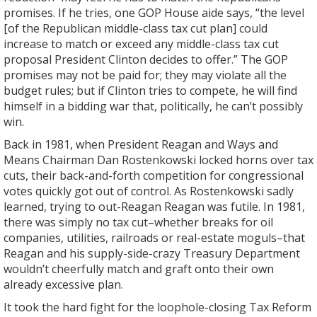
promises. If he tries, one GOP House aide says, “the level
[of the Republican middle-class tax cut plan] could
increase to match or exceed any middle-class tax cut
proposal President Clinton decides to offer.” The GOP
promises may not be paid for; they may violate all the
budget rules; but if Clinton tries to compete, he will find
himself in a bidding war that, politically, he can’t possibly
win.
Back in 1981, when President Reagan and Ways and
Means Chairman Dan Rostenkowski locked horns over tax
cuts, their back-and-forth competition for congressional
votes quickly got out of control. As Rostenkowski sadly
learned, trying to out-Reagan Reagan was futile. In 1981,
there was simply no tax cut–whether breaks for oil
companies, utilities, railroads or real-estate moguls–that
Reagan and his supply-side-crazy Treasury Department
wouldn’t cheerfully match and graft onto their own
already excessive plan.
It took the hard fight for the loophole-closing Tax Reform