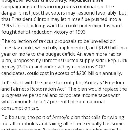
budget. All across the country, Republicans are
campaigning on this incongruous combination. The
danger is not just that voters may respond favorably, but
that President Clinton may let himself be pushed into a
1995 tax-cut bidding war that could undermine his hard-
fought deficit reduction victory of 1993.
The collection of tax cut proposals to be unveiled on
Tuesday could, when fully implemented, add $120 billion a
year or more to the budget deficit. An even more radical
plan, proposed by unreconstructed supply-sider Rep. Dick
Armey (R-Tex.) and endorsed by numerous GOP
candidates, could cost in excess of $200 billion annually.
Let’s start with the more far-out plan, Armey’s “Freedom
and Fairness Restoration Act.” The plan would replace the
progressive personal and corporate income taxes with
what amounts to a 17 percent flat-rate national
consumption tax.
To be sure, the part of Armey’s plan that calls for wiping
out all loopholes and taxing all income equally has some