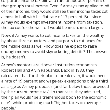
corporate income tax bill–at a rate of about 31 percent of
that group’s total income. Even if Armey’s tax applied to
all
of their income, they would still see their income taxes cut
almost in half with his flat rate of 17 percent. But since
Armey would exempt investment income from taxation,
the tax cut for the well-off would be much, much larger.
Now, if Armey wants to cut income taxes on the wealthy
by about three-quarters–and purports to cut taxes for
the middle class as well–how does he expect to raise
enough money to avoid skyrocketing deficits? The answer
is, he doesn’t.
Armey’s mentors are Hoover Institution economists
Robert Hall and Alvin Rabushka. Back in 1983, they
calculated that for their plan to break even, it would need
a rate of 19 percent and wage-tax exemptions only a third
as large as Armey proposes (and far below those provided
by the current income tax). In that case, they admitted,
their plan would “be a tremendous boon to the economic
elite”–while producing much “higher taxes on average
people.”