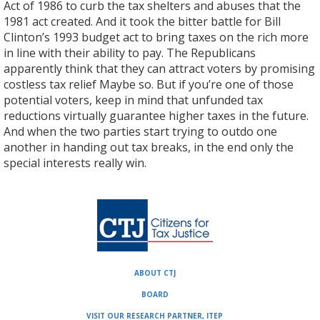
Act of 1986 to curb the tax shelters and abuses that the
1981 act created. And it took the bitter battle for Bill
Clinton’s 1993 budget act to bring taxes on the rich more
in line with their ability to pay. The Republicans
apparently think that they can attract voters by promising
costless tax relief Maybe so. But if you’re one of those
potential voters, keep in mind that unfunded tax
reductions virtually guarantee higher taxes in the future.
And when the two parties start trying to outdo one
another in handing out tax breaks, in the end only the
special interests really win.
ABOUT CTJ
BOARD
VISIT OUR RESEARCH PARTNER, ITEP