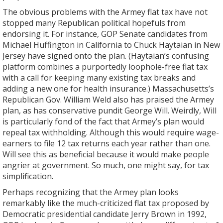
The obvious problems with the Armey flat tax have not
stopped many Republican political hopefuls from
endorsing it. For instance, GOP Senate candidates from
Michael Huffington in California to Chuck Haytaian in New
Jersey have signed onto the plan. (Haytaian’s confusing
platform combines a purportedly loophole-free flat tax
with a call for keeping many existing tax breaks and
adding a new one for health insurance.) Massachusetts’s
Republican Gov. William Weld also has praised the Armey
plan, as has conservative pundit George Will. Weirdly, Will
is particularly fond of the fact that Armey’s plan would
repeal tax withholding. Although this would require wage-
earners to file 12 tax returns each year rather than one.
Will see this as beneficial because it would make people
angrier at government. So much, one might say, for tax
simplification.
Perhaps recognizing that the Armey plan looks
remarkably like the much-criticized flat tax proposed by
Democratic presidential candidate Jerry Brown in 1992,