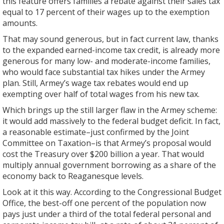
this feature offers families a rebate against their sales tax
equal to 17 percent of their wages up to the exemption
amounts.
That may sound generous, but in fact current law, thanks
to the expanded earned-income tax credit, is already more
generous for many low- and moderate-income families,
who would face substantial tax hikes under the Armey
plan. Still, Armey’s wage tax rebates would end up
exempting over half of total wages from his new tax.
Which brings up the still larger flaw in the Armey scheme:
it would add massively to the federal budget deficit. In fact,
a reasonable estimate–just confirmed by the Joint
Committee on Taxation–is that Armey’s proposal would
cost the Treasury over $200 billion a year. That would
multiply annual government borrowing as a share of the
economy back to Reaganesque levels.
Look at it this way. According to the Congressional Budget
Office, the best-off one percent of the population now
pays just under a third of the total federal personal and