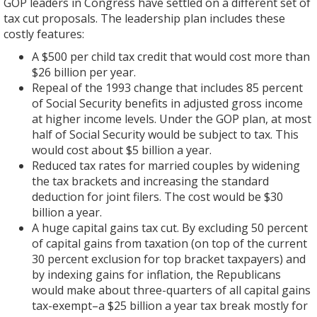
GOP leaders in Congress have settled on a different set of
tax cut proposals. The leadership plan includes these
costly features:
A $500 per child tax credit that would cost more than
$26 billion per year.
Repeal of the 1993 change that includes 85 percent
of Social Security benefits in adjusted gross income
at higher income levels. Under the GOP plan, at most
half of Social Security would be subject to tax. This
would cost about $5 billion a year.
Reduced tax rates for married couples by widening
the tax brackets and increasing the standard
deduction for joint filers. The cost would be $30
billion a year.
A huge capital gains tax cut. By excluding 50 percent
of capital gains from taxation (on top of the current
30 percent exclusion for top bracket taxpayers) and
by indexing gains for inflation, the Republicans
would make about three-quarters of all capital gains
tax-exempt–a $25 billion a year tax break mostly for