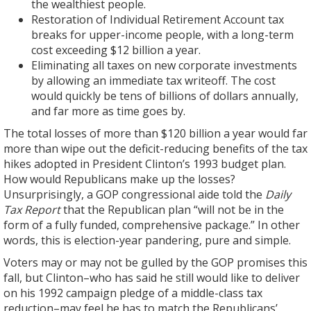
the wealthiest people.
Restoration of Individual Retirement Account tax
breaks for upper-income people, with a long-term
cost exceeding $12 billion a year.
Eliminating all taxes on new corporate investments
by allowing an immediate tax writeoff. The cost
would quickly be tens of billions of dollars annually,
and far more as time goes by.
The total losses of more than $120 billion a year would far
more than wipe out the deficit-reducing benefits of the tax
hikes adopted in President Clinton’s 1993 budget plan.
How would Republicans make up the losses?
Unsurprisingly, a GOP congressional aide told the
Daily
Tax Report
that the Republican plan “will not be in the
form of a fully funded, comprehensive package.” In other
words, this is election-year pandering, pure and simple.
Voters may or may not be gulled by the GOP promises this
fall, but Clinton–who has said he still would like to deliver
on his 1992 campaign pledge of a middle-class tax
reduction–may feel he has to match the Republicans’