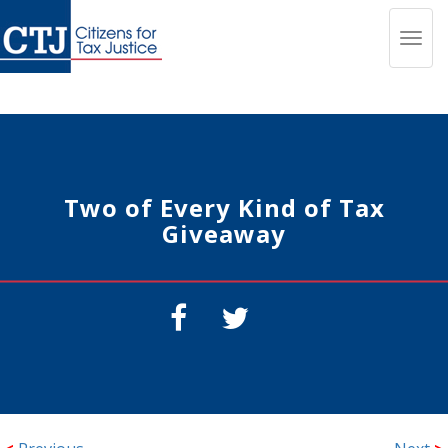
Toggl
navig
Two of Every Kind of Tax
Giveaway