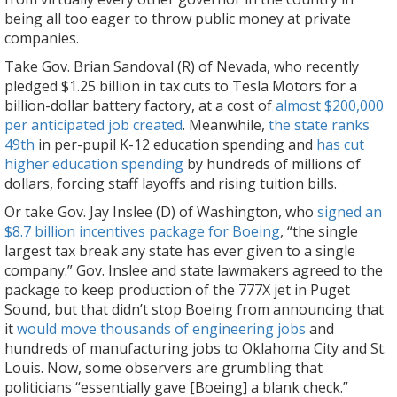
being all too eager to throw public money at private
companies.
Take Gov. Brian Sandoval (R) of Nevada, who recently
pledged $1.25 billion in tax cuts to Tesla Motors for a
billion-dollar battery factory, at a cost of
almost $200,000
per anticipated job created
. Meanwhile,
the state ranks
49th
in per-pupil K-12 education spending and
has cut
higher education spending
by hundreds of millions of
dollars, forcing staff layoffs and rising tuition bills.
Or take Gov. Jay Inslee (D) of Washington, who
signed an
$8.7 billion incentives package for Boeing
, “the single
largest tax break any state has ever given to a single
company.” Gov. Inslee and state lawmakers agreed to the
package to keep production of the 777X jet in Puget
Sound, but that didn’t stop Boeing from announcing that
it
would move thousands of engineering jobs
and
hundreds of manufacturing jobs to Oklahoma City and St.
Louis. Now, some observers are grumbling that
politicians “essentially gave [Boeing] a blank check.”