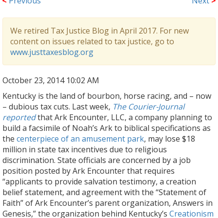
<
Previous
Next
>
We retired Tax Justice Blog in April 2017. For new
content on issues related to tax justice, go to
www.justtaxesblog.org
October 23, 2014 10:02 AM
Kentucky is the land of bourbon, horse racing, and – now
– dubious tax cuts. Last week,
The Courier-Journal
reported
that Ark Encounter, LLC, a company planning to
build a facsimile of Noah’s Ark to biblical specifications as
the
centerpiece of an amusement park
, may lose $18
million in state tax incentives due to religious
discrimination. State officials are concerned by a job
position posted by Ark Encounter that requires
“applicants to provide salvation testimony, a creation
belief statement, and agreement with the “Statement of
Faith” of Ark Encounter’s parent organization, Answers in
Genesis,” the organization behind Kentucky’s
Creationism