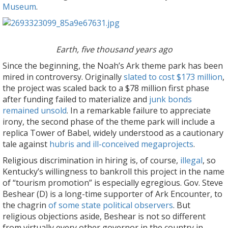
Museum
.
Earth, five thousand years ago
Since the beginning, the Noah’s Ark theme park has been
mired in controversy. Originally
slated to cost $173 million
,
the project was scaled back to a $78 million first phase
after funding failed to materialize and
junk bonds
remained unsold
. In a remarkable failure to appreciate
irony, the second phase of the theme park will include a
replica Tower of Babel, widely understood as a cautionary
tale against
hubris and ill-conceived megaprojects
.
Religious discrimination in hiring is, of course,
illegal
, so
Kentucky’s willingness to bankroll this project in the name
of “tourism promotion” is especially egregious. Gov. Steve
Beshear (D) is a long-time supporter of Ark Encounter, to
the chagrin
of some state political observers
. But
religious objections aside, Beshear is not so different
from virtually every other governor in the country in