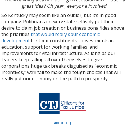
great idea? Oh yeah, everyone involved.
So Kentucky may seem like an outlier, but it’s in good
company. Politicians in every state selfishly put their
desire to claim job creation or business bona fides above
the priorities
that would really spur economic
development
for their constituents – investments in
education, support for working families, and
improvements for vital infrastructure. As long as our
leaders keep falling all over themselves to give
corporations huge tax breaks disguised as “economic
incentives,” we’ll fail to make the tough choices that will
really put our economy on the path to prosperity.
ABOUT CTJ