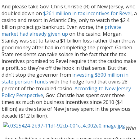
And please take Gov. Chris Christie (R) of New Jersey, who
doubled down on
$261 million in tax incentives for Revel
, a
casino and resort in Atlantic City, only to watch the $2.4
billion project go bankrupt. Even worse, the
private
market had already given up
on the casino; Morgan
Stanley was set to take a $1 billion loss rather than throw
good money after bad in completing the project. Garden
State residents can take solace in the fact that the tax
incentives promised to Revel require that the casino make
a profit, so they’re off the hook in that sense. But that
didn’t stop the governor from
investing $300 million in
state pension funds
with the hedge fund that owns 28
percent of the troubled casino.
According to New Jersey
Policy Perspective
, Gov. Christie has spent over three
times as much on business incentives since 2010 ($4
billion) as the state of New Jersey spent in the previous
decade ($1.2 billion).
Who
knew building a casino during a recession wasn’t such a