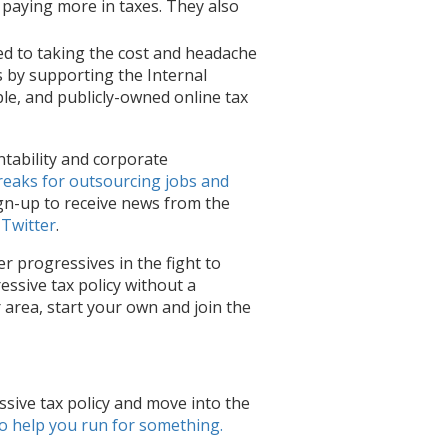
paying more in taxes. They also
d to taking the cost and headache
ns by supporting the Internal
ple, and publicly-owned online tax
ntability and corporate
reaks for outsourcing jobs and
gn-up to receive news from the
 Twitter
.
er progressives in the fight to
essive tax policy without a
r area, start your own and join the
sive tax policy and
move into the
o help you run for something
.