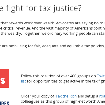
 fight for tax justice?
 that rewards work over wealth. Advocates are saying no to r
f critical revenue. And the vast majority of Americans contin
 the wealthy. Together, we ordinary working people can stan
t are mobilizing for fair, adequate and equitable tax policies
Follow th
is coalition of over 400 groups on
Twit
list
for opportunities to get active in the tax figh
Order your copy of
Tax the Rich
and setup a
ro
colleagues as
this
group of high-net worth Amer