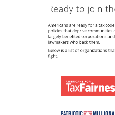
Ready to join the
Americans are ready for a tax code
policies that deprive communities o
largely benefited corporations and
lawmakers who back them.
Below is a list of organizations tha
fight.