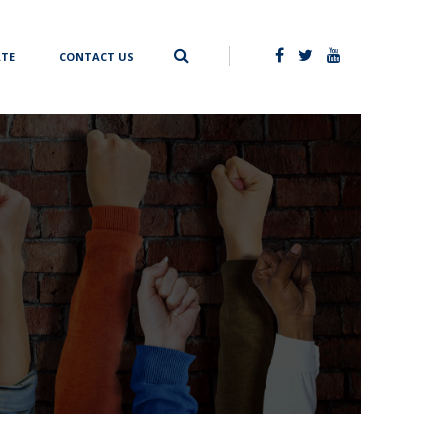
TE
CONTACT US