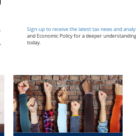
Sign-up to receive the latest tax news and analy
and Economic Policy
for a deeper understandin
today.