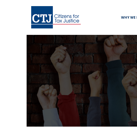
WHY WE 