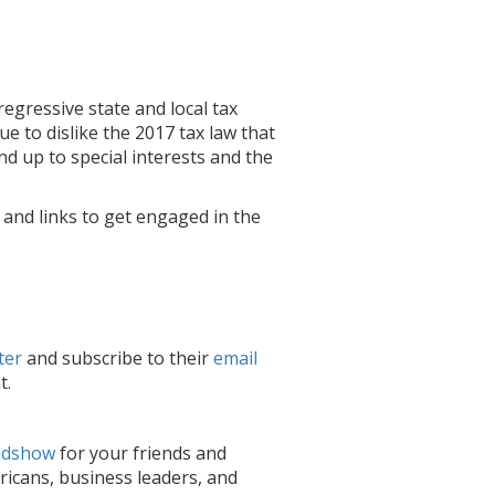
egressive state and local tax
ue to dislike the 2017 tax law that
d up to special interests and the
, and links to get engaged in the
ter
and subscribe to
their
email
t.
adshow
for your friends and
icans, business leaders, and