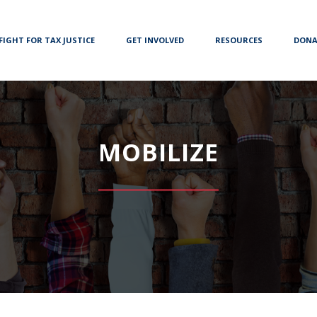
FIGHT FOR TAX JUSTICE
GET INVOLVED
RESOURCES
DONA
MOBILIZE