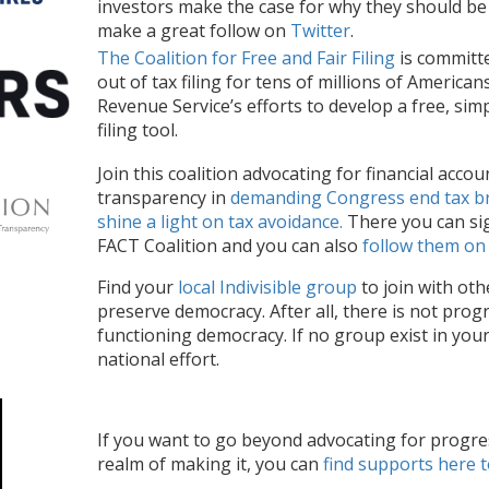
investors
make the case for why they should be 
make a great follow on
Twitter
.
The Coalition for Free and Fair Filing
is committe
out of tax filing for tens of millions of America
Revenue Service’s efforts to develop a free, sim
filing tool.
Join this coalition
advocating for
financial accou
transparency in
demanding Congress
end tax
b
shine a light on tax avoidance.
There you can si
FACT Coalition and you can also
follow them on
Find your
local Indivisible group
to join with oth
preserve democracy. After all, there is not progr
functioning democracy.
If no group exist in you
national effort.
If you want to
go
beyond advocating for progres
realm of
mak
ing
it,
you
can
find supports here
t