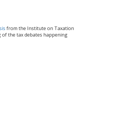
sis
from the Institute on Taxation
g of the tax debates happening