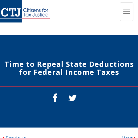
Toggl
navig
Time to Repeal State Deductions
for Federal Income Taxes