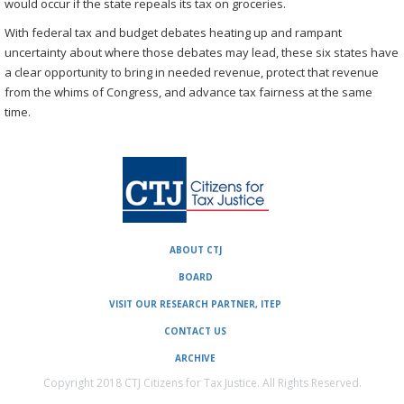
would occur if the state repeals its tax on groceries.
With federal tax and budget debates heating up and rampant
uncertainty about where those debates may lead, these six states have
a clear opportunity to bring in needed revenue, protect that revenue
from the whims of Congress, and advance tax fairness at the same
time.
ABOUT CTJ
BOARD
VISIT OUR RESEARCH PARTNER, ITEP
CONTACT US
ARCHIVE
Copyright 2018 CTJ Citizens for Tax Justice. All Rights Reserved.