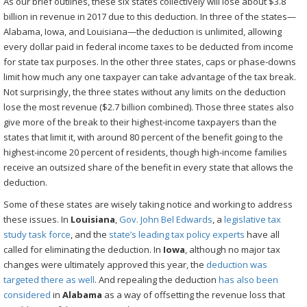
As our brief outlines, these six states collectively will lose about $3.8
billion in revenue in 2017 due to this deduction. In three of the states—
Alabama, Iowa, and Louisiana—the deduction is unlimited, allowing
every dollar paid in federal income taxes to be deducted from income
for state tax purposes. In the other three states, caps or phase-downs
limit how much any one taxpayer can take advantage of the tax break.
Not surprisingly, the three states without any limits on the deduction
lose the most revenue ($2.7 billion combined). Those three states also
give more of the break to their highest-income taxpayers than the
states that limit it, with around 80 percent of the benefit going to the
highest-income 20 percent of residents, though high-income families
receive an outsized share of the benefit in every state that allows the
deduction.
Some of these states are wisely taking notice and working to address
these issues. In
Louisiana
,
Gov. John Bel Edwards
, a
legislative tax
study task force
, and the
state’s leading tax policy experts
have all
called for eliminating the deduction. In
Iowa
, although no major tax
changes were ultimately approved this year, the
deduction was
targeted there as well
. And repealing the deduction
has also been
considered
in
Alabama
as a way of offsetting the revenue loss that