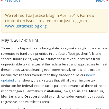
<
Previous
Next
>
We retired Tax Justice Blog in April 2017. For new
content on issues related to tax justice, go to
www.justtaxesblog.org
May 1, 2017 4:16 PM
Three of the biggest needs facing state policymakers right now are new
revenues to fund their priorities in the face of budget shortfalls and
federal funding cuts, ways to insulate those revenue streams from
unpredictable tax changes at the federal level, and approaches to meet
these needs without leaning even more heavily on low- and middle-
income families for revenue than they already do. As our
newly
updated brief
shows, the six states that still allow an income tax
deduction for federal income taxes paid can advance all three of these
important goals. Lawmakers in
Alabama
,
Iowa
,
Louisiana
,
Missouri
,
Montana
, and
Oregon
should strongly consider repealing this costly,
regressive, and volatile tax break.