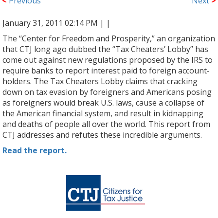
<
Previous
Next
>
January 31, 2011 02:14 PM |
|
The “Center for Freedom and Prosperity,” an organization
that CTJ long ago dubbed the “Tax Cheaters’ Lobby” has
come out against new regulations proposed by the IRS to
require banks to report interest paid to foreign account-
holders. The Tax Cheaters Lobby claims that cracking
down on tax evasion by foreigners and Americans posing
as foreigners would break U.S. laws, cause a collapse of
the American financial system, and result in kidnapping
and deaths of people all over the world. This report from
CTJ addresses and refutes these incredible arguments.
Read the report.