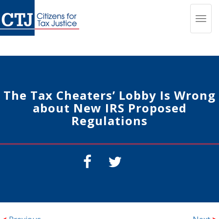
Toggl
navig
The Tax Cheaters’ Lobby Is Wrong
about New IRS Proposed
Regulations