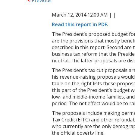
<
Previous
March 12, 2014 12:00 AM |
|
Read this report in PDF.
The President’s proposed budget for 
are the provisions that mostly benefi
described in this report. Second are 
business tax reform that the Preside
neutral. The latter proposals are dis
The President’s tax cut proposals ar
his revenue-raising proposals would 
table on the right lists these proposa
this part of the President’s budget w
low- and middle-income families, and
period. The net effect would be to rai
The proposals include making perma
Tax Credit (EITC) and other refundab
who currently are the only demographi
the official poverty line.