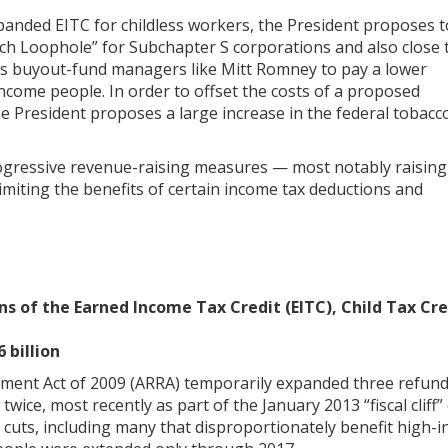
xpanded EITC for childless workers, the President proposes t
ch Loophole” for Subchapter S corporations and also close 
ows buyout-fund managers like Mitt Romney to pay a lower
income people. In order to offset the costs of a proposed
e President proposes a large increase in the federal tobacc
ogressive revenue-raising measures — most notably raising
limiting the benefits of certain income tax deductions and
 of the Earned Income Tax Credit (EITC), Child Tax Cre
 billion
ent Act of 2009 (ARRA) temporarily expanded three refunda
ice, most recently as part of the January 2013 “fiscal cliff”
cuts, including many that disproportionately benefit high-