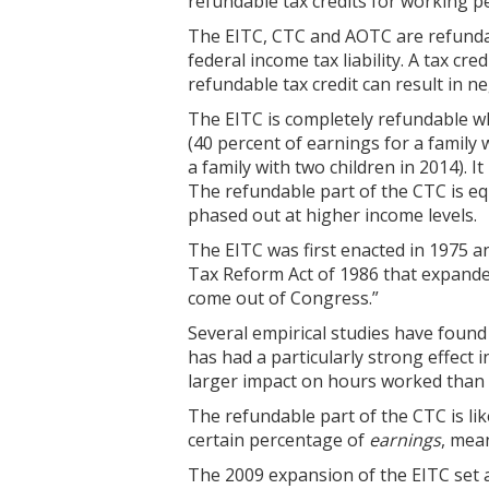
refundable tax credits for working 
The EITC, CTC and AOTC are refundab
federal income tax liability. A tax cre
refundable tax credit can result in n
The EITC is completely refundable whi
(40 percent of earnings for a family
a family with two children in 2014). I
The refundable part of the CTC is eq
phased out at higher income levels.
The EITC was first enacted in 1975 a
Tax Reform Act of 1986 that expanded 
come out of Congress.”
Several empirical studies have found
has had a particularly strong effect 
larger impact on hours worked than d
The refundable part of the CTC is lik
certain percentage of
earnings
, mea
The 2009 expansion of the EITC set a