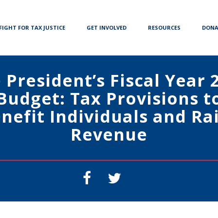
FIGHT FOR TAX JUSTICE
GET INVOLVED
RESOURCES
DONA
 President’s Fiscal Year 
Budget: Tax Provisions t
nefit Individuals and Ra
Revenue