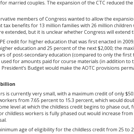
t for married couples. The expansion of the CTC reduced the
ervative members of Congress wanted to allow the expansion
t tax benefits for 13 million families with 26 million children
e extended, but it is unclear whether Congress will extend 
 credit for higher education that was first enacted in 2009
 higher education and 25 percent of the next $2,000; the max
years of post-secondary education (compared to only the first
e used for amounts paid for course materials (in addition to
he President’s Budget would make the AOTC provisions perm
billion
rs is currently very small, with a maximum credit of only $5
ss workers from 7.65 percent to 15.3 percent, which would do
me level at which the childless credit begins to phase out, f
for childless workers is fully phased out would increase from
al.
imum age of eligibility for the childless credit from 25 to 2