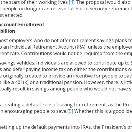
he start of their working lives.
[4]
The proposal would also r
t people no longer can receive full Social Security retirement
st enacted.
Account Enrollment
billion
ost employers who do not offer retirement savings plans to 
o an Individual Retirement Acount (IRA), unless the employ
erent rate. Contributions would not be required from the em
vings vehicles. Individuals are allowed to contribute up to $
ts and defer paying income tax on either the contributions o
 originally created to provide an incentive for people to sa
ke a 401(k) or a traditional pension. However, there is littl
actually result in savings among people who would not have 
 creating a default rule of saving for retirement, as the Pr
 in encouraging people to save.
[5]
Whether this is a good id
setting up the default payments into IRAs, the President’s 