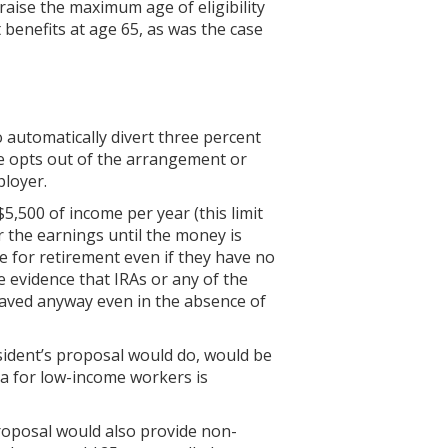
aise the maximum age of eligibility
 benefits at age 65, as was the case
automatically divert three percent
ee opts out of the arrangement or
ployer.
5,500 of income per year (this limit
r the earnings until the money is
ve for retirement even if they have no
e evidence that IRAs or any of the
saved anyway even in the absence of
esident’s proposal would do, would be
ea for low-income workers is
proposal would also provide non-