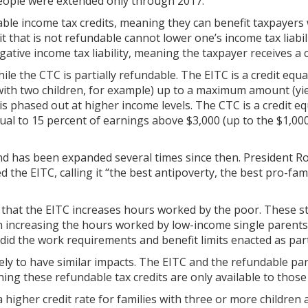
people were extended only through 2017.
le income tax credits, meaning they can benefit taxpayers
dit that is not refundable cannot lower one’s income tax liabil
egative income tax liability, meaning the taxpayer receives a 
le the CTC is partially refundable. The EITC is a credit equ
 with two children, for example) up to a maximum amount (yi
t is phased out at higher income levels. The CTC is a credit e
ual to 15 percent of earnings above $3,000 (up to the $1,00
nd has been expanded several times since then. President R
the EITC, calling it “the best antipoverty, the best pro-fam
 that the EITC increases hours worked by the poor. These s
in increasing the hours worked by low-income single parents,
id the work requirements and benefit limits enacted as part
ely to have similar impacts. The EITC and the refundable par
ning these refundable tax credits are only available to thos
 higher credit rate for families with three or more children