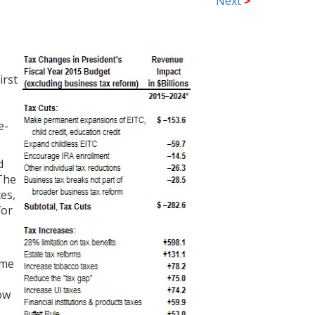
Next
>
irst
e-
d
 The
tes,
for
ome
low