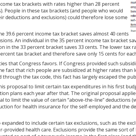
ncome tax brackets with rates higher than 28 percent
ts). People in these tax brackets (and people who would
heir deductions and exclusions) could therefore lose some
he 39.6 percent income tax bracket saves almost 40 cents
usions. An individual in the 35 percent income tax bracket sav
on in the 33 percent bracket saves 33 cents. The lower tax r
ercent tax bracket and therefore save only 15 cents for each
ities that Congress favors. If Congress provided such subsid
the fact that rich people are subsidized at higher rates tha
through the tax code, this fact has largely escaped the publ
s proposal to limit certain tax expenditures in his first budg
ion plans each year after that. The original proposal applie
l to limit the value of certain “above-the-line” deductions 
uction for health insurance for the self-employed and the de
expanded to include certain tax exclusions, such as the excl
-provided health care. Exclusions provide the same sort of 