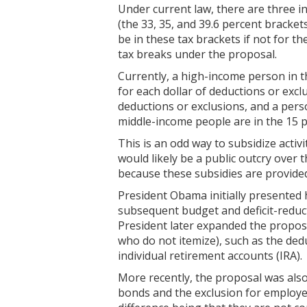
Under current law, there are three i
(the 33, 35, and 39.6 percent bracke
be in these tax brackets if not for t
tax breaks under the proposal.
Currently, a high-income person in t
for each dollar of deductions or excl
deductions or exclusions, and a pers
middle-income people are in the 15 p
This is an odd way to subsidize activ
would likely be a public outcry over 
because these subsidies are provided 
President Obama initially presented hi
subsequent budget and deficit-reduct
President later expanded the proposa
who do not itemize), such as the ded
individual retirement accounts (IRA).
More recently, the proposal was also 
bonds and the exclusion for employer