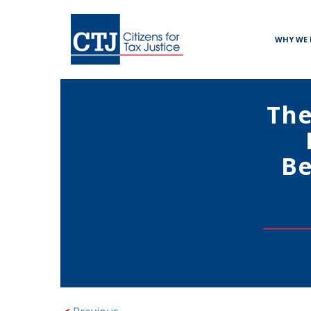
WHY WE 
The
Be