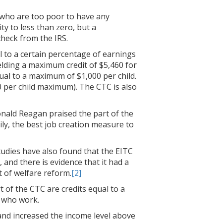
 who are too poor to have any
ity to less than zero, but a
check from the IRS.
al to a certain percentage of earnings
elding a maximum credit of $5,460 for
qual to a maximum of $1,000 per child.
0 per child maximum). The CTC is also
onald Reagan praised the part of the
ily, the best job creation measure to
tudies have also found that the EITC
 and there is evidence that it had a
 of welfare reform.
[2]
t of the CTC are credits equal to a
e who work.
 and increased the income level above