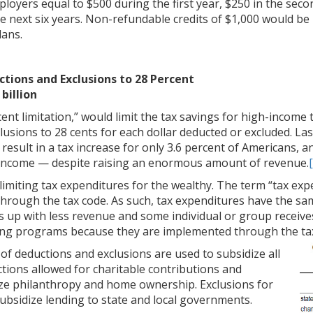
ployers equal to $500 during the first year, $250 in the seco
he next six years. Non-refundable credits of $1,000 would be
lans.
ctions and Exclusions to 28 Percent
billion
cent limitation,” would limit the tax savings for high-incom
usions to 28 cents for each dollar deducted or excluded. Last
d result in a tax increase for only 3.6 percent of Americans, 
r income — despite raising an enormous amount of revenue.
limiting tax expenditures for the wealthy. The term “tax exp
rough the tax code. As such, tax expenditures have the sam
 up with less revenue and some individual or group receive
ng programs because they are implemented through the tax
of deductions and exclusions are used to subsidize all
uctions allowed for charitable contributions and
ze philanthropy and home ownership. Exclusions for
subsidize lending to state and local governments.