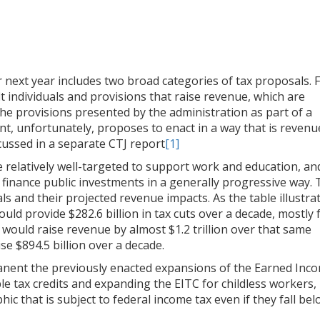
next year includes two broad categories of tax proposals. F
t individuals and provisions that raise revenue, which are
the provisions presented by the administration as part of a
nt, unfortunately, proposes to enact in a way that is revenu
cussed in a separate CTJ report
[1]
e relatively well-targeted to support work and education, an
finance public investments in a generally progressive way.
ls and their projected revenue impacts. As the table illustra
ould provide $282.6 billion in tax cuts over a decade, mostly 
 would raise revenue by almost $1.2 trillion over that same
se $894.5 billion over a decade.
nent the previously enacted expansions of the Earned Inc
le tax credits and expanding the EITC for childless workers,
c that is subject to federal income tax even if they fall be