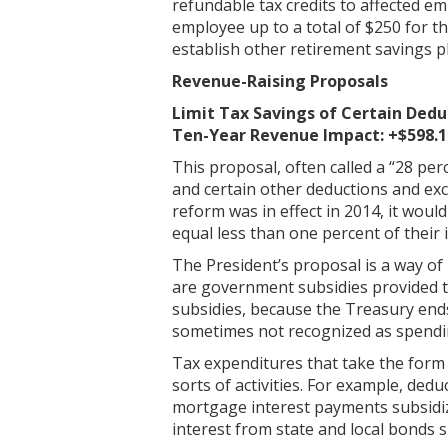
refundable tax credits to affected em
employee up to a total of $250 for t
establish other retirement savings p
Revenue-Raising Proposals
Limit Tax Savings of Certain Dedu
Ten-Year Revenue Impact: +$598.1 
This proposal, often called a “28 per
and certain other deductions and excl
reform was in effect in 2014, it woul
equal less than one percent of thei
The President’s proposal is a way of 
are government subsidies provided th
subsidies, because the Treasury ends
sometimes not recognized as spendi
Tax expenditures that take the form 
sorts of activities. For example, ded
mortgage interest payments subsidi
interest from state and local bonds 