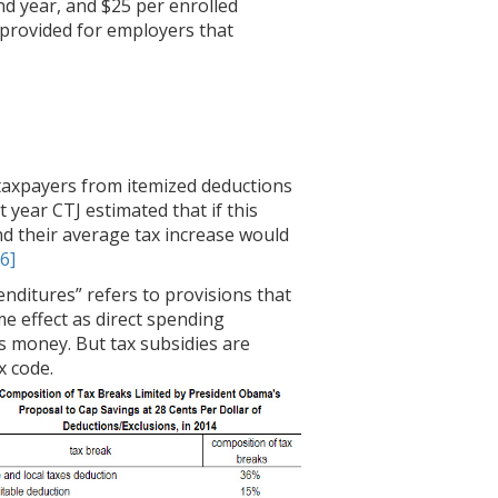
nd year, and $25 per enrolled
 provided for employers that
e taxpayers from itemized deductions
 year CTJ estimated that if this
and their average tax increase would
[6]
enditures” refers to provisions that
e effect as direct spending
s money. But tax subsidies are
 code.