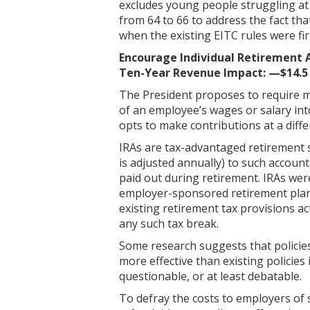
excludes young people struggling at t
from 64 to 66 to address the fact tha
when the existing EITC rules were fir
Encourage Individual Retirement 
Ten-Year Revenue Impact: —$14.5 
The President proposes to require m
of an employee’s wages or salary int
opts to make contributions at a diff
IRAs are tax-advantaged retirement sa
is adjusted annually) to such accoun
paid out during retirement. IRAs were
employer-sponsored retirement plan li
existing retirement tax provisions 
any such tax break.
Some research suggests that policies
more effective than existing policies
questionable, or at least debatable.
To defray the costs to employers of 