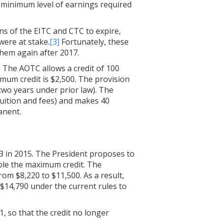
 minimum level of earnings required
s of the EITC and CTC to expire,
 were at stake.
[3]
Fortunately, these
them again after 2017.
. The AOTC allows a credit of 100
imum credit is $2,500. The provision
 two years under prior law). The
 tuition and fees) and makes 40
anent.
03 in 2015. The President proposes to
uble the maximum credit. The
rom $8,220 to $11,500. As a result,
 $14,790 under the current rules to
1, so that the credit no longer