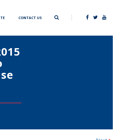
TE
CONTACT US
2015
o
ise