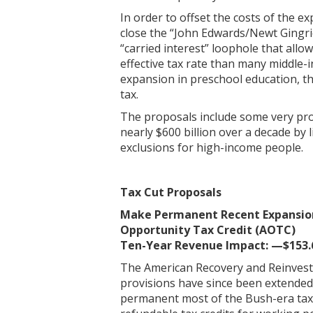
In order to offset the costs of the e
close the “John Edwards/Newt Gingri
“carried interest” loophole that all
effective tax rate than many middle-
expansion in preschool education, th
tax.
The proposals include some very pr
nearly $600 billion over a decade by 
exclusions for high-income people.
Tax Cut Proposals
Make Permanent Recent Expansions
Opportunity Tax Credit (AOTC)
Ten-Year Revenue Impact: —$153.6
The American Recovery and Reinvestm
provisions have since been extended tw
permanent most of the Bush-era tax 