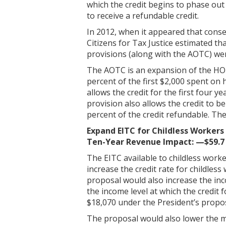
which the credit begins to phase ou
to receive a refundable credit.
In 2012, when it appeared that cons
Citizens for Tax Justice estimated tha
provisions (along with the AOTC) wer
The AOTC is an expansion of the HOPE
percent of the first $2,000 spent on
allows the credit for the first four 
provision also allows the credit to b
percent of the credit refundable. T
Expand EITC for Childless Workers
Ten-Year Revenue Impact: —$59.7 
The EITC available to childless worke
increase the credit rate for childle
proposal would also increase the inco
the income level at which the credit 
$18,070 under the President’s propos
The proposal would also lower the min