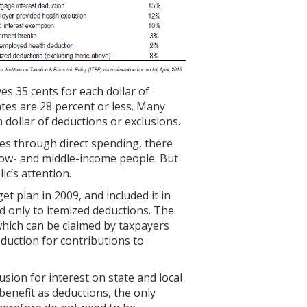
es 35 cents for each dollar of
ates are 28 percent or less. Many
 dollar of deductions or exclusions.
ies through direct spending, there
n low- and middle-income people. But
ic’s attention.
et plan in 2009, and included it in
d only to itemized deductions. The
(which can be claimed by taxpayers
duction for contributions to
usion for interest on state and local
benefit as deductions, the only