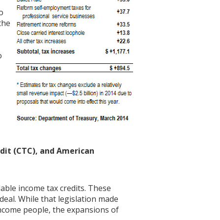
o
the
o
dit (CTC), and American
ble income tax credits. These
 deal. While that legislation made
income people, the expansions of