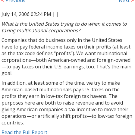
<
Previous
Next
>
July 14, 2006 02:24 PM |
|
What is the United States trying to do when it comes to
taxing multinational corporations?
Companies that do business only in the United States
have to pay federal income taxes on their profits (at least
as the tax code defines “profits”). We want multinational
corporations—both American-owned and foreign-owned
—to pay taxes on their U.S. earnings, too. That’s the main
goal.
In addition, at least some of the time, we try to make
American-based multinationals pay U.S. taxes on the
profits they earn in low-tax foreign tax havens. The
purposes here are both to raise revenue and to avoid
giving American companies a tax incentive to move their
operations—or artificially shift profits—to low-tax foreign
countries.
Read the Full Report