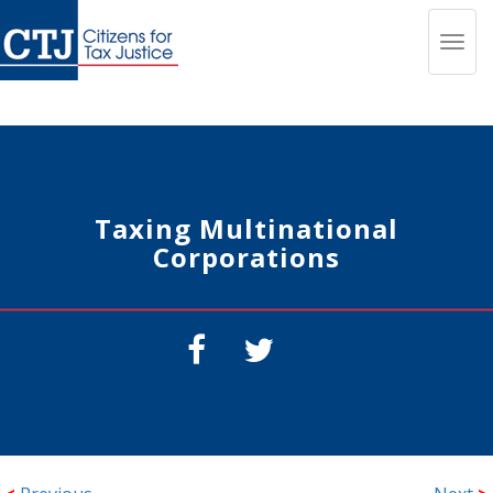
Toggl
navig
Taxing Multinational
Corporations