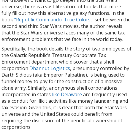
For those who want to go deeper into the Star Wars
universe, there is a vast literature of books that more
fully fill out how this alternative galaxy functions. In the
book
“Republic Commando: True Colors,”
set between the
second and third Star Wars movies, the author reveals
that the Star Wars universe faces many of the same tax
enforcement problems that we face in the world today.
Specifically, the book details the story of two employees of
the Galactic Republic’s Treasury Corporate Tax
Enforcement department who discover that a shell
corporation
Dhannut Logistics
, presumably controlled by
Darth Sidious (aka Emperor Palpatine), is being used to
funnel money to pay for the construction of a massive
clone army. Similarly, anonymous shell corporations
incorporated in states
like Delaware
are frequently used
as a conduit for illicit activities like money laundering and
tax evasion. Given this, it is clear that both the Star Wars
universe and the United States could benefit from
requiring the disclosure of the beneficial ownership of
corporations.