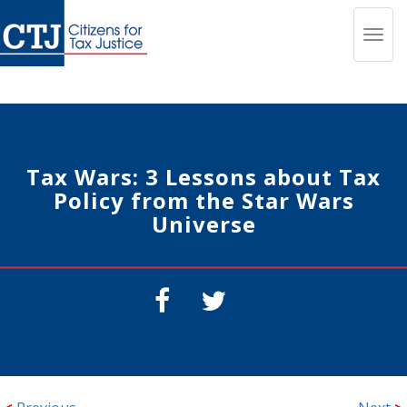
Toggl
navig
Tax Wars: 3 Lessons about Tax
Policy from the Star Wars
Universe