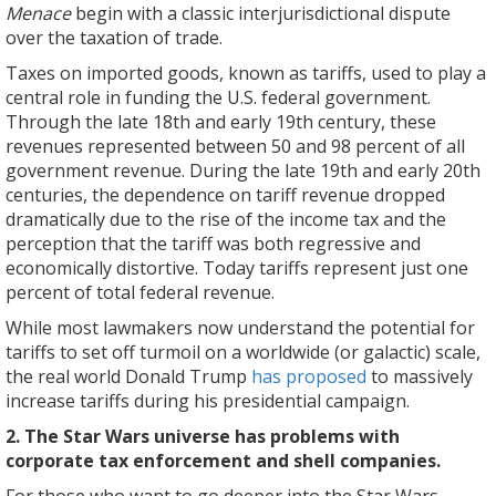
Menace
begin with a classic interjurisdictional dispute
over the taxation of trade.
Taxes on imported goods, known as tariffs, used to play a
central role in funding the U.S. federal government.
Through the late 18th and early 19th century, these
revenues represented between 50 and 98 percent of all
government revenue. During the late 19th and early 20th
centuries, the dependence on tariff revenue dropped
dramatically due to the rise of the income tax and the
perception that the tariff was both regressive and
economically distortive. Today tariffs represent just one
percent of total federal revenue.
While most lawmakers now understand the potential for
tariffs to set off turmoil on a worldwide (or galactic) scale,
the real world Donald Trump
has proposed
to massively
increase tariffs during his presidential campaign.
2. The Star Wars universe has problems with
corporate tax enforcement and shell companies.