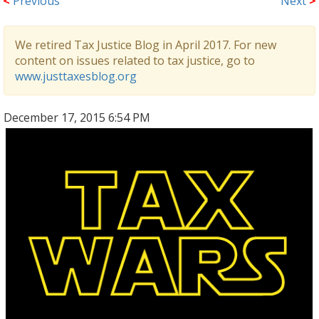
<
Previous
Next
>
We retired Tax Justice Blog in April 2017. For new
content on issues related to tax justice, go to
www.justtaxesblog.org
December 17, 2015 6:54 PM