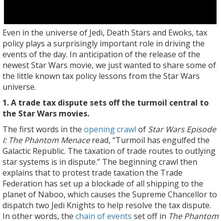
Even in the universe of Jedi, Death Stars and Ewoks, tax
policy plays a surprisingly important role in driving the
events of the day. In anticipation of the release of the
newest Star Wars movie, we just wanted to share some of
the little known tax policy lessons from the Star Wars
universe.
1. A trade tax dispute sets off the turmoil central to
the Star Wars movies.
The first words in the
opening crawl
of
Star Wars Episode
I: The Phantom Menace
read, “Turmoil has engulfed the
Galactic Republic. The taxation of trade routes to outlying
star systems is in dispute.” The beginning crawl then
explains that to protest trade taxation the Trade
Federation has set up a blockade of all shipping to the
planet of Naboo, which causes the Supreme Chancellor to
dispatch two Jedi Knights to help resolve the tax dispute.
In other words, the
chain of events
set off in
The Phantom