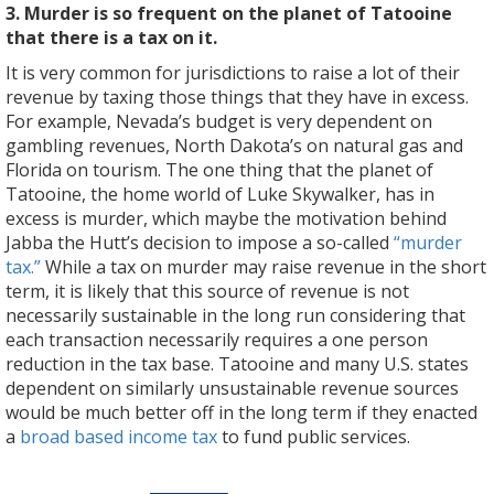
3. Murder is so frequent on the planet of Tatooine
that there is a tax on it.
It is very common for jurisdictions to raise a lot of their
revenue by taxing those things that they have in excess.
For example, Nevada’s budget is very dependent on
gambling revenues, North Dakota’s on natural gas and
Florida on tourism. The one thing that the planet of
Tatooine, the home world of Luke Skywalker, has in
excess is murder, which maybe the motivation behind
Jabba the Hutt’s decision to impose a so-called
“murder
tax.”
While a tax on murder may raise revenue in the short
term, it is likely that this source of revenue is not
necessarily sustainable in the long run considering that
each transaction necessarily requires a one person
reduction in the tax base. Tatooine and many U.S. states
dependent on similarly unsustainable revenue sources
would be much better off in the long term if they enacted
a
broad based income tax
to fund public services.