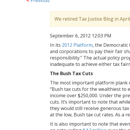
<
Previous
We retired Tax Justice Blog in Apri
September 6, 2012 12:03 PM
In its
2012 Platform
, the Democratic 
and corporations to pay their fair sha
responsibility.” The actual policy pr
inadequate to achieve either tax fairne
The Bush Tax Cuts
The most important platform plank on 
“Bush tax cuts for the wealthiest to 
income over $250,000. Under the pre
cuts. It’s important to note that whi
they would still receive generous ta
at the low, Bush tax cut rates. As a 
It is also important to note that eve