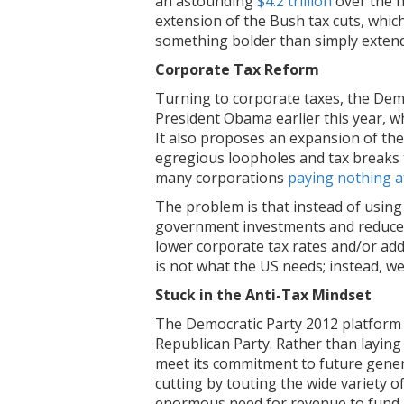
an astounding
$4.2 trillion
over the n
extension of the Bush tax cuts, which
something bolder than simply extend
Corporate Tax Reform
Turning to corporate taxes, the Dem
President Obama earlier this year, w
It also proposes an expansion of the
egregious loopholes and tax breaks th
many corporations
paying nothing at
The problem is that instead of using
government investments and reduce t
lower corporate tax rates and/or add
is not what the US needs; instead, w
Stuck in the Anti-Tax Mindset
The Democratic Party 2012 platform re
Republican Party. Rather than laying
meet its commitment to future gener
cutting by touting the wide variety 
enormous need for revenue to fund pu