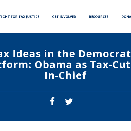
FIGHT FOR TAX JUSTICE
GET INVOLVED
RESOURCES
DONA
ax Ideas in the Democrat
tform: Obama as Tax-Cut
In-Chief