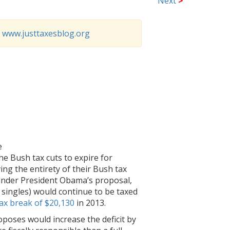
Next
>
o
www.justtaxesblog.org
e
he Bush tax cuts to expire for
ng the entirety of their Bush tax
s under President Obama’s proposal,
 singles) would continue to be taxed
ax break of $20,130
in 2013.
roposes would increase the deficit by