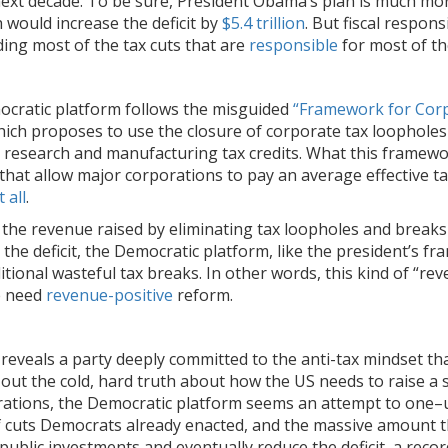
ext decade. To be sure, President Obama’s plan is much more 
 would increase the deficit by
$5.4 trillion
. But fiscal respons
ing most of the tax cuts that are
responsible
for most of the
ocratic platform follows the misguided
“Framework for Cor
hich proposes to use the closure of corporate tax loopholes 
 research and manufacturing tax credits. What this framework
at allow major corporations to pay an average effective tax 
 all
.
 the revenue raised by eliminating tax loopholes and break
he deficit, the Democratic platform, like the president’s 
itional wasteful tax breaks. In other words, this kind of “r
e need
revenue-positive
reform.
veals a party deeply committed to the anti-tax mindset that 
 out the cold, hard truth about how the US needs to raise a
ations, the Democratic platform seems an attempt to one–u
of cuts Democrats already enacted, and the massive amount t
blic investments and eventually reduce the deficit, a recor