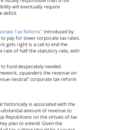
fiscally responsible than a full
ibility will eventually require
 deficit.
porate Tax Reform,”
introduced by
to pay for lower corporate tax rates.
 gets right is a call to end the
rate of half the statutory rate, with
s to fund desperately needed
framework, squanders the revenue on
evenue-neutral” corporate tax reform
historically is associated with the
 substantial amount of revenue to
p Republicans on the virtues of tax
hey plan to extend. Given the
d of tax-cutting should be a source