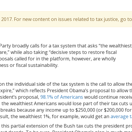
l 2017. For new content on issues related to tax justice, go t
Party broadly calls for a tax system that asks “the wealthiest
re,” while also taking “decisive steps to restore fiscal
oposals called for in the platform, however, are wholly
ss or fiscal sustainability.
the individual side of the tax system is the call to allow th
expire,” which reflects President Obama’s proposal to allow t
sident’s proposal,
98.1% of Americans
would continue receivi
le the wealthiest Americans would lose part of their tax cut
x breaks because any income up to $250,000 (or $200,000 for
result, the wealthiest 1%, for example, would get an
average t
n this partial extension of the Bush tax cuts the president p