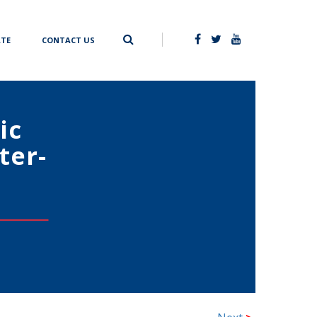
TE
CONTACT US
ic
ter-