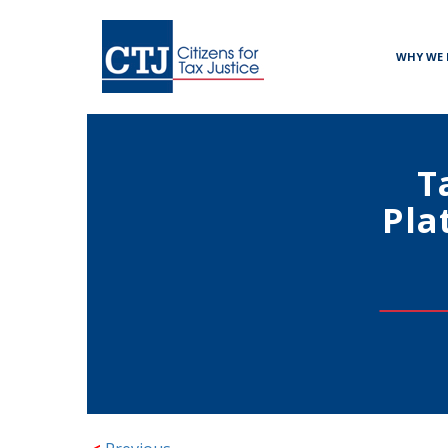
WHY WE 
T
Pla