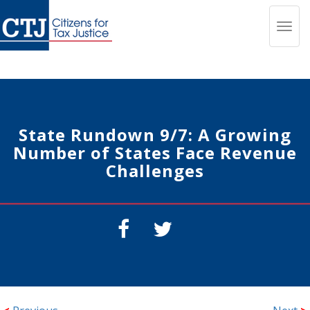
Toggl
navig
State Rundown 9/7: A Growing
Number of States Face Revenue
Challenges