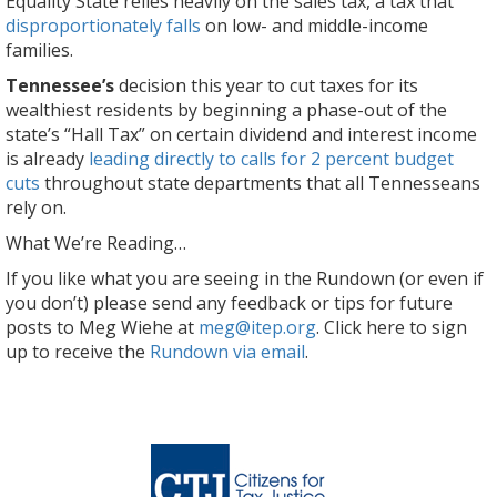
Equality State relies heavily on the sales tax, a tax that
disproportionately falls
on low- and middle-income
families.
Tennessee’s
decision this year to cut taxes for its
wealthiest residents by beginning a phase-out of the
state’s “Hall Tax” on certain dividend and interest income
is already
leading directly to calls for 2 percent budget
cuts
throughout state departments that all Tennesseans
rely on.
What We’re Reading…
If you like what you are seeing in the Rundown (or even if
you don’t) please send any feedback or tips for future
posts to Meg Wiehe at
meg@itep.org
. Click here to sign
up to receive the
Rundown via email
.