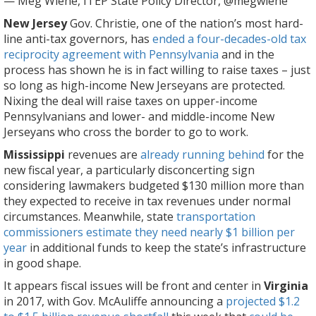
— Meg Wiehe, ITEP State Policy Director, @megwiehe
New Jersey
Gov. Christie, one of the nation’s most hard-
line anti-tax governors, has
ended a four-decades-old tax
reciprocity agreement with Pennsylvania
and in the
process has shown he is in fact willing to raise taxes – just
so long as high-income New Jerseyans are protected.
Nixing the deal will raise taxes on upper-income
Pennsylvanians and lower- and middle-income New
Jerseyans who cross the border to go to work.
Mississippi
revenues are
already running behind
for the
new fiscal year, a particularly disconcerting sign
considering lawmakers budgeted $130 million more than
they expected to receive in tax revenues under normal
circumstances. Meanwhile, state
transportation
commissioners estimate they need nearly $1 billion per
year
in additional funds to keep the state’s infrastructure
in good shape.
It appears fiscal issues will be front and center in
Virginia
in 2017, with Gov. McAuliffe announcing a
projected $1.2