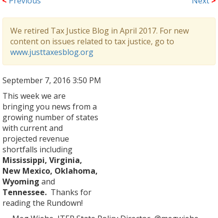
<
Previous
Next
>
We retired Tax Justice Blog in April 2017. For new
content on issues related to tax justice, go to
www.justtaxesblog.org
September 7, 2016 3:50 PM
This week we are
bringing you news from a
growing number of states
with current and
projected revenue
shortfalls including
Mississippi, Virginia,
New Mexico, Oklahoma,
Wyoming
and
Tennessee.
Thanks for
reading the Rundown!