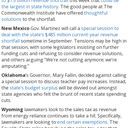
to $1.5 billion revenue shortfall
this week that
could be
the largest in state history
. The good people at The
Commonwealth Institute have offered
thoughtful
solutions
to the shortfall.
New Mexico
Gov. Martinez will call a
special session to
deal with the state’s $485 million current-year revenue
shortfall
sometime in September. Tensions may be high in
that session, with some legislators insisting on further
funding cuts and refusing to consider revenue solutions,
and others arguing “We’re not cutting anymore; we’re
amputating.”
Oklahoma
‘s Governor, Mary Fallin, decided against calling
a special session to discuss teacher pay increases. Instead,
the
state’s budget surplus
will be divvied out amongst
state agencies who felt the brunt of recent state spending
cuts.
Wyoming
lawmakers look to the sales tax as revenue
from energy reliance continues to take a hit. Specifically,
lawmakers are looking to
end certain exemptions
. The