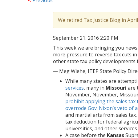
<
Previous
We retired Tax Justice Blog in Apri
September 21, 2016 2:20 PM
This week we are bringing you news 
more pressure to reverse tax cuts i
other state tax policy developments
— Meg Wiehe, ITEP State Policy Dir
While many states are attempt
services
, many in
Missouri
are 
November, November, Missouri 
prohibit applying the sales tax 
overrode Gov. Nixon’s veto of a 
and martial arts from sales tax
tax deduction for federal agric
universities, and other services.
A case before the
Kansas
Supre