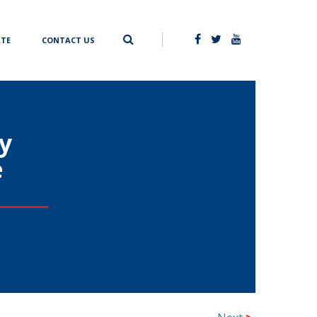
TE
CONTACT US
y
e