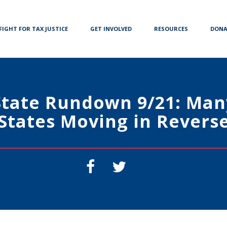
FIGHT FOR TAX JUSTICE
GET INVOLVED
RESOURCES
DONA
State Rundown 9/21: Man
States Moving in Revers