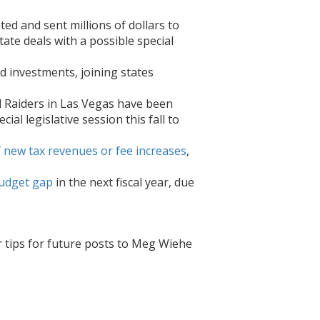
ed and sent millions of dollars to
te deals with a possible special
d investments, joining states
 Raiders in Las Vegas have been
al legislative session this fall to
of new tax revenues or fee increases
,
udget gap
in the next fiscal year, due
r tips for future posts to Meg Wiehe