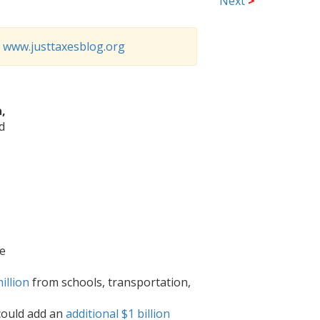
Next
>
o
www.justtaxesblog.org
,
d
ce
illion
from schools, transportation,
could add an
additional $1 billion