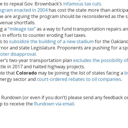
te to repeal Gov. Brownback’s
infamous tax cuts
.
rogram enacted in 2004
has cost the state more than anticipat
e are arguing the program should be reconsidered as the sta
venue shortfalls.
ng a
“mileage tax”
as a way to fund transportation repairs an
a
in efforts to counter eroding fuel taxes.
s to
subsidize the building of a new stadium
for the Oakland
nor and state Legislature. Proponents are pushing for a speci
voter disapproval
.
er’s two-year transportation plan
excludes the possibility 
le in 2017 and halted highway projects.
ate that
Colorado
may be joining the list of states facing a
b
energy sector and
court-ordered rebates to oil companies
.
he Rundown (or even if you don’t) please send any feedback o
up to receive the
Rundown via email
.