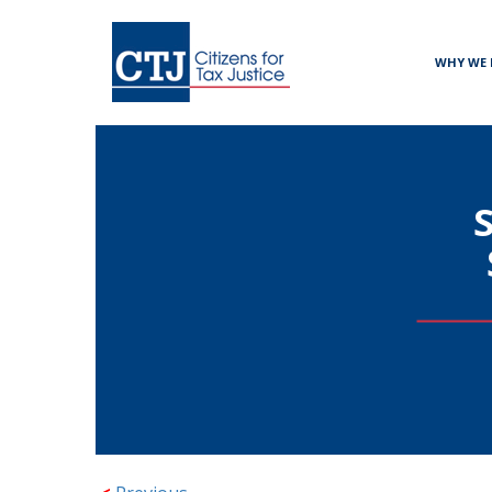
WHY WE 