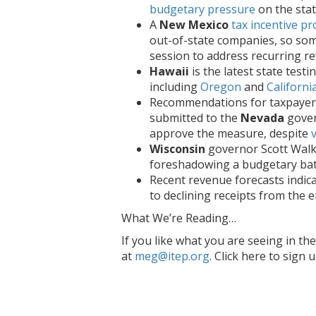
budgetary pressure
on the sta
A
New Mexico
tax incentive p
out-of-state companies, so som
session to address recurring re
Hawaii
is the latest state testi
including
Oregon
and
Californi
Recommendations for taxpayer
submitted to the
Nevada
gover
approve the measure, despite
Wisconsin
governor Scott Walk
foreshadowing a budgetary batt
Recent revenue forecasts indic
to declining receipts from the 
What We’re Reading…
If you like what you are seeing in t
at
meg@itep.org
. Click here to sign 