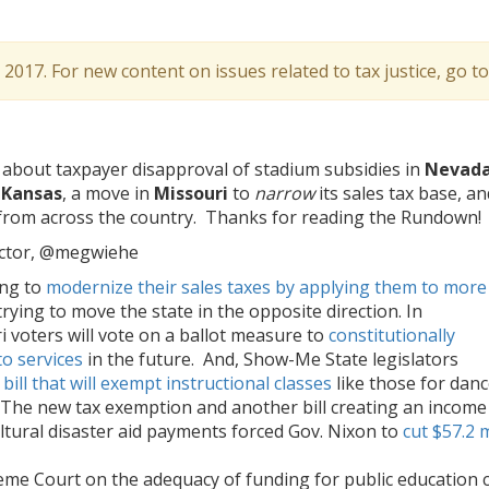
l 2017. For new content on issues related to tax justice, go t
about taxpayer disapproval of stadium subsidies in
Nevada
n
Kansas
, a move in
Missouri
to
narrow
its sales tax base, an
 from across the country. Thanks for reading the Rundown!
ector, @megwiehe
ing to
modernize their sales taxes by applying them to more
trying to move the state in the opposite direction. In
voters will vote on a ballot measure to
constitutionally
to services
in the future. And, Show-Me State legislators
bill that will exempt instructional classes
like those for dan
. The new tax exemption and another bill creating an income
ultural disaster aid payments forced Gov. Nixon to
cut $57.2 m
me Court on the adequacy of funding for public education 