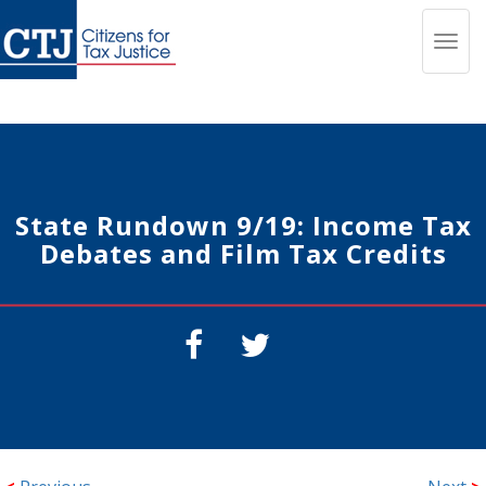
Toggl
navig
State Rundown 9/19: Income Tax
Debates and Film Tax Credits