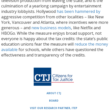
television production from leaving the state, and is the
culmination of a yearlong campaign by entertainment
industry lobbyists. Hollywood
has been hammered by
aggressive competition from other localities – like New
York, Vancouver and Atlanta, where incentives were more
generous – and
new business models
, like Netflix and
HBOGo. While the measure enjoys broad support, not
everyone is happy about the tax credits: the state’s public
education unions fear the measure will
reduce the money
available
for schools, while others have questioned the
effectiveness and transparency of the credits.
ABOUT CTJ
BOARD
VISIT OUR RESEARCH PARTNER, ITEP