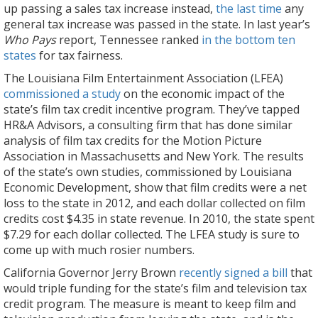
up passing a sales tax increase instead,
the last time
any
general tax increase was passed in the state. In last year’s
Who Pays
report, Tennessee ranked
in the bottom ten
states
for tax fairness.
The Louisiana Film Entertainment Association (LFEA)
commissioned a study
on the economic impact of the
state’s film tax credit incentive program. They’ve tapped
HR&A Advisors, a consulting firm that has done similar
analysis of film tax credits for the Motion Picture
Association in Massachusetts and New York. The results
of the state’s own studies, commissioned by Louisiana
Economic Development, show that film credits were a net
loss to the state in 2012, and each dollar collected on film
credits cost $4.35 in state revenue. In 2010, the state spent
$7.29 for each dollar collected. The LFEA study is sure to
come up with much rosier numbers.
California Governor Jerry Brown
recently signed a bill
that
would triple funding for the state’s film and television tax
credit program. The measure is meant to keep film and