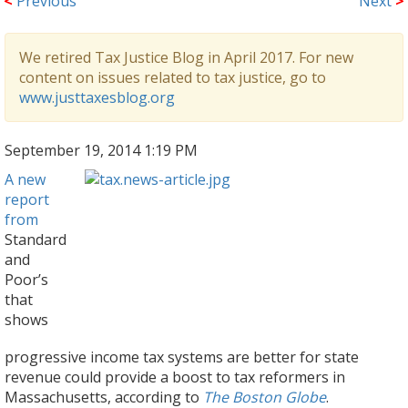
<
Previous
Next
>
We retired Tax Justice Blog in April 2017. For new
content on issues related to tax justice, go to
www.justtaxesblog.org
September 19, 2014 1:19 PM
A new
report
from
Standard
and
Poor’s
that
shows
progressive income tax systems are better for state
revenue could provide a boost to tax reformers in
Massachusetts, according to
The Boston Globe
.