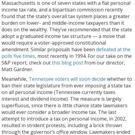
Massachusetts is one of seven states with a flat personal
income tax rate, and a bipartisan commission recently
found that the state’s overall tax system places a greater
burden on lower- and middle-income taxpayers than it
does on the wealthy. They’ve recommended that the state
adopt a graduated income tax structure — a move that
would require a voter-approved constitutional
amendment. Similar proposals have been
defeated at the
polls five times
, most recently in 1994. For our take on the
S&P report, check out
this blog post
from our director,
Matt Gardner.
Meanwhile,
Tennessee voters will soon decide
whether to
ban their state legislature from ever imposing a state tax
on all personal income (Tennessee currently taxes
interest and dividend income). The measure is largely
superfluous, since there is little chance state lawmakers
would ever consider a broader income tax. The last
attempt to introduce a tax on personal income, in 2002,
resulted in strident protests, including a brick thrown
through the governor’s office window. Lawmakers ended