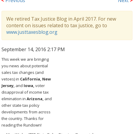
<
Previous
Next
>
We retired Tax Justice Blog in April 2017. For new
content on issues related to tax justice, go to
www.justtaxesblog.org
September 14, 2016 2:17 PM
This week we are bringing
you news about potential
sales tax changes (and
vetoes) in
California, New
Jersey,
and
Iowa,
voter
disapproval of income tax
elimination in
Arizona,
and
other state tax policy
developments from across
the country. Thanks for
reading the Rundown!