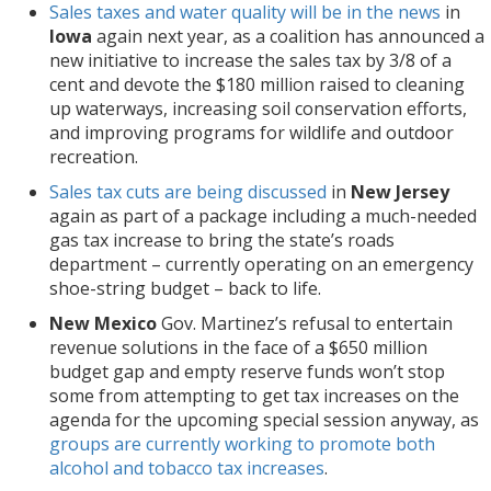
Sales taxes and water quality will be in the news
in
Iowa
again next year, as a coalition has announced a
new initiative to increase the sales tax by 3/8 of a
cent and devote the $180 million raised to cleaning
up waterways, increasing soil conservation efforts,
and improving programs for wildlife and outdoor
recreation.
Sales tax cuts are being discussed
in
New Jersey
again as part of a package including a much-needed
gas tax increase to bring the state’s roads
department – currently operating on an emergency
shoe-string budget – back to life.
New Mexico
Gov. Martinez’s refusal to entertain
revenue solutions in the face of a $650 million
budget gap and empty reserve funds won’t stop
some from attempting to get tax increases on the
agenda for the upcoming special session anyway, as
groups are currently working to promote both
alcohol and tobacco tax increases
.