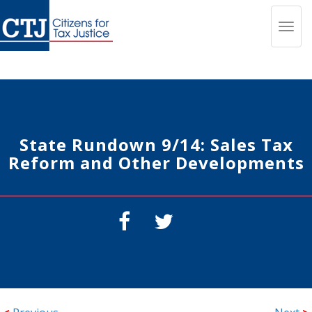
Toggl
navig
State Rundown 9/14: Sales Tax
Reform and Other Developments