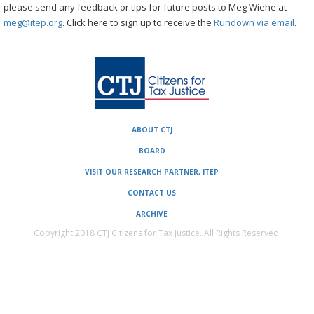
please send any feedback or tips for future posts to Meg Wiehe at
meg@itep.org
. Click here to sign up to receive the
Rundown via email
.
ABOUT CTJ
BOARD
VISIT OUR RESEARCH PARTNER, ITEP
CONTACT US
ARCHIVE
Copyright 2018 CTJ Citizens for Tax Justice. All Rights Reserved.