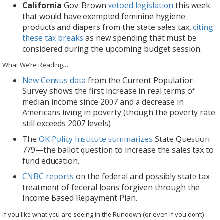
California
Gov. Brown
vetoed legislation
this week
that would have exempted feminine hygiene
products and diapers from the state sales tax,
citing
these tax breaks
as new spending that must be
considered during the upcoming budget session.
What We’re Reading…
New Census data
from the Current Population
Survey shows the first increase in real terms of
median income since 2007 and a decrease in
Americans living in poverty (though the poverty rate
still exceeds 2007 levels).
The
OK Policy Institute summarizes
State Question
779—the ballot question to increase the sales tax to
fund education.
CNBC reports
on the federal and possibly state tax
treatment of federal loans forgiven through the
Income Based Repayment Plan.
If you like what you are seeing in the Rundown (or even if you don’t)