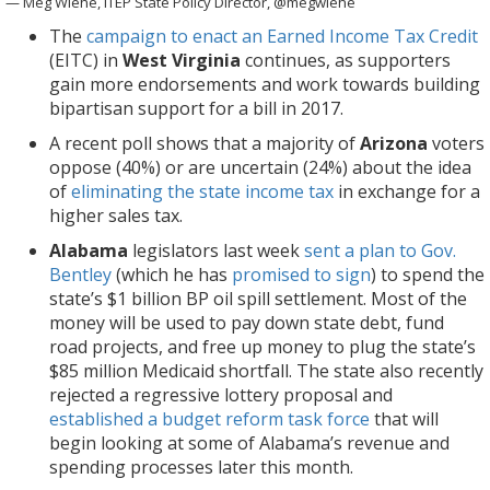
— Meg Wiehe, ITEP State Policy Director, @megwiehe
The
campaign to enact an Earned Income Tax Credit
(EITC) in
West Virginia
continues, as supporters
gain more endorsements and work towards building
bipartisan support for a bill in 2017.
A recent poll shows that a majority of
Arizona
voters
oppose (40%) or are uncertain (24%) about the idea
of
eliminating the state income tax
in exchange for a
higher sales tax.
Alabama
legislators last week
sent a plan to Gov.
Bentley
(which he has
promised to sign
) to spend the
state’s $1 billion BP oil spill settlement. Most of the
money will be used to pay down state debt, fund
road projects, and free up money to plug the state’s
$85 million Medicaid shortfall. The state also recently
rejected a regressive lottery proposal and
established a budget reform task force
that will
begin looking at some of Alabama’s revenue and
spending processes later this month.