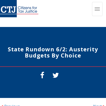
Toggl
navig
State Rundown 6/2: Austerity
Budgets By Choice