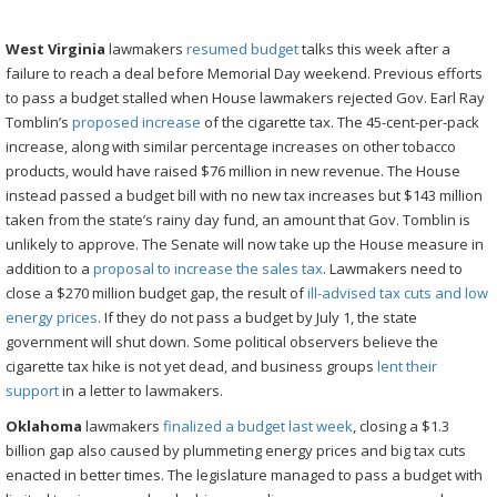
West Virginia
lawmakers
resumed budget
talks this week after a
failure to reach a deal before Memorial Day weekend. Previous efforts
to pass a budget stalled when House lawmakers rejected Gov. Earl Ray
Tomblin’s
proposed increase
of the cigarette tax. The 45-cent-per-pack
increase, along with similar percentage increases on other tobacco
products, would have raised $76 million in new revenue. The House
instead passed a budget bill with no new tax increases but $143 million
taken from the state’s rainy day fund, an amount that Gov. Tomblin is
unlikely to approve. The Senate will now take up the House measure in
addition to a
proposal to increase the sales tax
. Lawmakers need to
close a $270 million budget gap, the result of
ill-advised tax cuts and low
energy prices
. If they do not pass a budget by July 1, the state
government will shut down. Some political observers believe the
cigarette tax hike is not yet dead, and business groups
lent their
support
in a letter to lawmakers.
Oklahoma
lawmakers
finalized a budget last week
, closing a $1.3
billion gap also caused by plummeting energy prices and big tax cuts
enacted in better times. The legislature managed to pass a budget with