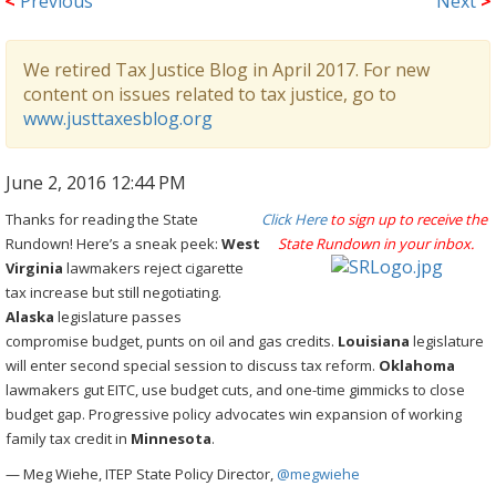
<
Previous
Next
>
We retired Tax Justice Blog in April 2017. For new
content on issues related to tax justice, go to
www.justtaxesblog.org
June 2, 2016 12:44 PM
Thanks for reading the State
Click Here
to sign up to receive the
Rundown! Here’s a sneak peek:
West
State Rundown in your inbox.
Virginia
lawmakers reject cigarette
tax increase but still negotiating.
Alaska
legislature passes
compromise budget, punts on oil and gas credits.
Louisiana
legislature
will enter second special session to discuss tax reform.
Oklahoma
lawmakers gut EITC, use budget cuts, and one-time gimmicks to close
budget gap. Progressive policy advocates win expansion of working
family tax credit in
Minnesota
.
— Meg Wiehe, ITEP State Policy Director,
@megwiehe