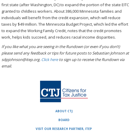
first state (after Washington, DC) to expand the portion of the state EITC
granted to childless workers. About 386,000 Minnesota families and
individuals will benefit from the credit expansion, which will reduce
taxes by $49 million. The Minnesota Budget Project, which led the effort
to expand the Working Family Credit, notes that the credit promotes
work, helps kids succeed, and reduces racial income disparities.
If you like what you are seeing in the Rundown (or even if you don’t)
please send any feedback or tips for future posts to Sebastian Johnson at
sdpjohnson@itep.org.
Click here
to sign up to receive the Rundown via
email.
ABOUT CTJ
BOARD
VISIT OUR RESEARCH PARTNER, ITEP