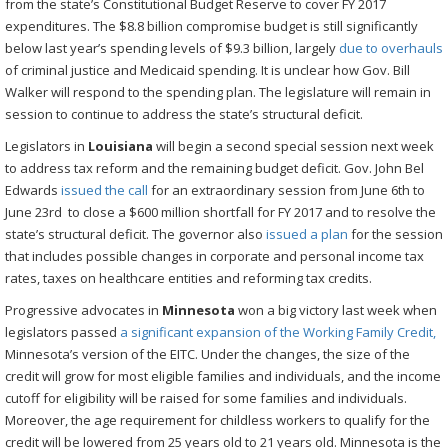
from the state’s Constitutional Budget Reserve to cover FY 2017
expenditures. The $8.8 billion compromise budget is still significantly
below last year’s spending levels of $9.3 billion, largely
due to overhauls
of criminal justice and Medicaid spending. It is unclear how Gov. Bill
Walker will respond to the spending plan. The legislature will remain in
session to continue to address the state’s structural deficit.
Legislators in
Louisiana
will begin a second special session next week
to address tax reform and the remaining budget deficit. Gov. John Bel
Edwards
issued the call
for an extraordinary session from June 6th to
June 23rd to close a $600 million shortfall for FY 2017 and to resolve the
state’s structural deficit. The governor also
issued a plan
for the session
that includes possible changes in corporate and personal income tax
rates, taxes on healthcare entities and reforming tax credits.
Progressive advocates in
Minnesota
won a big victory last week when
legislators passed
a significant expansion of the Working Family Credit,
Minnesota’s version of the EITC. Under the changes, the size of the
credit will grow for most eligible families and individuals, and the income
cutoff for eligibility will be raised for some families and individuals.
Moreover, the age requirement for childless workers to qualify for the
credit will be lowered from 25 years old to 21 years old. Minnesota is the