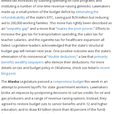
limited tax increases by slashing spending on core programs and
instituting a number of one-time revenue-raising gimmicks. Lawmakers
made up a small portion of the budget deficit by
eliminating the
refundabability
of the state’s EITC, saving just $29 million but reducing
aid to 200,000 working families. This move has rightly been described as
an “
empathy gap
” and a move that “
makes the poor poorer
.” Efforts to
increase the gas tax for transportation spending, the sales tax for
teacher salaries, and the cigarette tax for healthcare expansion all
failed. Legislative leaders acknowledged that the state’s structural
budget gap will remain next year. One positive outcome was the state’s
elimination of its nonsensical “
double deduction
,” a law that
primarily
benefits wealthy taxpayers
who itemize their deductions. For more
details on tax and budget policy in Oklahoma, check out Aidan’s
recent
blog post
.
The
Alaska
Legislature passed a
compromise budget
this week in an
attempt to prevent layoffs for state government workers. Lawmakers
broke an impasse by postponing decisions to cut tax credits for oil and
gas producers and a range of revenue raising options. Instead, they
agreed to restore budget cuts to senior benefits and K-12 and higher
education, and to draw $3 billion (more than 40 percent of the fund)