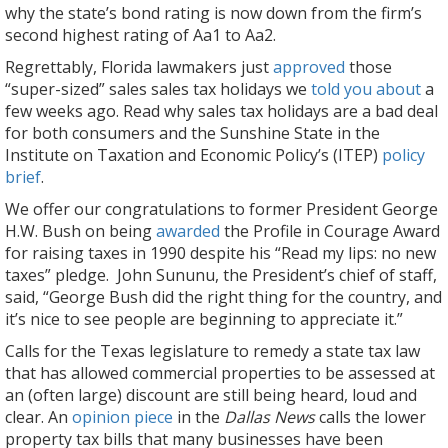
why the state’s bond rating is now down from the firm’s
second highest rating of Aa1 to Aa2.
Regrettably, Florida lawmakers just
approved
those
“super-sized” sales sales tax holidays we
told you about
a
few weeks ago. Read why sales tax holidays are a bad deal
for both consumers and the Sunshine State in the
Institute on Taxation and Economic Policy’s (ITEP)
policy
brief
.
We offer our congratulations to former President George
H.W. Bush on being
awarded
the Profile in Courage Award
for raising taxes in 1990 despite his “Read my lips: no new
taxes” pledge. John Sununu, the President’s chief of staff,
said, “George Bush did the right thing for the country, and
it’s nice to see people are beginning to appreciate it.”
Calls for the Texas legislature to remedy a state tax law
that has allowed commercial properties to be assessed at
an (often large) discount are still being heard, loud and
clear. An
opinion piece
in the
Dallas News
calls the lower
property tax bills that many businesses have been