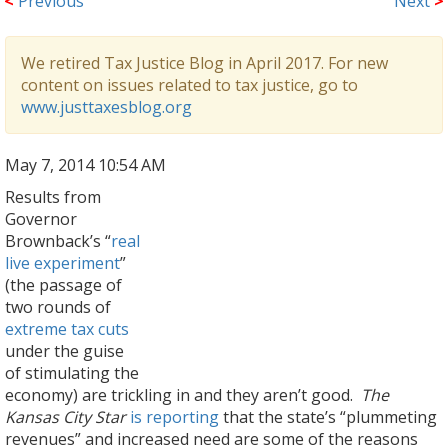
<
Previous
Next
>
We retired Tax Justice Blog in April 2017. For new
content on issues related to tax justice, go to
www.justtaxesblog.org
May 7, 2014 10:54 AM
Results from
Governor
Brownback’s “
real
live experiment
”
(the passage of
two rounds of
extreme tax cuts
under the guise
of stimulating the
economy) are trickling in and they aren’t good.
The
Kansas City Star
is reporting
that the state’s “plummeting
revenues” and increased need are some of the reasons