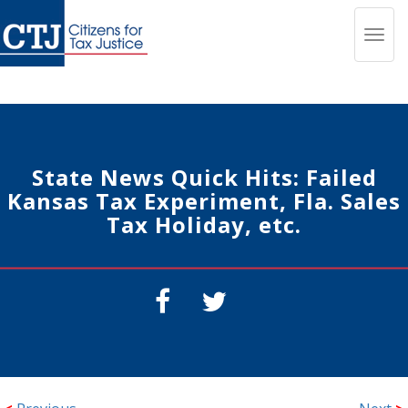
Toggl
navig
State News Quick Hits: Failed
Kansas Tax Experiment, Fla. Sales
Tax Holiday, etc.