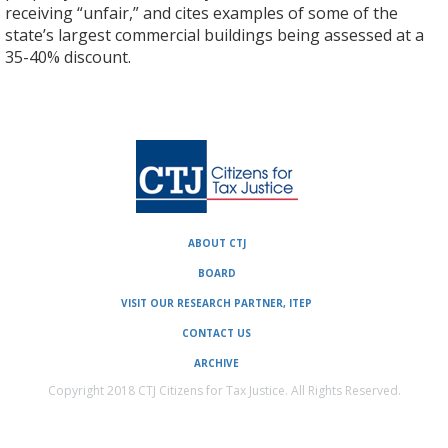
receiving “unfair,” and cites examples of some of the
state’s largest commercial buildings being assessed at a
35-40% discount.
ABOUT CTJ
BOARD
VISIT OUR RESEARCH PARTNER, ITEP
CONTACT US
ARCHIVE
Copyright 2018 CTJ Citizens for Tax Justice. All Rights Reserved.