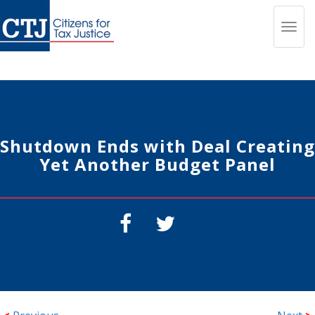
Toggl
navig
Shutdown Ends with Deal Creating
Yet Another Budget Panel