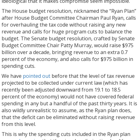
ideological that it makes compromise seem impossible.
The House budget resolution, nicknamed the “Ryan Plan”
after House Budget Committee Chairman Paul Ryan, calls
for overhauling the tax code without raising any new
revenue and calls for huge program cuts to balance the
budget. The Senate budget resolution, crafted by Senate
Budget Committee Chair Patty Murray, would raise $975
billion over a decade, bringing revenue to an extra 0.7
percent of the economy, and also calls for $975 billion in
spending cuts.
We have
pointed out
before that the level of tax revenue
projected to be collected under current law (which has
recently been adjusted downward from 19.1 to 18.5
percent of the economy) would not have covered federal
spending in any but a handful of the past thirty years. It is
also wildly unrealistic to assume, as the Ryan plan does,
that the deficit can be eliminated without raising revenue
from this level.
This is why the spending cuts included in the Ryan plan