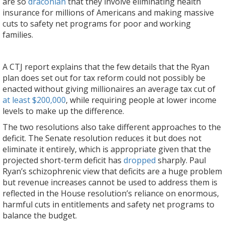
are so
draconian
that they involve eliminating health
insurance for millions of Americans and making massive
cuts to safety net programs for poor and working
families.
A CTJ report explains that the few details that the Ryan
plan does set out for tax reform could not possibly be
enacted without giving millionaires an average tax cut of
at least $200,000
, while requiring people at lower income
levels to make up the difference.
The two resolutions also take different approaches to the
deficit. The Senate resolution reduces it but does not
eliminate it entirely, which is appropriate given that the
projected short-term deficit has
dropped
sharply. Paul
Ryan’s schizophrenic view that deficits are a huge problem
but revenue increases cannot be used to address them is
reflected in the House resolution’s reliance on enormous,
harmful cuts in entitlements and safety net programs to
balance the budget.