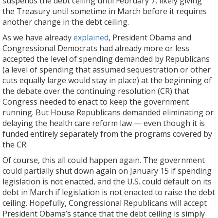
suspends the debt ceiling until February 7, likely giving
the Treasury until sometime in March before it requires
another change in the debt ceiling.
As we have already
explained
, President Obama and
Congressional Democrats had already more or less
accepted the level of spending demanded by Republicans
(a level of spending that assumed sequestration or other
cuts equally large would stay in place) at the beginning of
the debate over the continuing resolution (CR) that
Congress needed to enact to keep the government
running. But House Republicans demanded eliminating or
delaying the health care reform law — even though it is
funded entirely separately from the programs covered by
the CR.
Of course, this all could happen again. The government
could partially shut down again on January 15 if spending
legislation is not enacted, and the U.S. could default on its
debt in March if legislation is not enacted to raise the debt
ceiling. Hopefully, Congressional Republicans will accept
President Obama’s stance that the debt ceiling is simply