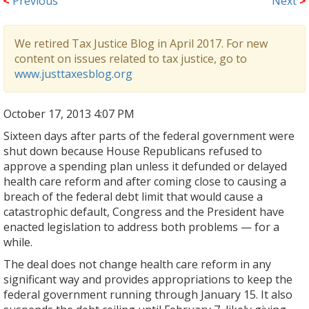
<
Previous
Next
>
We retired Tax Justice Blog in April 2017. For new
content on issues related to tax justice, go to
www.justtaxesblog.org
October 17, 2013 4:07 PM
Sixteen days after parts of the federal government were
shut down because House Republicans refused to
approve a spending plan unless it defunded or delayed
health care reform and after coming close to causing a
breach of the federal debt limit that would cause a
catastrophic default, Congress and the President have
enacted legislation to address both problems — for a
while.
The deal does not change health care reform in any
significant way and provides appropriations to keep the
federal government running through January 15. It also