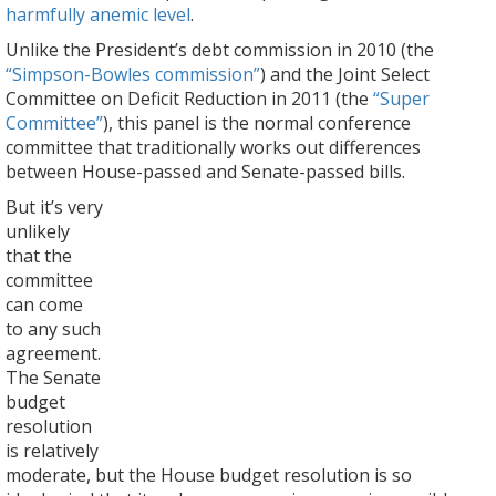
harmfully anemic level
.
Unlike the President’s debt commission in 2010 (the
“Simpson-Bowles commission”
) and the Joint Select
Committee on Deficit Reduction in 2011 (the
“Super
Committee”
), this panel is the normal conference
committee that traditionally works out differences
between House-passed and Senate-passed bills.
But it’s very
unlikely
that the
committee
can come
to any such
agreement.
The Senate
budget
resolution
is relatively
moderate, but the House budget resolution is so