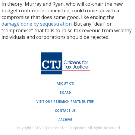
In theory, Murray and Ryan, who will co-chair the new
budget conference committee, could come up with a
compromise that does some good, like ending the
damage done by sequestration
. But any “deal” or
“compromise” that fails to raise tax revenue from wealthy
individuals and corporations should be rejected.
ABOUT CTJ
BOARD
VISIT OUR RESEARCH PARTNER, ITEP
CONTACT US
ARCHIVE
Copyright 2018 CTJ Citizens for Tax Justice. All Rights Reserved.