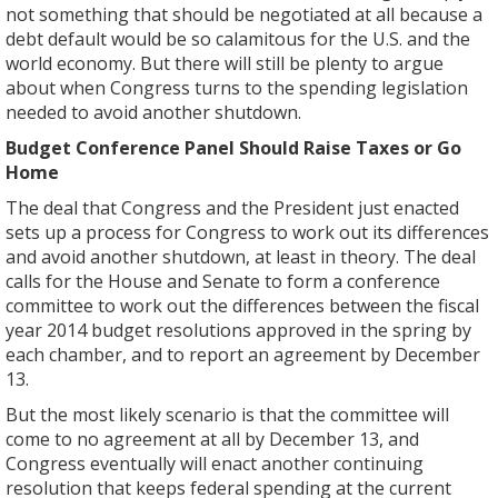
not something that should be negotiated at all because a
debt default would be so calamitous for the U.S. and the
world economy. But there will still be plenty to argue
about when Congress turns to the spending legislation
needed to avoid another shutdown.
Budget Conference Panel Should Raise Taxes or Go
Home
The deal that Congress and the President just enacted
sets up a process for Congress to work out its differences
and avoid another shutdown, at least in theory. The deal
calls for the House and Senate to form a conference
committee to work out the differences between the fiscal
year 2014 budget resolutions approved in the spring by
each chamber, and to report an agreement by December
13.
But the most likely scenario is that the committee will
come to no agreement at all by December 13, and
Congress eventually will enact another continuing
resolution that keeps federal spending at the current