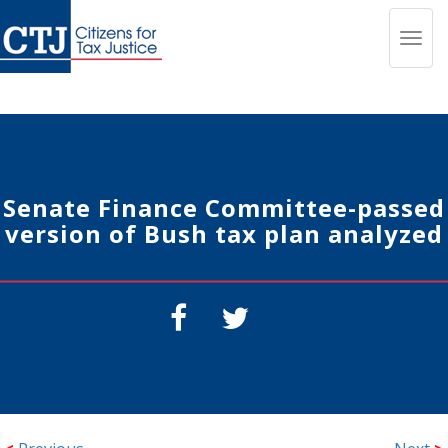
Toggl
navig
Senate Finance Committee-passed
version of Bush tax plan analyzed