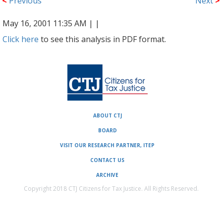
<
Previous
Next
>
May 16, 2001 11:35 AM |
|
Click here
to see this analysis in PDF format.
ABOUT CTJ
BOARD
VISIT OUR RESEARCH PARTNER, ITEP
CONTACT US
ARCHIVE
Copyright 2018 CTJ Citizens for Tax Justice. All Rights Reserved.