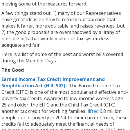
moving some of the measures forward.
A few things stand out: 1) many of our Representatives
have great ideas on how to reform our tax code that
makes it fairer, more equitable, and raises revenues, but;
2) the good proposals are overshadowed by a litany of
horrible bills that would make our tax system less
adequate and fair.
Here is a list of some of the best and worst bills covered
during the Member Days:
The Good
Earned Income Tax Credit Improvement and
Simplification Act (H.R. 902)
:
The Earned Income Tax
Credit (EITC) is one of the most popular and effective anti-
poverty tax credits. Awarded to low-income workers age
25 and older, the EITC and the Child Tax Credit (CTC),
another tax credit for working families,
lifted
9.8 million
people out of poverty in 2014. In their current form, these
credits fail to adequately meet the financial needs of