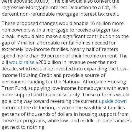
were above $500,000). The bill would also convert the
regressive Mortgage Interest Deduction to a flat, 15
percent non-refundable mortgage interest tax credit.
These proposed changes would enable 16 million more
homeowners with a mortgage to receive a bigger tax
break. It would also make a significant contribution to the
gap of 7 million affordable rental homes needed for
extremely low-income families. Nearly half of renters
spend more than 30 percent of their income on rent. The
bill
would raise
$200 billion in revenue over the next
decade, which would be invested into expanding the Low-
Income Housing Credit and provide a source of
permanent funding for the National Affordable Housing
Trust Fund, supplying low-income homebuyers with even
more support and financial security. These reforms would
go a long way toward reversing the current
upside down
nature of the deduction, in which the wealthiest families
get tens of thousands of dollars in housing support from
these tax programs, while low- and middle-income families
get next to nothing.