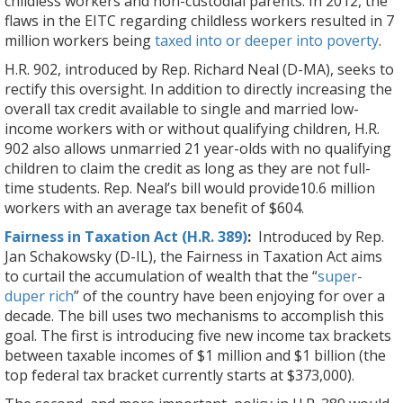
childless workers and non-custodial parents. In 2012, the
flaws in the EITC regarding childless workers resulted in 7
million workers being
taxed into or deeper into poverty
.
H.R. 902, introduced by Rep. Richard Neal (D-MA), seeks to
rectify this oversight. In addition to directly increasing the
overall tax credit available to single and married low-
income workers with or without qualifying children, H.R.
902 also allows unmarried 21 year-olds with no qualifying
children to claim the credit as long as they are not full-
time students. Rep. Neal’s bill would provide10.6 million
workers with an average tax benefit of $604.
Fairness in Taxation Act (H.R. 389)
:
Introduced by Rep.
Jan Schakowsky (D-IL), the Fairness in Taxation Act aims
to curtail the accumulation of wealth that the “
super-
duper rich
” of the country have been enjoying for over a
decade. The bill uses two mechanisms to accomplish this
goal. The first is introducing five new income tax brackets
between taxable incomes of $1 million and $1 billion (the
top federal tax bracket currently starts at $373,000).