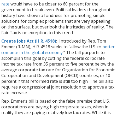
rate
would have to be closer to 60 percent for the
government to break even. Political leaders throughout
history have shown a fondness for promoting simple
solutions for complex problems that are very appealing
on the surface, but overlook the intricacies of reality. The
Fair Tax is no exception to this trend.
Create Jobs Act (H.R. 4518)
:
Introduced by Rep. Tom
Emmer (R-MN), H.R. 4518 seeks to “allow the U.S. to
better
compete in the global economy
.” The bill purports to
accomplish this goal by cutting the federal corporate
income tax rate from 35 percent to five percent below the
average corporate tax rate for Organization for Economic
Co-operation and Development (OECD) countries, or 10
percent if that reformed rate is still too high. The bill also
requires a congressional joint resolution to approve a tax
rate increase.
Rep. Emmer’s bill is based on the false premise that U.S.
corporations are paying high corporate taxes, when in
reality they are paying relatively low tax rates. While it is