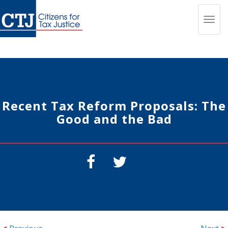
Toggl
navig
Recent Tax Reform Proposals: The
Good and the Bad