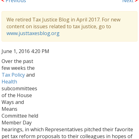
<
Previous
Next
>
We retired Tax Justice Blog in April 2017. For new
content on issues related to tax justice, go to
www.justtaxesblog.org
June 1, 2016 4:20 PM
Over the past
few weeks the
Tax Policy
and
Health
subcommittees
of the House
Ways and
Means
Committee held
Member Day
hearings, in which Representatives pitched their favorite
pet tax reform proposals to their colleagues in hopes of