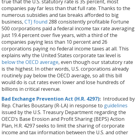
true that the U.S. statutory rate is 35 percent, most
companies pay far less than that full rate. Thanks to the
numerous subsidies and tax breaks afforded to big
business,
CTJ found
288 consistently profitable Fortune
500 corporations paid a federal income tax rate averaging
just 19.4 percent over five years, with a third of the
companies paying less than 10 percent and 26
corporations paying no federal income taxes at all. This
explains why the United States corporate tax level is
below the OECD average
, even though our statutory rate
is the highest. In other words, U.S. corporations already
routinely pay below the OECD average, so all this bill
would do is cut rates even lower and lose hundreds of
billions in critical revenue.
Bad Exchange Prevention Act (H.R. 4297)
:
Introduced by
Rep. Charles Boustany (R-LA) in response to
guidelines
issued by the U.S. Treasury Department regarding the
OECD’s Base Erosion and Profit Sharing (BEPS) Action
Plan, H.R. 4297 seeks to limit the sharing of corporate
income and tax information between the U.S. and other