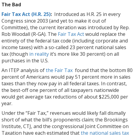
The Bad
Fair Tax Act (H.R. 25)
:
Introduced as H.R. 25 in every
Congress since 2003 (and yet to make it out of
Committee), the current iteration was introduced by Rep.
Rob Woodall (R-GA). The
Fair Tax Act
would replace the
entirety of the federal tax code (including corporate and
income taxes) with a so-called 23 percent national sales
tax (though
in reality
it’s more like 30 percent) on all
purchases in the U.S.
An ITEP analysis of
the Fair Tax
found that the bottom 80
percent of Americans would pay 51 percent more in sales
taxes than they now pay in all federal taxes. In contrast,
the best-off one percent of all taxpayers nationwide
would get average tax reductions of about $225,000 per
year.
Under the “Fair Tax,” revenues would likely fall dismally
short of what the bill’s proponents claim; the Brookings
Institute, CTJ, and the congressional Joint Committee on
Taxation have each estimated that
the national sales tax