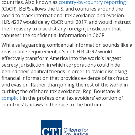
countries. Also known as
country-by-country reporting
(CbCR), BEPS allows the U.S. and countries around the
world to track international tax avoidance and evasion.
H.R. 4297 would delay CbCR until 2017, and would instruct
the Treasury to blacklist any foreign jurisdiction that
“abuses” the confidential information in CbCR.
While safeguarding confidential information sounds like a
reasonable requirement, it’s not. H.R. 4297 would
effectively transform America into the world’s largest
secrecy jurisdiction, in which corporations could hide
behind their political friends in order to avoid disclosing
financial information that provides evidence of tax fraud
and evasion. Rather than joining the rest of the world in
curbing the offshore tax avoidance, Rep. Boustany is
complicit
in the professional tax avoiders’ extortion of
countries’ tax laws in the race to the bottom.