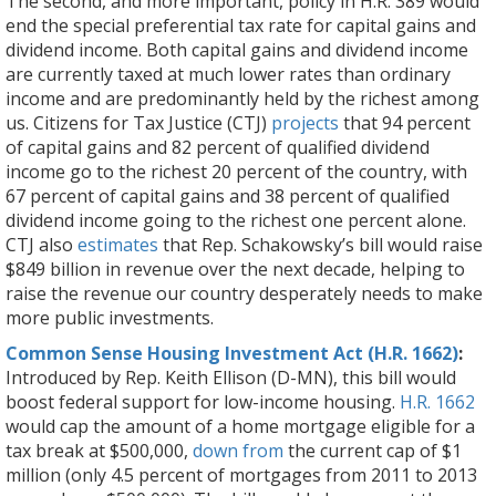
The second, and more important, policy in H.R. 389 would
end the special preferential tax rate for capital gains and
dividend income. Both capital gains and dividend income
are currently taxed at much lower rates than ordinary
income and are predominantly held by the richest among
us. Citizens for Tax Justice (CTJ)
projects
that 94 percent
of capital gains and 82 percent of qualified dividend
income go to the richest 20 percent of the country, with
67 percent of capital gains and 38 percent of qualified
dividend income going to the richest one percent alone.
CTJ also
estimates
that Rep. Schakowsky’s bill would raise
$849 billion in revenue over the next decade, helping to
raise the revenue our country desperately needs to make
more public investments.
Common Sense Housing Investment Act (H.R. 1662)
:
Introduced by Rep. Keith Ellison (D-MN), this bill would
boost federal support for low-income housing.
H.R. 1662
would cap the amount of a home mortgage eligible for a
tax break at $500,000,
down from
the current cap of $1
million (only 4.5 percent of mortgages from 2011 to 2013