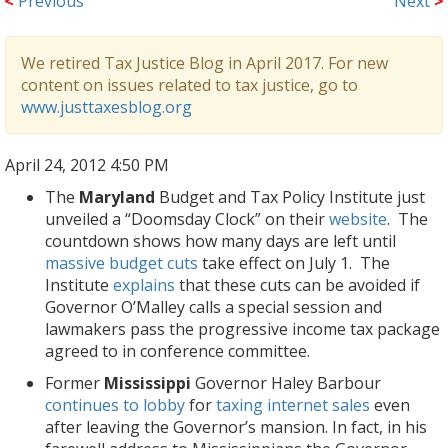
<
Previous
Next
>
We retired Tax Justice Blog in April 2017. For new
content on issues related to tax justice, go to
www.justtaxesblog.org
April 24, 2012 4:50 PM
The
Maryland
Budget and Tax Policy Institute just
unveiled a “Doomsday Clock” on their
website
. The
countdown shows how many days are left until
massive budget cuts
take effect on July 1. The
Institute
explains
that these cuts can be avoided if
Governor O’Malley calls a special session and
lawmakers pass the progressive income tax package
agreed to in conference committee.
Former
Mississippi
Governor Haley Barbour
continues to lobby
for
taxing internet sales
even
after leaving the Governor’s mansion. In fact, in his