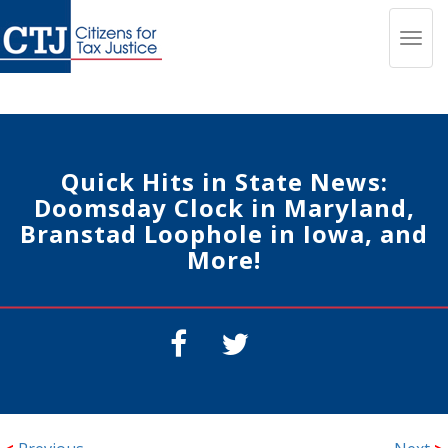
Toggl
navig
Quick Hits in State News:
Doomsday Clock in Maryland,
Branstad Loophole in Iowa, and
More!