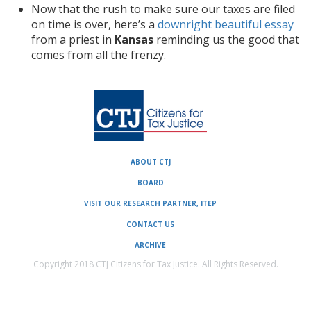
Now that the rush to make sure our taxes are filed
on time is over, here’s a
downright beautiful essay
from a priest in
Kansas
reminding us the good that
comes from all the frenzy.
ABOUT CTJ
BOARD
VISIT OUR RESEARCH PARTNER, ITEP
CONTACT US
ARCHIVE
Copyright 2018 CTJ Citizens for Tax Justice. All Rights Reserved.