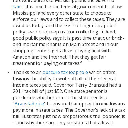
farewell address to Mississippians the Governor
said
, “It is time for the federal government to allow
Mississippi and every other state to choose to
enforce our laws and to collect these taxes. They are
owed us today, and there is no longer any public
policy reason to keep us from collecting. Indeed,
good public policy says it is past time that our brick-
and-mortar merchants on Main Street and in our
shopping centers get a level playing field with
Amazon and the Internet. That they get fair
treatment for paying our taxes.”
Thanks to an
obscure tax loophole
which offers
Iowans
the ability to write off all of their federal
income taxes paid, Governor Terry Branstad had a
2011 tax bill of just $52. One state senator is
pondering whether or not the state needs a
“
Branstad rule
” to ensure that upper income Iowans
pay more in state taxes. The Governor’s lack of a tax
bill illustrates just how preposterous the loophole is
– and why there are only six states that allow it.