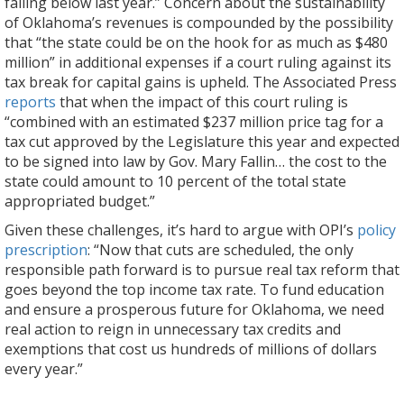
falling below last year.” Concern about the sustainability
of Oklahoma’s revenues is compounded by the possibility
that “the state could be on the hook for as much as $480
million” in additional expenses if a court ruling against its
tax break for capital gains is upheld. The Associated Press
reports
that when the impact of this court ruling is
“combined with an estimated $237 million price tag for a
tax cut approved by the Legislature this year and expected
to be signed into law by Gov. Mary Fallin… the cost to the
state could amount to 10 percent of the total state
appropriated budget.”
Given these challenges, it’s hard to argue with OPI’s
policy
prescription
: “Now that cuts are scheduled, the only
responsible path forward is to pursue real tax reform that
goes beyond the top income tax rate. To fund education
and ensure a prosperous future for Oklahoma, we need
real action to reign in unnecessary tax credits and
exemptions that cost us hundreds of millions of dollars
every year.”