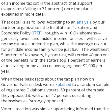
of an income tax cut in the abstract, that support
evaporates (falling to 31 percent) once the plan is
explained in more detail.
That detail is as follows. According to an
analysis
by our
partner organization, the Institute on Taxation and
Economic Policy (
ITEP
), roughly 4 in 10 Oklahomans—
generally lower- and middle-income families—will receive
no tax cut at all under the plan, while the average tax cut
for a middle-income family will be just $30. The wealthiest
5 percent of taxpayers, by contrast, will receive 40 percent
of the benefits, with the state’s top 1 percent of earners
alone taking home a tax cut averaging over $2,000 per
year.
When these basic facts about the tax plan now on
Governor Fallin’s desk were
explained
to a random sample
of registered Oklahoma voters, 60 percent of them said
they opposed it, with a full 47 percent describing
themselves as “strongly opposed.”
Voters’ reaction was similar upon being informed that the