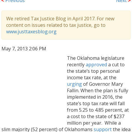
<
Previous
Next
>
We retired Tax Justice Blog in April 2017. For new
content on issues related to tax justice, go to
www.justtaxesblog.org
May 7, 2013 2:06 PM
The Oklahoma legislature
recently
approved
a cut to
the state’s top personal
income tax rate, at the
urging
of Governor Mary
Fallin. When the plan is fully
implemented in 2016, the
state’s top tax rate will fall
from 5.25 to 4.85 percent, at
a cost to the state of $237
million per year. While a
slim majority (52 percent) of Oklahomans
support
the idea