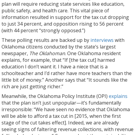
plan will require reducing state services like education,
public safety, and health care. This vital piece of
information resulted in support for the tax cut dropping
to just 34 percent, and opposition rising to 56 percent
(with 44 percent “strongly opposed.”)
These polling results are backed up by
interviews
with
Oklahoma citizens conducted by the state’s largest
newspaper,
The Oklahoman
. One Oklahoma resident
explains, for example, that “If [the tax cut] harmed
education I don’t want it. I have a niece that is a
schoolteacher and I’d rather have more teachers than the
little bit of money.” Another says that “It sounds like the
rich are just getting richer.”
Meanwhile, the Oklahoma Policy Institute (OPI)
explains
that the plan isn’t just unpopular—it’s fundamentally
irresponsible: “We have seen no evidence that Oklahoma
will be able to afford a tax cut in [2015, when the first
stage of the cut takes effect]. Indeed, we are already
seeing signs of faltering revenue collections, with revenue