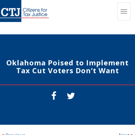
Toggl
navig
Oklahoma Poised to Implement
Tax Cut Voters Don’t Want