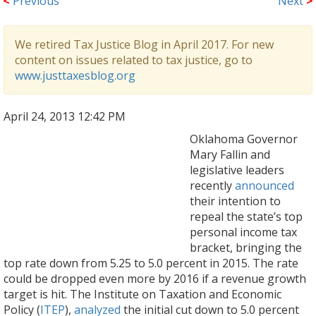
<
Previous
Next
>
We retired Tax Justice Blog in April 2017. For new
content on issues related to tax justice, go to
www.justtaxesblog.org
April 24, 2013 12:42 PM
Oklahoma Governor
Mary Fallin and
legislative leaders
recently
announced
their intention to
repeal the state’s top
personal income tax
bracket, bringing the
top rate down from 5.25 to 5.0 percent in 2015. The rate
could be dropped even more by 2016 if a revenue growth
target is hit. The Institute on Taxation and Economic
Policy (
ITEP
),
analyzed
the initial cut down to 5.0 percent