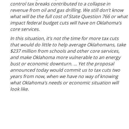
control tax breaks contributed to a collapse in
revenue from oil and gas drilling. We still don’t know
what will be the full cost of State Question 766 or what
impact federal budget cuts will have on Oklahoma’s
core services.
In this situation, it’s not the time for more tax cuts
that would do little to help average Oklahomans, take
$237 million from schools and other core services,
and make Oklahoma more vulnerable to an energy
bust or economic downturn. … Yet the proposal
announced today would commit us to tax cuts two
years from now, when we have no way of knowing
what Oklahoma’s needs or economic situation will
look like.