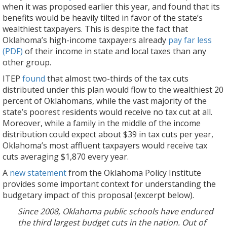
when it was proposed earlier this year, and found that its
benefits would be heavily tilted in favor of the state’s
wealthiest taxpayers. This is despite the fact that
Oklahoma’s high-income taxpayers already
pay far less
(PDF)
of their income in state and local taxes than any
other group.
ITEP
found
that almost two-thirds of the tax cuts
distributed under this plan would flow to the wealthiest 20
percent of Oklahomans, while the vast majority of the
state’s poorest residents would receive no tax cut at all.
Moreover, while a family in the middle of the income
distribution could expect about $39 in tax cuts per year,
Oklahoma’s most affluent taxpayers would receive tax
cuts averaging $1,870 every year.
A
new statement
from the Oklahoma Policy Institute
provides some important context for understanding the
budgetary impact of this proposal (excerpt below).
Since 2008, Oklahoma public schools have endured
the third largest budget cuts in the nation. Out of