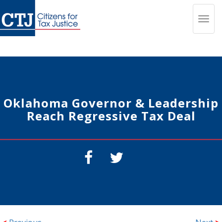
Toggl
navig
Oklahoma Governor & Leadership
Reach Regressive Tax Deal