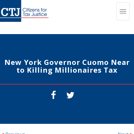
Toggl
navig
New York Governor Cuomo Near
to Killing Millionaires Tax