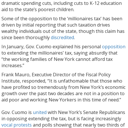
dramatic spending cuts, including cuts to K-12 education
aid to the state’s poorest children.
Some of the opposition to the ‘millionaires tax’ has been
driven by initial reporting that such taxation drives
wealthy individuals out of the state, though this claim has
since been thoroughly
discredited
.
In January, Gov. Cuomo explained his personal
opposition
to extending the millionaires’ tax, saying absurdly that
“the working families of New York cannot afford tax
increases.”
Frank Mauro, Executive Director of the Fiscal Policy
Institute, responded, “It is unfathomable that those who
have profited so tremendously from New York’s economic
growth over the past two decades are not in a position to
aid poor and working New Yorkers in this time of need.”
Gov. Cuomo is
united
with New York’s Senate Republicans
in opposing extending the tax, but is facing increasingly
vocal protests
and polls showing that nearly two thirds of