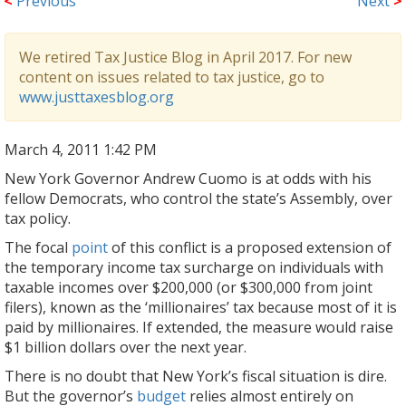
<
Previous
Next
>
We retired Tax Justice Blog in April 2017. For new
content on issues related to tax justice, go to
www.justtaxesblog.org
March 4, 2011 1:42 PM
New York Governor Andrew Cuomo is at odds with his
fellow Democrats, who control the state’s Assembly, over
tax policy.
The focal
point
of this conflict is a proposed extension of
the temporary income tax surcharge on individuals with
taxable incomes over $200,000 (or $300,000 from joint
filers), known as the ‘millionaires’ tax because most of it is
paid by millionaires. If extended, the measure would raise
$1 billion dollars over the next year.
There is no doubt that New York’s fiscal situation is dire.
But the governor’s
budget
relies almost entirely on