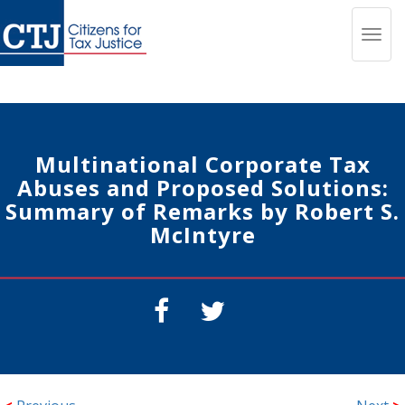
Toggl
navig
Multinational Corporate Tax
Abuses and Proposed Solutions:
Summary of Remarks by Robert S.
McIntyre