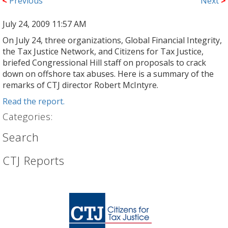
<
Previous
Next
>
July 24, 2009 11:57 AM
On July 24, three organizations, Global Financial Integrity,
the Tax Justice Network, and Citizens for Tax Justice,
briefed Congressional Hill staff on proposals to crack
down on offshore tax abuses. Here is a summary of the
remarks of CTJ director Robert McIntyre.
Read the report.
Categories:
Search
CTJ Reports