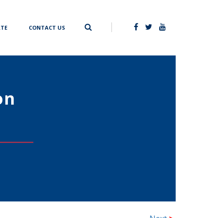
TE
CONTACT US
on