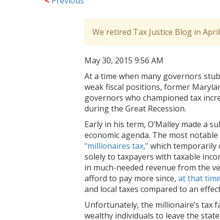
<
Previous
We retired Tax Justice Blog in Apri
May 30, 2015 9:56 AM
At a time when many governors stubb
weak fiscal positions, former Maryla
governors who championed tax increa
during the Great Recession.
Early in his term, O’Malley made a su
economic agenda. The most notable p
“millionaires tax,”
which temporarily c
solely to taxpayers with taxable inco
in much-needed revenue from the ve
afford to pay more since,
at that tim
and local taxes compared to an effec
Unfortunately, the millionaire’s tax 
wealthy individuals to leave the state