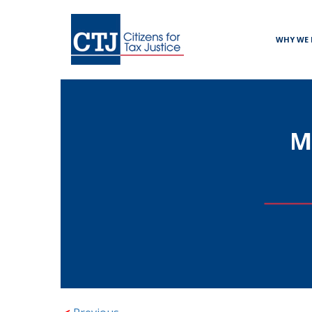
WHY WE 
M