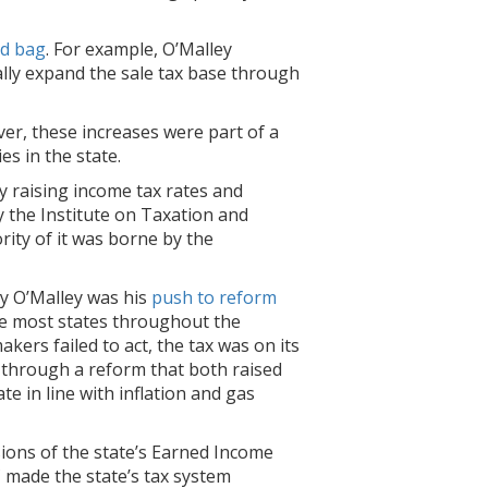
d bag
. For example, O’Malley
ally expand the sale tax base through
er, these increases were part of a
es in the state.
by raising income tax rates and
 the Institute on Taxation and
ity of it was borne by the
by O’Malley was his
push to reform
ike most states throughout the
kers failed to act, the tax was on its
er through a reform that both raised
te in line with inflation and gas
ions of the state’s Earned Income
C made the state’s tax system