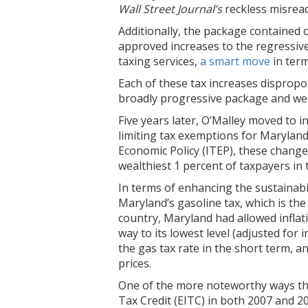
Wall Street Journal’s
reckless misread
Additionally, the package contained 
approved increases to the regressive
taxing services,
a smart move
in term
Each of these tax increases dispropo
broadly progressive package and were c
Five years later, O’Malley moved to i
limiting tax exemptions for Marylan
Economic Policy (ITEP), these change
wealthiest 1 percent of taxpayers in 
In terms of enhancing the sustainabi
Maryland’s gasoline tax, which is th
country, Maryland had allowed inflatio
way to its lowest level (adjusted for
the gas tax rate in the short term, an
prices.
One of the more noteworthy ways tha
Tax Credit (EITC) in both 2007 and 2