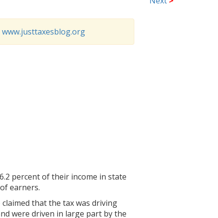
Next
>
o
www.justtaxesblog.org
6.2 percent of their income in state
of earners.
 claimed that the tax was driving
nd were driven in large part by the