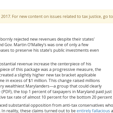
l 2017. For new content on issues related to tax justice, go t
ornly rejected new revenues despite their states’
nd Gov. Martin O’Malley’s was one of only a few
ses to preserve his state’s public investments even
bstantial revenue increase the centerpiece of his
iece of this package was a progressive measure, the
reated a slightly higher new tax bracket applicable
me in excess of $1 million. This change raised millions
ry wealthiest Marylanders—a group that could clearly
e
(PDF), the top 1 percent of taxpayers in Maryland paid just 
tive tax rate of almost 10 percent for the bottom 20 percent 
faced substantial opposition from anti-tax conservatives who
. In reality, these claims turned out to be
entirely fallacious
a