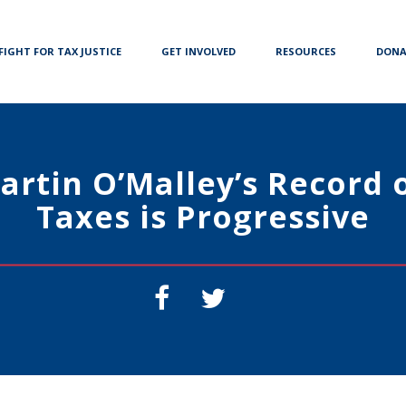
FIGHT FOR TAX JUSTICE
GET INVOLVED
RESOURCES
DONA
artin O’Malley’s Record 
Taxes is Progressive