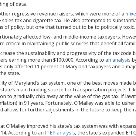
ing of data.
other regressive revenue raisers, which were more of a
mixe
 sales tax and cigarette tax. He also attempted to substanti
s of policy, but one that turned out to be to politically toxic.
rtionately affected low- and middle-income taxpayers. Howev
ritical in maintaining public services that benefit all famili
ncrease the sustainability and progressivity of the tax code 
ders earning more than $100,000. According to
an analysis
by
s only affected 11 percent of Maryland taxpayers and a major
the state.
lity of Maryland’s tax system, one of the best moves made 
e state’s main funding source for transportation projects. L
n to gradually chip away at the value of the gas tax. If lawma
 inflation) in 91 years. Fortunately, O’Malley was able to ush
d allows for further adjustments in the future to keep the ra
t O’Malley improved his state’s tax system was with expans
014. According to
an ITEP analysis
, the state’s expanded EIT