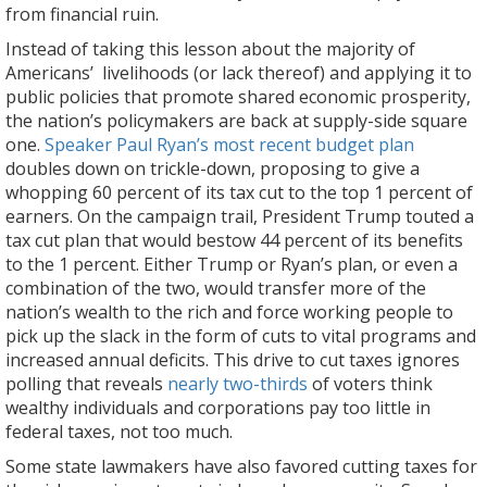
from financial ruin.
Instead of taking this lesson about the majority of
Americans’ livelihoods (or lack thereof) and applying it to
public policies that promote shared economic prosperity,
the nation’s policymakers are back at supply-side square
one.
Speaker Paul Ryan’s most recent budget plan
doubles down on trickle-down, proposing to give a
whopping 60 percent of its tax cut to the top 1 percent of
earners. On the campaign trail, President Trump touted a
tax cut plan that would bestow 44 percent of its benefits
to the 1 percent. Either Trump or Ryan’s plan, or even a
combination of the two, would transfer more of the
nation’s wealth to the rich and force working people to
pick up the slack in the form of cuts to vital programs and
increased annual deficits. This drive to cut taxes ignores
polling that reveals
nearly two-thirds
of voters think
wealthy individuals and corporations pay too little in
federal taxes, not too much.
Some state lawmakers have also favored cutting taxes for