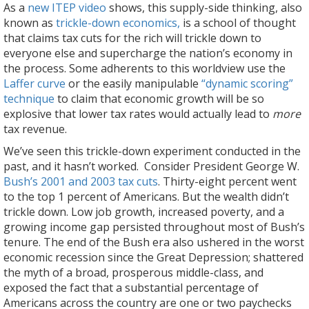
As a
new ITEP video
shows, this supply-side thinking, also
known as
trickle-down economics,
is a school of thought
that claims tax cuts for the rich will trickle down to
everyone else and supercharge the nation’s economy in
the process. Some adherents to this worldview use the
Laffer curve
or the easily manipulable
“dynamic scoring”
technique
to claim that economic growth will be so
explosive that lower tax rates would actually lead to
more
tax revenue.
We’ve seen this trickle-down experiment conducted in the
past, and it hasn’t worked. Consider President George W.
Bush’s 2001 and 2003 tax cuts
. Thirty-eight percent went
to the top 1 percent of Americans. But the wealth didn’t
trickle down. Low job growth, increased poverty, and a
growing income gap persisted throughout most of Bush’s
tenure. The end of the Bush era also ushered in the worst
economic recession since the Great Depression; shattered
the myth of a broad, prosperous middle-class, and
exposed the fact that a substantial percentage of
Americans across the country are one or two paychecks