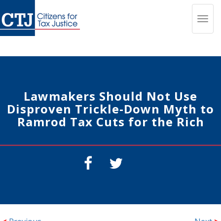
Toggl
navig
Lawmakers Should Not Use
Disproven Trickle-Down Myth to
Ramrod Tax Cuts for the Rich