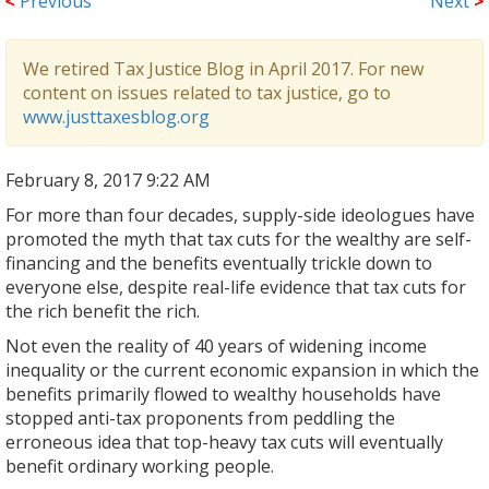
<
Previous
Next
>
We retired Tax Justice Blog in April 2017. For new
content on issues related to tax justice, go to
www.justtaxesblog.org
February 8, 2017 9:22 AM
For more than four decades, supply-side ideologues have
promoted the myth that tax cuts for the wealthy are self-
financing and the benefits eventually trickle down to
everyone else, despite real-life evidence that tax cuts for
the rich benefit the rich.
Not even the reality of 40 years of widening income
inequality or the current economic expansion in which the
benefits primarily flowed to wealthy households have
stopped anti-tax proponents from peddling the
erroneous idea that top-heavy tax cuts will eventually
benefit ordinary working people.