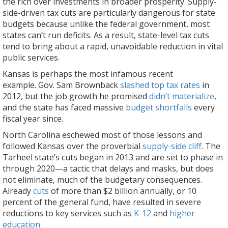
the rich over investments in broader prosperity. Supply-
side-driven tax cuts are particularly dangerous for state
budgets because unlike the federal government, most
states can’t run deficits. As a result, state-level tax cuts
tend to bring about a rapid, unavoidable reduction in vital
public services.
Kansas is perhaps the most infamous recent
example. Gov. Sam Brownback
slashed top tax rates
in
2012, but the job growth he promised
didn’t materialize
,
and the state has faced massive
budget shortfalls
every
fiscal year since.
North Carolina eschewed most of those lessons and
followed Kansas over the proverbial
supply-side cliff
. The
Tarheel state’s cuts began in 2013 and are set to phase in
through 2020—a tactic that delays and masks, but does
not eliminate, much of the budgetary consequences.
Already
cuts
of more than $2 billion annually, or 10
percent of the general fund, have resulted in severe
reductions to key services such as
K-12
and
higher
education.