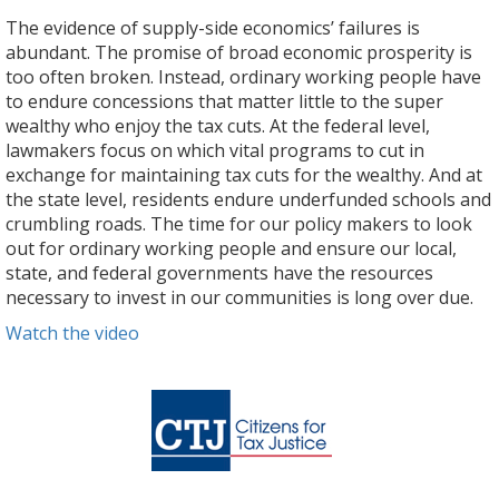
The evidence of supply-side economics’ failures is
abundant. The promise of broad economic prosperity is
too often broken. Instead, ordinary working people have
to endure concessions that matter little to the super
wealthy who enjoy the tax cuts. At the federal level,
lawmakers focus on which vital programs to cut in
exchange for maintaining tax cuts for the wealthy. And at
the state level, residents endure underfunded schools and
crumbling roads. The time for our policy makers to look
out for ordinary working people and ensure our local,
state, and federal governments have the resources
necessary to invest in our communities is long over due.
Watch the video