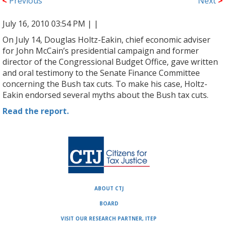
<
Previous
Next
>
July 16, 2010 03:54 PM |
|
On July 14, Douglas Holtz-Eakin, chief economic adviser
for John McCain’s presidential campaign and former
director of the Congressional Budget Office, gave written
and oral testimony to the Senate Finance Committee
concerning the Bush tax cuts. To make his case, Holtz-
Eakin endorsed several myths about the Bush tax cuts.
Read the report.
ABOUT CTJ
BOARD
VISIT OUR RESEARCH PARTNER, ITEP