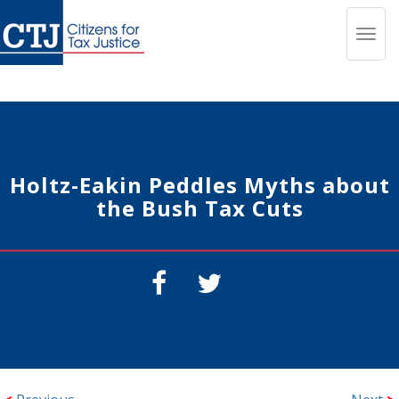
Toggl
navig
Holtz-Eakin Peddles Myths about
the Bush Tax Cuts