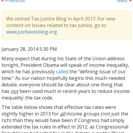
<
Previous
Next
>
We retired Tax Justice Blog in April 2017. For new
content on issues related to tax justice, go to
www.justtaxesblog.org
January 28, 2014 5:30 PM
Many expect that during his State of the Union address
tonight, President Obama will speak of income inequality,
which he has previously
called
the “defining issue of our
time.” As our nation hopefully begins this much-needed
debate, everyone should be clear about one thing that
has
not
been used much in recent years to reduce income
inequality: the tax code.
The table below shows that effective tax rates were
slightly higher in 2013 for
all
income groups (not just the
rich) than they would have been if Congress had simply
extended the tax rules in effect in 2012, as Congressional