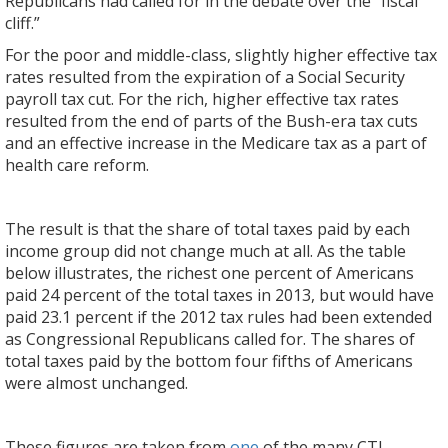
Republicans had called for in the debate over the “fiscal
cliff.”
For the poor and middle-class, slightly higher effective tax
rates resulted from the expiration of a Social Security
payroll tax cut. For the rich, higher effective tax rates
resulted from the end of parts of the Bush-era tax cuts
and an effective increase in the Medicare tax as a part of
health care reform.
The result is that the share of total taxes paid by each
income group did not change much at all. As the table
below illustrates, the richest one percent of Americans
paid 24 percent of the total taxes in 2013, but would have
paid 23.1 percent if the 2012 tax rules had been extended
as Congressional Republicans called for. The shares of
total taxes paid by the bottom four fifths of Americans
were almost unchanged.
These figures are taken from
one
of the many CTJ