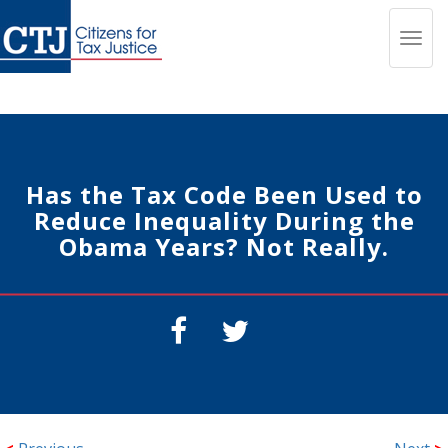
Toggl
navig
Has the Tax Code Been Used to
Reduce Inequality During the
Obama Years? Not Really.