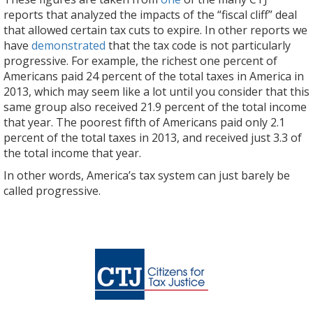
reports that analyzed the impacts of the “fiscal cliff” deal
that allowed certain tax cuts to expire. In other reports we
have
demonstrated
that the tax code is not particularly
progressive. For example, the richest one percent of
Americans paid 24 percent of the total taxes in America in
2013, which may seem like a lot until you consider that this
same group also received 21.9 percent of the total income
that year. The poorest fifth of Americans paid only 2.1
percent of the total taxes in 2013, and received just 3.3 of
the total income that year.
In other words, America’s tax system can just barely be
called progressive.