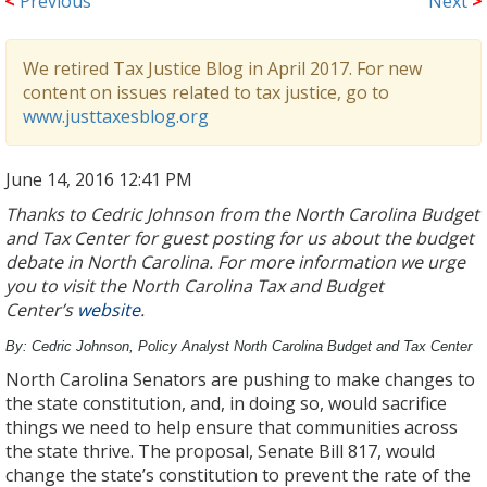
<
Previous
Next
>
We retired Tax Justice Blog in April 2017. For new
content on issues related to tax justice, go to
www.justtaxesblog.org
June 14, 2016 12:41 PM
Thanks to Cedric Johnson from the North Carolina Budget
and Tax Center for guest posting for us about the budget
debate in North Carolina. For more information we urge
you to visit the North Carolina Tax and Budget
Center’s
website
.
By: Cedric Johnson, Policy Analyst North Carolina Budget and Tax Center
North Carolina Senators are pushing to make changes to
the state constitution, and, in doing so, would sacrifice
things we need to help ensure that communities across
the state thrive. The proposal, Senate Bill 817, would
change the state’s constitution to prevent the rate of the