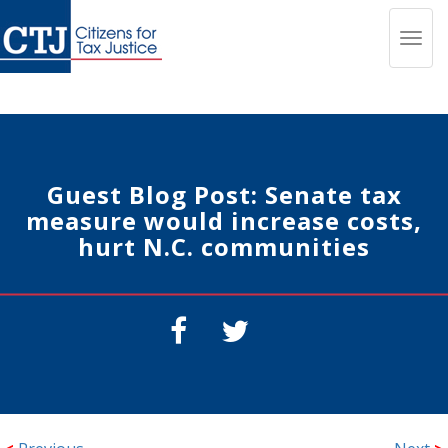
Toggl
navig
Guest Blog Post: Senate tax
measure would increase costs,
hurt N.C. communities