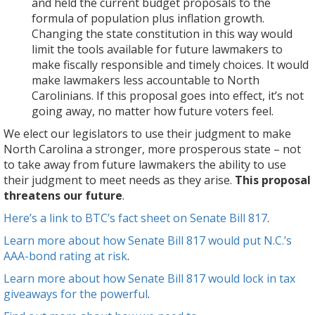
school
textbooks
choices.
and held the current budget proposals to the
–
of
construction.
and
It
formula of population plus inflation growth.
which
financing
teacher
would
Changing the state constitution in this way would
means
public
assistants,
make
limit the tools available for future lawmakers to
that
services
overburdened
lawmakers
make fiscally responsible and timely choices. It would
North
like
courts,
less
make lawmakers less accountable to North
Carolina
privatization
and
accountable
Carolinians. If this proposal goes into effect, it’s not
cannot
or
the
to
going away, no matter how future voters feel.
make
borrowing.
gutting
North
We elect our legislators to use their judgment to make
sure
of
Carolinians.
North Carolina a stronger, more prosperous state – not
that
environmental
If
to take away from future lawmakers the ability to use
communities
protections.
this
their judgment to meet needs as they arise.
This proposal
from
The
proposal
threatens our future
.
the
revenue
goes
mountains
loss
into
Here’s a link to BTC’s fact sheet on Senate Bill 817
.
to
is
effect,
Learn more about how Senate Bill 817 would put N.C.’s
the
preventing
it’s
AAA-bond rating at risk
.
coast
us
not
can
Learn more about how Senate Bill 817 would lock in tax
from
going
thrive.
giveaways for the powerful
.
catching
away,
It
up
no