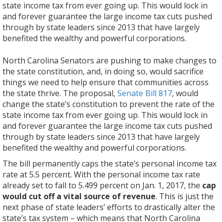
state income tax from ever going up. This would lock in
and forever guarantee the large income tax cuts pushed
through by state leaders since 2013 that have largely
benefited the wealthy and powerful corporations.
The
Here
Would
Would
Would
Wouldn’t
It
We
Here’s
Learn
Learn
Find
–
North Carolina Senators are pushing to make changes to
bill
are
lead
risk
make
give
would
elect
a
more
more
out
See
the state constitution, and, in doing so, would sacrifice
permanently
reasons
to
our
North
lawmakers
lock
our
link
about
about
more
more
things we need to help ensure that communities across
caps
why
increased
state’s
Carolina
power
in
legislators
to
how
how
about
at:
the state thrive. The proposal,
Senate Bill 817
, would
the
this
sales
respected
unable
to
the
to
BTC’s
Senate
Senate
how
http://pulse.ncpolicywatch.org/2016/06/14/senate_tax_m
change the state’s constitution to prevent the rate of the
state’s
proposal
and
AAA
to
do
tax
use
fact
Bill
Bill
we
state income tax from ever going up. This would lock in
personal
is
property
bond
ensure
anything
decisions
their
sheet
817
817
need
and forever guarantee the large income tax cuts pushed
income
bad
taxes.
rating.
communities
they
that
judgment
on
would
would
to
through by state leaders since 2013 that have largely
tax
for
Proposal
States
thrive.
can’t
have
to
Senate
put
lock
#GetNCBackonTrack.
benefited the wealthy and powerful corporations.
rate
North
will
that
We
already
primarily
make
Bill
N.C.’s
in
at
Carolina.
The bill permanently caps the state’s personal income tax
force
have
are
do
benefited
North
817.
AAA-
tax
5.5
rate at 5.5 percent. With the personal income tax rate
lawmakers
set
already
through
the
Carolina
bond
giveaways
percent.
already set to fall to 5.499 percent on Jan. 1, 2017, the
cap
to
in
losing
the
wealthy.
a
rating
for
With
would cut off a vital source of revenue
. This is just the
rely
place
more
legislative
Low,
stronger,
at
the
the
next phase of state leaders’ efforts to drastically alter the
on
these
than
process.
flat
more
risk.
powerful.
personal
state’s tax system – which means that North Carolina
other
kinds
$1.5
Policymakers
income
prosperous