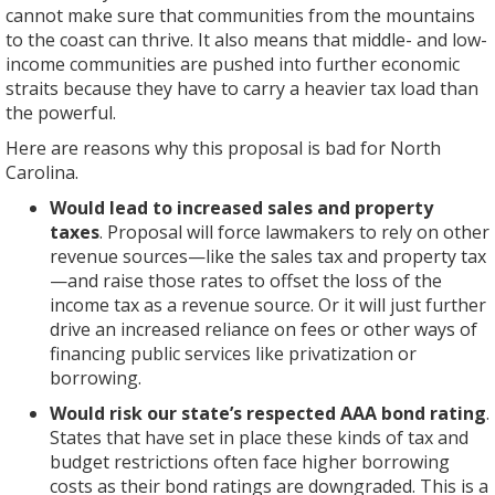
income
cannot make sure that communities from the mountains
revenue
of
billion
have
tax
state
tax
to the coast can thrive. It also means that middle- and low-
sources
tax
per
already
rates
–
rate
income communities are pushed into further economic
—
and
year
cut
deliver
not
already
straits because they have to carry a heavier tax load than
like
budget
due
income
the
to
set
the powerful.
the
restrictions
to
taxes
greatest
take
to
sales
often
deep
and
benefit
away
Here are reasons why this proposal is bad for North
fall
tax
face
income
held
to
from
Carolina.
to
and
higher
tax
the
the
future
Would lead to increased sales and property
5.499
property
borrowing
cuts,
current
wealthiest
lawmakers
taxes
. Proposal will force lawmakers to rely on other
percent
tax
costs
which
budget
North
the
revenue sources—like the sales tax and property tax
on
—
as
primarily
proposals
Carolinians,
ability
—and raise those rates to offset the loss of the
Jan.
and
their
benefit
to
and
to
income tax as a revenue source. Or it will just further
1,
raise
bond
the
the
this
use
drive an increased reliance on fees or other ways of
2017,
those
ratings
wealthy.
formula
proposal
their
financing public services like privatization or
the
rates
are
The
of
to
judgment
borrowing.
cap
to
downgraded.
cuts
population
make
to
would
offset
This
are
plus
the
meet
Would risk our state’s respected AAA bond rating
.
cut
the
is
reducing
inflation
income
needs
States that have set in place these kinds of tax and
off
loss
a
opportunity
growth.
tax
as
budget restrictions often face higher borrowing
a
of
bad
—
Changing
rate
they
costs as their bond ratings are downgraded. This is a