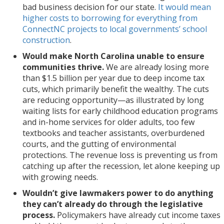
vital
the
business
as
the
structure
arise.
bad business decision for our state.
It would mean
source
income
decision
illustrated
state
permanent
This
higher costs to borrowing for everything from
of
tax
for
by
constitution
locks
proposal
ConnectNC projects to local governments’ school
revenue.
as
our
long
in
in
threatens
construction
.
This
a
state.
waiting
this
the
our
Would make North Carolina unable to ensure
is
revenue
It
lists
way
tax
future.
communities thrive.
We are already losing more
just
source.
would
for
would
decisions
than $1.5 billion per year due to deep income tax
the
Or
mean
early
limit
made
cuts, which primarily benefit the wealthy. The cuts
next
it
higher
childhood
the
in
are reducing opportunity—as illustrated by long
phase
will
costs
education
tools
recent
waiting lists for early childhood education programs
of
just
to
programs
available
years
and in-home services for older adults, too few
state
further
borrowing
and
for
that
textbooks and teacher assistants, overburdened
leaders’
drive
for
in-
future
have
courts, and the gutting of environmental
efforts
an
everything
home
lawmakers
benefited
protections. The revenue loss is preventing us from
to
increased
from
services
to
the
catching up after the recession, let alone keeping up
drastically
reliance
ConnectNC
for
make
powerful.
with growing needs.
alter
on
projects
older
fiscally
the
fees
to
adults,
responsible
Wouldn’t give lawmakers power to do anything
state’s
or
local
too
and
they can’t already do through the legislative
tax
other
governments’
few
timely
process.
Policymakers have already cut income taxes
system
ways