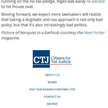
running on the no-tax pledge, Rigell was easily
re-elected
to his House seat.
Moving forward, we expect more lawmakers will realize
that taking a dogmatic anti-tax approach is not only bad
policy, but that it’s also increasingly bad politics.
Picture of Norquist in a bathtub courtesy the
New Yorker
magazine.
ABOUT CTJ
BOARD
VISIT OUR RESEARCH PARTNER, ITEP
CONTACT US
ARCHIVE