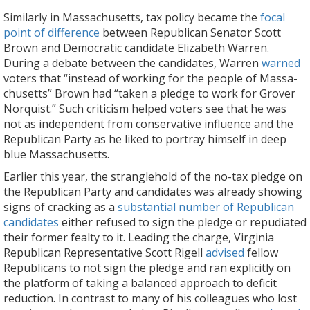
Similarly in Massachusetts, tax policy became the
focal
point of difference
between Republican Senator Scott
Brown and Democratic candidate Elizabeth Warren.
During a debate between the candidates, Warren
warned
voters that “instead of working for the people of Massa­
chusetts” Brown had “taken a pledge to work for Grover
Norquist.” Such criticism helped voters see that he was
not as independent from conservative influence and the
Republican Party as he liked to portray himself in deep
blue Massachusetts.
Earlier this year, the stranglehold of the no-tax pledge on
the Republican Party and candidates was already showing
signs of cracking as a
substantial number of Republican
candidates
either refused to sign the pledge or repudiated
their former fealty to it. Leading the charge, Virginia
Republican Representative Scott Rigell
advised
fellow
Republicans to not sign the pledge and ran explicitly on
the platform of taking a balanced approach to deficit
reduction. In contrast to many of his colleagues who lost