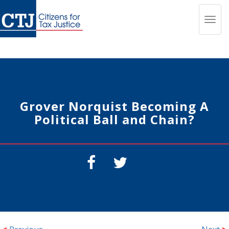
Toggl
navig
Grover Norquist Becoming A
Political Ball and Chain?