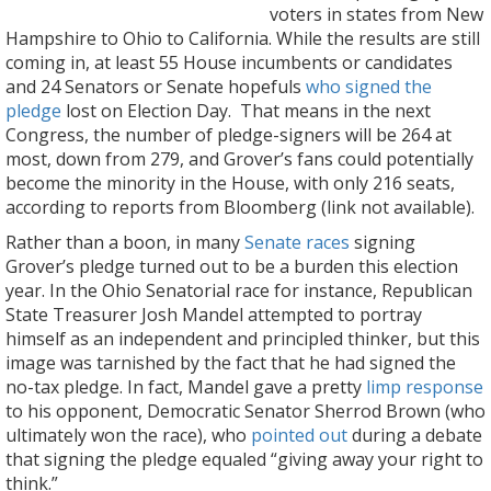
voters in states from New
Hampshire to Ohio to California. While the results are still
coming in, at least 55 House incumbents or candidates
and 24 Senators or Senate hopefuls
who signed the
pledge
lost on Election Day. That means in the next
Congress, the number of pledge-signers will be 264 at
most, down from 279, and Grover’s fans could potentially
become the minority in the House, with only 216 seats,
according to reports from Bloomberg (link not available).
Rather than a boon, in many
Senate races
signing
Grover’s pledge turned out to be a burden this election
year. In the Ohio Senatorial race for instance, Republican
State Treasurer Josh Mandel attempted to portray
himself as an independent and principled thinker, but this
image was tarnished by the fact that he had signed the
no-tax pledge. In fact, Mandel gave a pretty
limp response
to his opponent, Democratic Senator Sherrod Brown (who
ultimately won the race), who
pointed out
during a debate
that signing the pledge equaled “giving away your right to
think.”