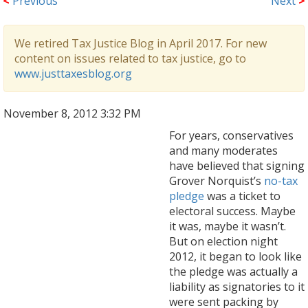
<
Previous
Next
>
We retired Tax Justice Blog in April 2017. For new
content on issues related to tax justice, go to
www.justtaxesblog.org
November 8, 2012 3:32 PM
For years, conservatives
and many moderates
have believed that signing
Grover Norquist’s
no-tax
pledge
was a ticket to
electoral success. Maybe
it was, maybe it wasn’t.
But on election night
2012, it began to look like
the pledge was actually a
liability as signatories to it
were sent packing by