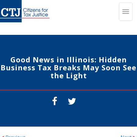
Toggl
navig
Good News in Illinois: Hidden
Business Tax Breaks May Soon See
the Light