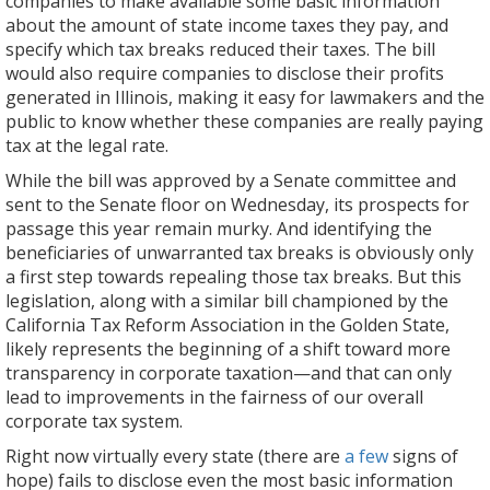
companies to make available some basic information
about the amount of state income taxes they pay, and
specify which tax breaks reduced their taxes. The bill
would also require companies to disclose their profits
generated in Illinois, making it easy for lawmakers and the
public to know whether these companies are really paying
tax at the legal rate.
While the bill was approved by a Senate committee and
sent to the Senate floor on Wednesday, its prospects for
passage this year remain murky. And identifying the
beneficiaries of unwarranted tax breaks is obviously only
a first step towards repealing those tax breaks. But this
legislation, along with a similar bill championed by the
California Tax Reform Association in the Golden State,
likely represents the beginning of a shift toward more
transparency in corporate taxation—and that can only
lead to improvements in the fairness of our overall
corporate tax system.
Right now virtually every state (there are
a few
signs of
hope) fails to disclose even the most basic information