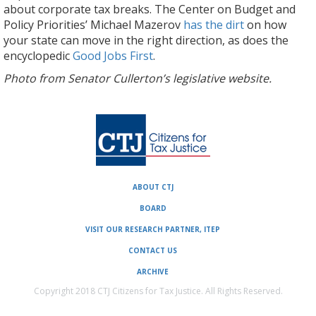
about corporate tax breaks. The Center on Budget and
Policy Priorities’ Michael Mazerov
has the dirt
on how
your state can move in the right direction, as does the
encyclopedic
Good Jobs First
.
Photo from Senator Cullerton’s legislative website.
ABOUT CTJ
BOARD
VISIT OUR RESEARCH PARTNER, ITEP
CONTACT US
ARCHIVE
Copyright 2018 CTJ Citizens for Tax Justice. All Rights Reserved.