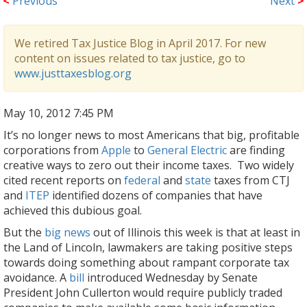
<
Previous
Next
>
We retired Tax Justice Blog in April 2017. For new
content on issues related to tax justice, go to
www.justtaxesblog.org
May 10, 2012 7:45 PM
It’s no longer news to most Americans that big, profitable
corporations from
Apple
to
General Electric
are finding
creative ways to zero out their income taxes. Two widely
cited recent reports on
federal
and
state
taxes from CTJ
and
ITEP
identified dozens of companies that have
achieved this dubious goal.
But the
big news
out of Illinois this week is that at least in
the
Land of Lincoln, lawmakers are taking positive steps
towards doing something about rampant corporate tax
avoidance. A
bill
introduced Wednesday by Senate
President John Cullerton would require publicly traded