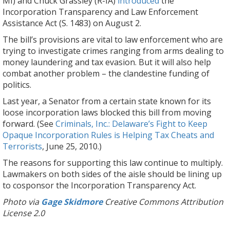
MI) and Chuck Grassley (R-IA)
introduced
the
Incorporation Transparency and Law Enforcement
Assistance Act (S. 1483) on August 2.
The bill’s provisions are vital to law enforcement who are
trying to investigate crimes ranging from arms dealing to
money laundering and tax evasion. But it will also help
combat another problem – the clandestine funding of
politics.
Last year, a Senator from a certain state known for its
loose incorporation laws blocked this bill from moving
forward. (See
Criminals, Inc.: Delaware’s Fight to Keep
Opaque Incorporation Rules is Helping Tax Cheats and
Terrorists
, June 25, 2010.)
The reasons for supporting this law continue to multiply.
Lawmakers on both sides of the aisle should be lining up
to cosponsor the Incorporation Transparency Act.
Photo via
Gage Skidmore
Creative Commons Attribution
License 2.0