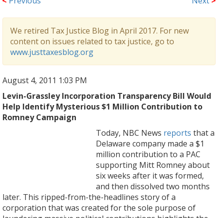
<
Previous
Next
>
We retired Tax Justice Blog in April 2017. For new
content on issues related to tax justice, go to
www.justtaxesblog.org
August 4, 2011 1:03 PM
Levin-Grassley Incorporation Transparency Bill Would
Help Identify Mysterious $1 Million Contribution to
Romney Campaign
Today, NBC News
reports
that a
Delaware company made a $1
million contribution to a PAC
supporting Mitt Romney about
six weeks after it was formed,
and then dissolved two months
later. This ripped-from-the-headlines story of a
corporation that was created for the sole purpose of