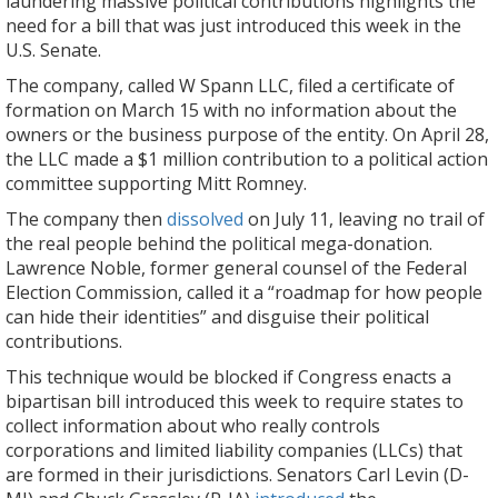
laundering massive political contributions highlights the
need for a bill that was just introduced this week in the
U.S. Senate.
The company, called W Spann LLC, filed a certificate of
formation on March 15 with no information about the
owners or the business purpose of the entity. On April 28,
the LLC made a $1 million contribution to a political action
committee supporting Mitt Romney.
The company then
dissolved
on July 11, leaving no trail of
the real people behind the political mega-donation.
Lawrence Noble, former general counsel of the Federal
Election Commission, called it a “roadmap for how people
can hide their identities” and disguise their political
contributions.
This technique would be blocked if Congress enacts a
bipartisan bill introduced this week to require states to
collect information about who really controls
corporations and limited liability companies (LLCs) that
are formed in their jurisdictions. Senators Carl Levin (D-