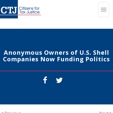
Toggl
navig
Anonymous Owners of U.S. Shell
Companies Now Funding Politics