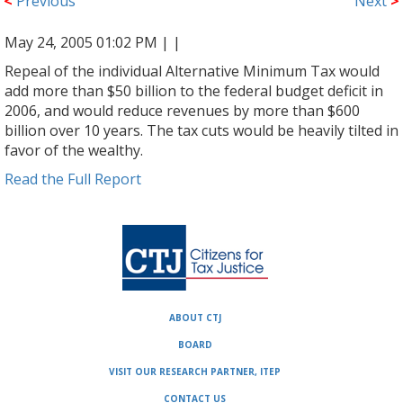
<
Previous
Next
>
May 24, 2005 01:02 PM |
|
Repeal of the individual Alternative Minimum Tax would
add more than $50 billion to the federal budget deficit in
2006, and would reduce revenues by more than $600
billion over 10 years. The tax cuts would be heavily tilted in
favor of the wealthy.
Read the Full Report
ABOUT CTJ
BOARD
VISIT OUR RESEARCH PARTNER, ITEP
CONTACT US