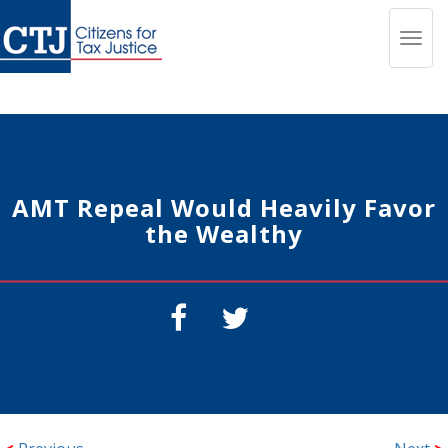
Toggl
navig
AMT Repeal Would Heavily Favor
the Wealthy