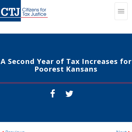
Toggl
navig
A Second Year of Tax Increases for
Poorest Kansans