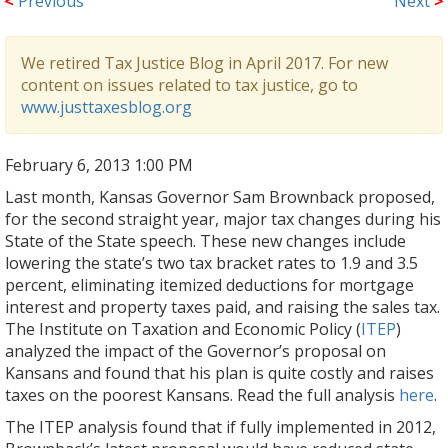
<
Previous
Next
>
We retired Tax Justice Blog in April 2017. For new
content on issues related to tax justice, go to
www.justtaxesblog.org
February 6, 2013 1:00 PM
Last month, Kansas Governor Sam Brownback proposed,
for the second straight year, major tax changes during his
State of the State speech. These new changes include
lowering the state’s two tax bracket rates to 1.9 and 3.5
percent, eliminating itemized deductions for mortgage
interest and property taxes paid, and raising the sales tax.
The Institute on Taxation and Economic Policy (
ITEP
)
analyzed the impact of the Governor’s proposal on
Kansans and found that his plan is quite costly and raises
taxes on the poorest Kansans. Read the full analysis
here
.
The ITEP analysis found that if fully implemented in 2012,