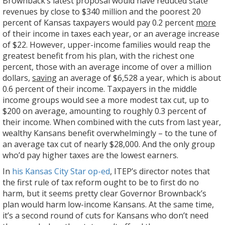
Brownback’s latest proposal would have reduced state
revenues by close to $340 million and the poorest 20
percent of Kansas taxpayers would pay 0.2 percent
more
of their income in taxes each year, or an average increase
of $22. However, upper-income families would reap the
greatest benefit from his plan, with the richest one
percent, those with an average income of over a million
dollars,
saving
an average of $6,528 a year, which is about
0.6 percent of their income. Taxpayers in the middle
income groups would see a more modest tax cut, up to
$200 on average, amounting to roughly 0.3 percent of
their income. When combined with the cuts from last year,
wealthy Kansans benefit overwhelmingly – to the tune of
an average tax cut of nearly $28,000. And the only group
who’d pay higher taxes are the lowest earners.
In
his Kansas City Star op-ed
, ITEP’s director notes that
the first rule of tax reform ought to be to first do no
harm, but it seems pretty clear Governor Brownback’s
plan would harm low-income Kansans. At the same time,
it’s a second round of cuts for Kansans who don’t need